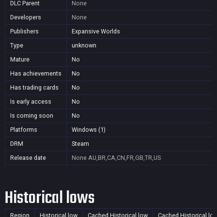
DLC Parent
None
Developers
None
Publishers
Expansive Worlds
Type
unknown
Mature
No
Has achievements
No
Has trading cards
No
Is early access
No
Is coming soon
No
Platforms
Windows (1)
DRM
Steam
Release date
None
AU,BR,CA,CN,FR,GB,TR,US
Historical lows
Region
Historical low
Cached Historical low
Cached Historical lo