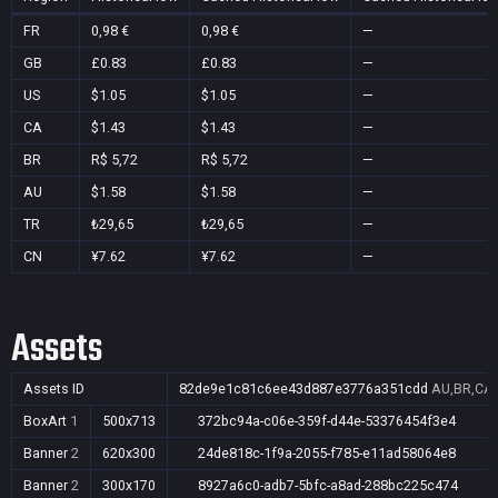
FR
0,98 €
0,98 €
—
GB
£0.83
£0.83
—
US
$1.05
$1.05
—
CA
$1.43
$1.43
—
BR
R$ 5,72
R$ 5,72
—
AU
$1.58
$1.58
—
TR
₺29,65
₺29,65
—
CN
¥7.62
¥7.62
—
Assets
Assets ID
82de9e1c81c6ee43d887e3776a351cdd
AU,BR,CA,
BoxArt
1
500x713
372bc94a-c06e-359f-d44e-53376454f3e4
Banner
2
620x300
24de818c-1f9a-2055-f785-e11ad58064e8
Banner
2
300x170
8927a6c0-adb7-5bfc-a8ad-288bc225c474