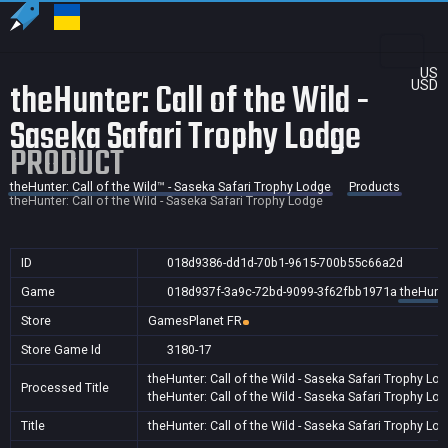
US
theHunter: Call of the Wild -
USD
Saseka Safari Trophy Lodge
PRODUCT
theHunter: Call of the Wild™ - Saseka Safari Trophy Lodge
Products
theHunter: Call of the Wild - Saseka Safari Trophy Lodge
ID
018d9386-dd1d-70b1-9615-700b55c66a2d
Game
018d937f-3a9c-72bd-9099-3f62fbb1971a
theHunte
Store
GamesPlanet FR
Store Game Id
3180-17
theHunter: Call of the Wild - Saseka Safari Trophy Lo
Processed Title
theHunter: Call of the Wild - Saseka Safari Trophy Lo
Title
theHunter: Call of the Wild - Saseka Safari Trophy Lo