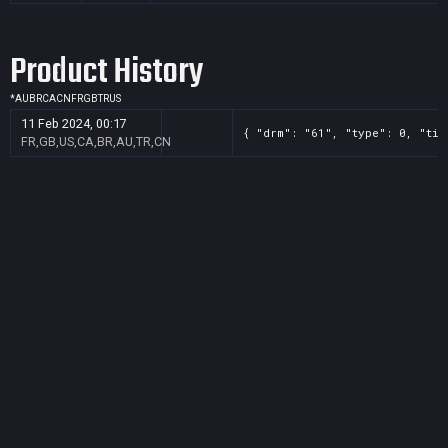
Product History
*
AU
BR
CA
CN
FR
GB
TR
US
11 Feb 2024, 00:17
{ "drm": "61", "type": 0, "tit
FR,GB,US,CA,BR,AU,TR,CN