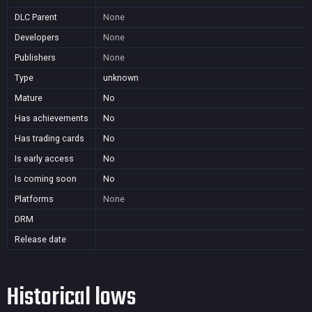
DLC Parent
None
Developers
None
Publishers
None
Type
unknown
Mature
No
Has achievements
No
Has trading cards
No
Is early access
No
Is coming soon
No
Platforms
None
DRM
Release date
Historical lows