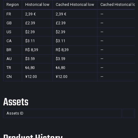
Region
Historical low
Cached Historical low
Cached Historical lo
FR
2,39 €
2,39 €
—
GB
£2.39
£2.39
—
US
$2.39
$2.39
—
CA
$3.11
$3.11
—
BR
R$ 8,39
R$ 8,39
—
AU
$3.59
$3.59
—
TR
₺6,80
₺6,80
—
CN
¥12.00
¥12.00
—
Assets
Assets ID