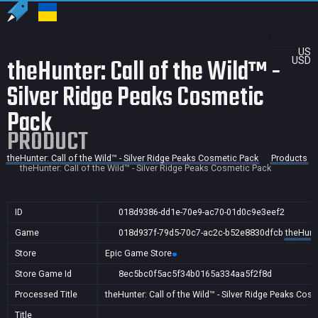
US
theHunter: Call of the Wild™ -
USD
Silver Ridge Peaks Cosmetic
Pack
PRODUCT
theHunter: Call of the Wild™ - Silver Ridge Peaks Cosmetic Pack
Products
theHunter: Call of the Wild™ - Silver Ridge Peaks Cosmetic Pack
ID
018d9386-dd1e-70e9-ac70-01d0c9e3eef2
Game
018d937f-79d5-70c7-ac2c-b52e8830dfcb
theHunte
Store
Epic Game Store
Store Game Id
8ec5bc0f5ac5f34b0165a334aa5f2f8d
Processed Title
theHunter: Call of the Wild™ - Silver Ridge Peaks Cos
Title