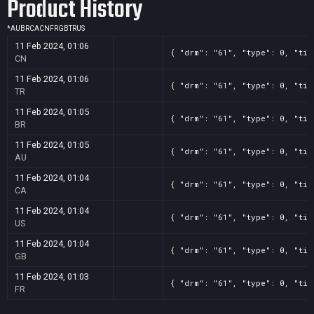
Product History
*
AU
BR
CA
CN
FR
GB
TR
US
11 Feb 2024, 01:06
{ "drm": "61", "type": 0, "tit
CN
11 Feb 2024, 01:06
{ "drm": "61", "type": 0, "tit
TR
11 Feb 2024, 01:05
{ "drm": "61", "type": 0, "tit
BR
11 Feb 2024, 01:05
{ "drm": "61", "type": 0, "tit
AU
11 Feb 2024, 01:04
{ "drm": "61", "type": 0, "tit
CA
11 Feb 2024, 01:04
{ "drm": "61", "type": 0, "tit
US
11 Feb 2024, 01:04
{ "drm": "61", "type": 0, "tit
GB
11 Feb 2024, 01:03
{ "drm": "61", "type": 0, "tit
FR