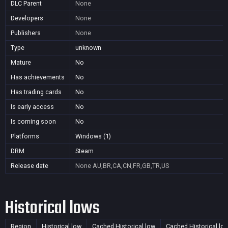
DLC Parent
None
Developers
None
Publishers
None
Type
unknown
Mature
No
Has achievements
No
Has trading cards
No
Is early access
No
Is coming soon
No
Platforms
Windows (1)
DRM
Steam
Release date
None
AU,BR,CA,CN,FR,GB,TR,US
Historical lows
Region
Historical low
Cached Historical low
Cached Historical lo