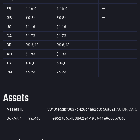
FR
1,16 €
1,16 €
—
GB
£0.84
£0.84
—
US
$1.16
$1.16
—
CA
$1.73
$1.73
—
BR
R$ 6,13
R$ 6,13
—
AU
$1.93
$1.93
—
TR
₺35,85
₺35,85
—
CN
¥5.24
¥5.24
—
Assets
Assets ID
5840fe5dbf0037b426c4ae2c8c56a62f
AU,BR,CA,CN
BoxArt
1
??x400
e9629d5c-fb38-82e1-1959-11e0c00b780c