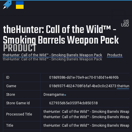
US
theHunter: Call of the Wild™ -
USD
Smoking Barrels Weapon Pack
PRODUCT
theHunter: Call of the Wild™ - Smoking Barrels Weapon Pack
Products
theHunter: Call of the Wild™ - Smoking Barrels Weapon Pack
ID
018d9386-dd1e-70e9-ac70-01d0d1e4690b
Game
018d937f-4024-708f-bfaf-4be3c0c24373
theHunte
Store
Dreamgame
Store Game Id
627935d65e355ff4cb850518
theHunter: Call of the Wild™ - Smoking Barrels Weap
Processed Title
theHunter: Call of the Wild™ - Smoking Barrels Weap
Title
theHunter: Call of the Wild™ - Smoking Barrels Weap