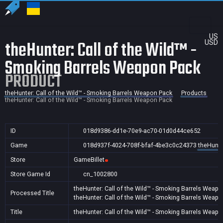
US
theHunter: Call of the Wild™ -
USD
Smoking Barrels Weapon Pack
PRODUCT
theHunter: Call of the Wild™ - Smoking Barrels Weapon Pack
Products
theHunter: Call of the Wild™ - Smoking Barrels Weapon Pack
ID
018d9386-dd1e-70e9-ac70-01d0d44ce652
Game
018d937f-4024-708f-bfaf-4be3c0c24373
theHunte
Store
GameBillet
Store Game Id
cn_1002800
theHunter: Call of the Wild™ - Smoking Barrels Weap
Processed Title
theHunter: Call of the Wild™ - Smoking Barrels Weap
Title
theHunter: Call of the Wild™ - Smoking Barrels Weap