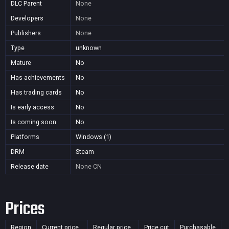
DLC Parent
None
Developers
None
Publishers
None
Type
unknown
Mature
No
Has achievements
No
Has trading cards
No
Is early access
No
Is coming soon
No
Platforms
Windows (1)
DRM
Steam
Release date
None
CN
Prices
Region
Current price
Regular price
Price cut
Purchasable