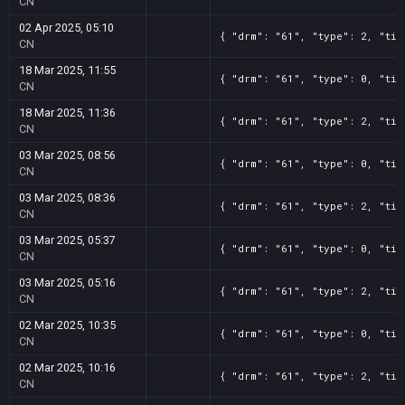
CN
02 Apr 2025, 05:10
{ "drm": "61", "type": 2, "tit
CN
18 Mar 2025, 11:55
{ "drm": "61", "type": 0, "tit
CN
18 Mar 2025, 11:36
{ "drm": "61", "type": 2, "tit
CN
03 Mar 2025, 08:56
{ "drm": "61", "type": 0, "tit
CN
03 Mar 2025, 08:36
{ "drm": "61", "type": 2, "tit
CN
03 Mar 2025, 05:37
{ "drm": "61", "type": 0, "tit
CN
03 Mar 2025, 05:16
{ "drm": "61", "type": 2, "tit
CN
02 Mar 2025, 10:35
{ "drm": "61", "type": 0, "tit
CN
02 Mar 2025, 10:16
{ "drm": "61", "type": 2, "tit
CN