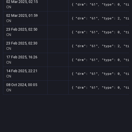
02 Mar 2025, 02:15
{ "drm": "61", "type": 0, "tit
CN
02 Mar 2025, 01:59
{ "drm": "61", "type": 2, "tit
CN
23 Feb 2025, 02:50
{ "drm": "61", "type": 0, "tit
CN
23 Feb 2025, 02:30
{ "drm": "61", "type": 2, "tit
CN
17 Feb 2025, 16:26
{ "drm": "61", "type": 0, "tit
CN
14 Feb 2025, 22:21
{ "drm": "61", "type": 0, "tit
CN
08 Oct 2024, 00:05
{ "drm": "61", "type": 0, "tit
CN