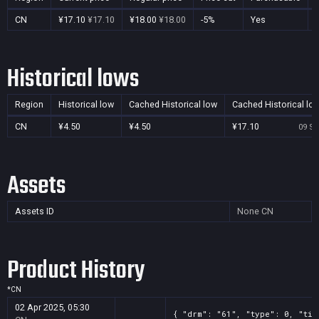
CN
¥17.10
¥17.10
¥18.00
¥18.00
-5%
Yes
Historical lows
Region
Historical low
Cached Historical low
Cached Historical lo
CN
¥4.50
¥4.50
¥17.10
09 Se
Assets
Assets ID
None
CN
Product History
*
CN
02 Apr 2025, 05:30
{ "drm": "61", "type": 0, "tit