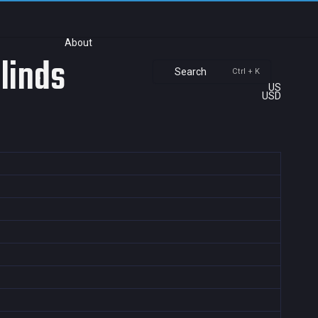
About
Blinds
Search
Ctrl + K
US
USD