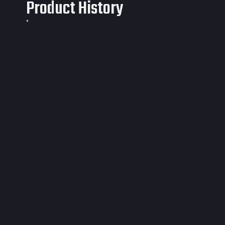
Product History
*