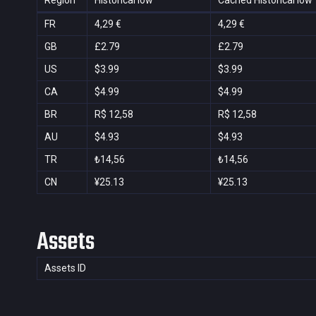
Region
Historical low
Cached Historical low
FR
4,29 €
4,29 €
GB
£2.79
£2.79
US
$3.99
$3.99
CA
$4.99
$4.99
BR
R$ 12,58
R$ 12,58
AU
$4.93
$4.93
TR
₺14,56
₺14,56
CN
¥25.13
¥25.13
Assets
Assets ID