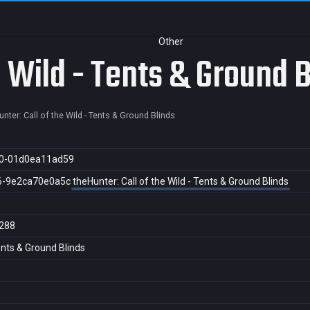
Other
e Wild - Tents & Ground 
nter: Call of the Wild - Tents & Ground Blinds
0-01d0ea11ad59
6-9e2ca70e0a5c
theHunter: Call of the Wild - Tents & Ground Blinds
288
Tents & Ground Blinds