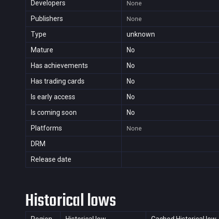
Developers
None
Publishers
None
Type
unknown
Mature
No
Has achievements
No
Has trading cards
No
Is early access
No
Is coming soon
No
Platforms
None
DRM
Release date
Historical lows