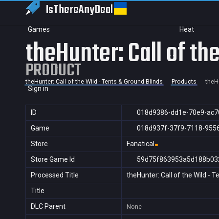
IsThereAny
Deal
Games
Heat
theHunter: Call of th
PRODUCT
theHunter: Call of the Wild - Tents & Ground Blinds
Products
theHu
Sign in
ID
018d9386-dd1e-70e9-ac7
Game
018d937f-37f9-7118-955
Store
Fanatical
Store Game Id
59d75f863953a5d188b03
Processed Title
theHunter: Call of the Wild - 
Title
DLC Parent
None