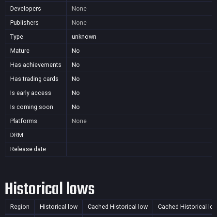
Developers
None
Publishers
None
Type
unknown
Mature
No
Has achievements
No
Has trading cards
No
Is early access
No
Is coming soon
No
Platforms
None
DRM
Release date
Historical lows
Region
Historical low
Cached Historical low
Cached Historical lo