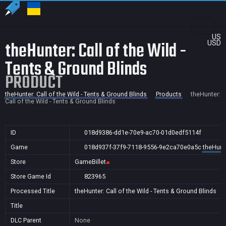
US
theHunter: Call of the Wild -
USD
Tents & Ground Blinds
PRODUCT
theHunter: Call of the Wild - Tents & Ground Blinds
Products
theHunter:
Call of the Wild - Tents & Ground Blinds
ID
018d9386-dd1e-70e9-ac70-01d0edf5114f
Game
018d937f-37f9-7118-9556-9e2ca70e0a5c
theHunte
Store
GameBillet
Store Game Id
823965
Processed Title
theHunter: Call of the Wild - Tents & Ground Blinds
Title
DLC Parent
None