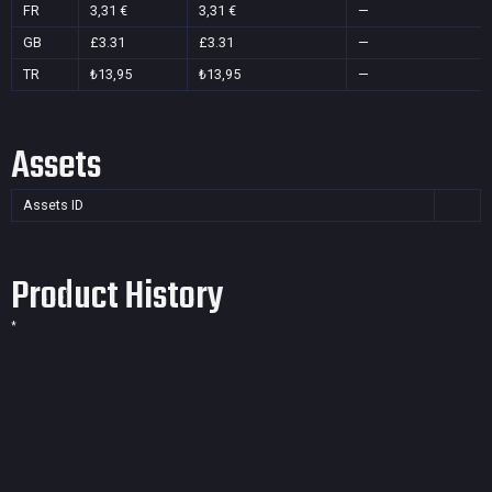
FR
3,31 €
3,31 €
—
GB
£3.31
£3.31
—
TR
₺13,95
₺13,95
—
Assets
Assets ID
Product History
*