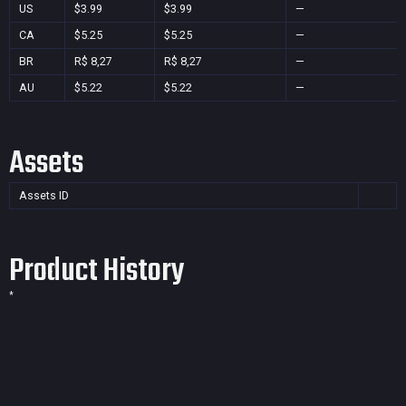
US
$3.99
$3.99
—
CA
$5.25
$5.25
—
BR
R$ 8,27
R$ 8,27
—
AU
$5.22
$5.22
—
Assets
Assets ID
Product History
*