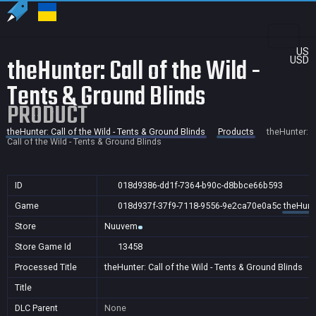
US
theHunter: Call of the Wild -
USD
Tents & Ground Blinds
PRODUCT
theHunter: Call of the Wild - Tents & Ground Blinds
Products
theHunter:
Call of the Wild - Tents & Ground Blinds
ID
018d9386-dd1f-7364-b90c-d8bbce66b593
Game
018d937f-37f9-7118-9556-9e2ca70e0a5c
theHunte
Store
Nuuvem
Store Game Id
13458
Processed Title
theHunter: Call of the Wild - Tents & Ground Blinds
Title
DLC Parent
None