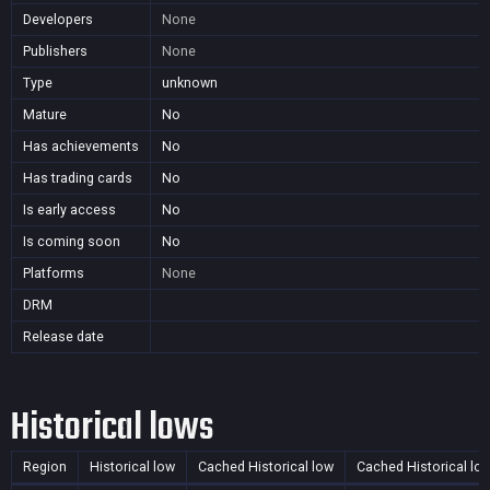
Developers
None
Publishers
None
Type
unknown
Mature
No
Has achievements
No
Has trading cards
No
Is early access
No
Is coming soon
No
Platforms
None
DRM
Release date
Historical lows
Region
Historical low
Cached Historical low
Cached Historical lo