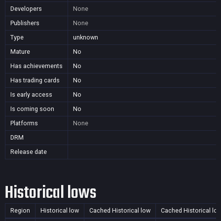
Developers
None
Publishers
None
Type
unknown
Mature
No
Has achievements
No
Has trading cards
No
Is early access
No
Is coming soon
No
Platforms
None
DRM
Release date
Historical lows
Region
Historical low
Cached Historical low
Cached Historical lo