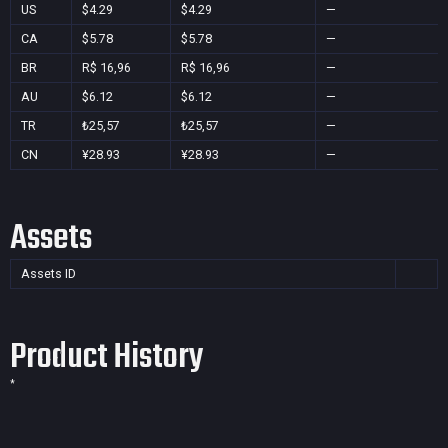
US
$4.29
$4.29
—
CA
$5.78
$5.78
—
BR
R$ 16,96
R$ 16,96
—
AU
$6.12
$6.12
—
TR
₺25,57
₺25,57
—
CN
¥28.93
¥28.93
—
Assets
Assets ID
Product History
*