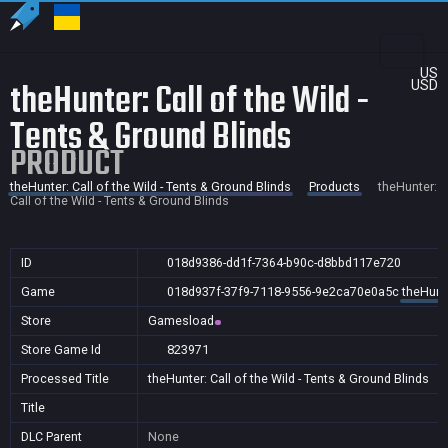
US
theHunter: Call of the Wild -
USD
Tents & Ground Blinds
PRODUCT
theHunter: Call of the Wild - Tents & Ground Blinds
Products
theHunter:
Call of the Wild - Tents & Ground Blinds
ID
018d9386-dd1f-7364-b90c-d8bbd117e720
Game
018d937f-37f9-7118-9556-9e2ca70e0a5c
theHunte
Store
Gamesload
Store Game Id
823971
Processed Title
theHunter: Call of the Wild - Tents & Ground Blinds
Title
DLC Parent
None