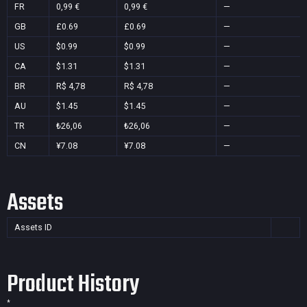
FR
0,99 €
0,99 €
—
GB
£0.69
£0.69
—
US
$0.99
$0.99
—
CA
$1.31
$1.31
—
BR
R$ 4,78
R$ 4,78
—
AU
$1.45
$1.45
—
TR
₺26,06
₺26,06
—
CN
¥7.08
¥7.08
—
Assets
Assets ID
Product History
*