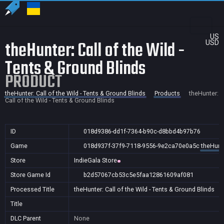
US
theHunter: Call of the Wild -
USD
Tents & Ground Blinds
PRODUCT
theHunter: Call of the Wild - Tents & Ground Blinds
Products
theHunter:
Call of the Wild - Tents & Ground Blinds
ID
018d9386-dd1f-7364-b90c-d8bbd4b97b76
Game
018d937f-37f9-7118-9556-9e2ca70e0a5c
theHunte
Store
IndieGala Store
Store Game Id
b2d57067cb53c5e5faa12861609af081
Processed Title
theHunter: Call of the Wild - Tents & Ground Blinds
Title
DLC Parent
None