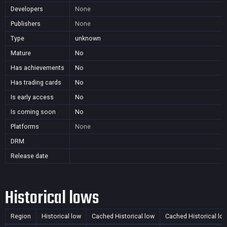
Developers
None
Publishers
None
Type
unknown
Mature
No
Has achievements
No
Has trading cards
No
Is early access
No
Is coming soon
No
Platforms
None
DRM
Release date
Historical lows
Region
Historical low
Cached Historical low
Cached Historical lo