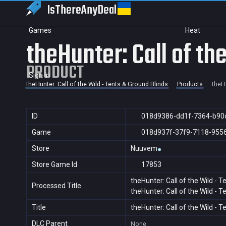
IsThereAny
Deal
Games
Heat
theHunter: Call of th
PRODUCT
Sign in
theHunter: Call of the Wild - Tents & Ground Blinds
Products
theHu
ID
018d9386-dd1f-7364-b90
Game
018d937f-37f9-7118-955
Store
Nuuvem
Store Game Id
17853
theHunter: Call of the Wild - 
Processed Title
theHunter: Call of the Wild - 
Title
theHunter: Call of the Wild - 
DLC Parent
None