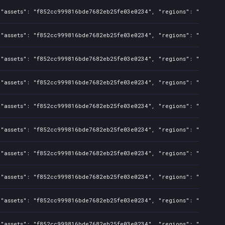
"assets": "f852cc999816bde7682eb25fe03e0234", "regions": "BR", "is
"assets": "f852cc999816bde7682eb25fe03e0234", "regions": "US,CA,AU
"assets": "f852cc999816bde7682eb25fe03e0234", "regions": "BR", "is
"assets": "f852cc999816bde7682eb25fe03e0234", "regions": "US,CA,AU
"assets": "f852cc999816bde7682eb25fe03e0234", "regions": "BR", "is
"assets": "f852cc999816bde7682eb25fe03e0234", "regions": "US,CA,AU
"assets": "f852cc999816bde7682eb25fe03e0234", "regions": "US,CA,AU
"assets": "f852cc999816bde7682eb25fe03e0234", "regions": "BR", "is
"assets": "f852cc999816bde7682eb25fe03e0234", "regions": "US,CA,AU
"assets": "f852cc999816bde7682eb25fe03e0234", "regions": "US,CA,AU