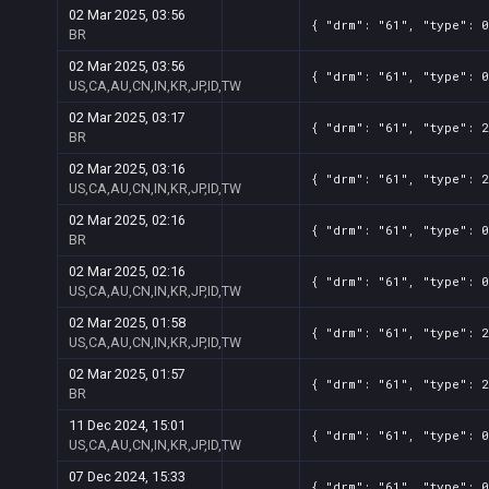
02 Mar 2025, 03:56
{ "drm": "61", "type": 0
BR
02 Mar 2025, 03:56
{ "drm": "61", "type": 0
US,CA,AU,CN,IN,KR,JP,ID,TW
02 Mar 2025, 03:17
{ "drm": "61", "type": 2
BR
02 Mar 2025, 03:16
{ "drm": "61", "type": 2
US,CA,AU,CN,IN,KR,JP,ID,TW
02 Mar 2025, 02:16
{ "drm": "61", "type": 0
BR
02 Mar 2025, 02:16
{ "drm": "61", "type": 0
US,CA,AU,CN,IN,KR,JP,ID,TW
02 Mar 2025, 01:58
{ "drm": "61", "type": 2
US,CA,AU,CN,IN,KR,JP,ID,TW
02 Mar 2025, 01:57
{ "drm": "61", "type": 2
BR
11 Dec 2024, 15:01
{ "drm": "61", "type": 0
US,CA,AU,CN,IN,KR,JP,ID,TW
07 Dec 2024, 15:33
{ "drm": "61", "type": 0