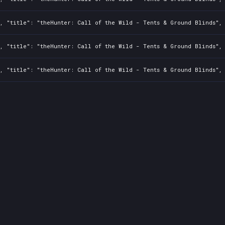
, "title": "theHunter: Call of the Wild - Tents & Ground Blinds", 
, "title": "theHunter: Call of the Wild - Tents & Ground Blinds", 
, "title": "theHunter: Call of the Wild - Tents & Ground Blinds", 