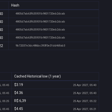
Hash
40
4805d7ab63f635931b9831720eb2dcab
40
4805d7ab63f635931b9831720eb2dcab
40
4805d7ab63f635931b9831720eb2dcab
40
4805d7ab63f635931b9831720eb2dcab
22
9b72037e3dc486bc393f0e31dd46fab3
Cached Historical low (1 year)
$3.19
, 05:45
25 Apr 2027, 05:40
$4.36
, 05:45
25 Apr 2027, 05:40
R$ 6,39
, 05:25
25 Apr 2027, 05:22
$4.45
, 05:45
25 Apr 2027, 05:21