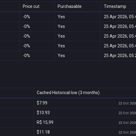
Price cut
Purchasable
Timestamp
-0%
Yes
25 Apr 2026, 05:
-0%
Yes
25 Apr 2026, 05:
-0%
Yes
25 Apr 2026, 05:
-0%
Yes
25 Apr 2026, 05:
-0%
Yes
25 Apr 2026, 05:
Cached Historical low (3 months)
$7.99
22 Oct 2026
$10.93
22 Oct 2026
R$ 15,99
22 Oct 2026
$11.18
22 Oct 2026