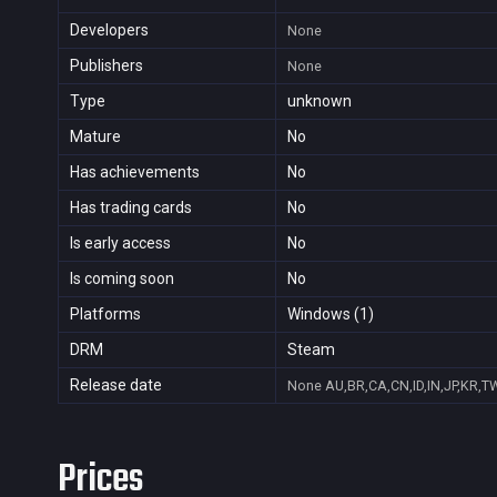
Developers
None
Publishers
None
Type
unknown
Mature
No
Has achievements
No
Has trading cards
No
Is early access
No
Is coming soon
No
Platforms
Windows (1)
DRM
Steam
Release date
None
AU,BR,CA,CN,ID,IN,JP,KR,T
Prices