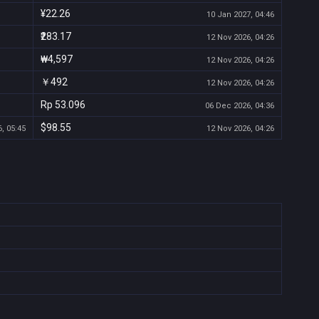
¥22.26
10 Jan 2027, 04:46
₹283.17
12 Nov 2026, 04:26
₩4,597
12 Nov 2026, 04:26
￥492
12 Nov 2026, 04:26
Rp 53.096
06 Dec 2026, 04:36
$98.55
, 05:45
12 Nov 2026, 04:26