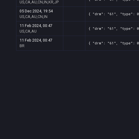
US,CA,AU,CN,IN,KR,JP
05 Dec 2024, 19:54
{ "drm": "61", "type": 0
US,CA,AU,CN,IN
11 Feb 2024, 00:47
{ "drm": "61", "type": 0
US,CA,AU
11 Feb 2024, 00:47
{ "drm": "61", "type": 0
BR