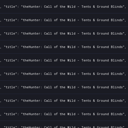
, "title": "theHunter: Call of the Wild - Tents & Ground Blinds", 
, "title": "theHunter: Call of the Wild - Tents & Ground Blinds", 
, "title": "theHunter: Call of the Wild - Tents & Ground Blinds", 
, "title": "theHunter: Call of the Wild - Tents & Ground Blinds", 
, "title": "theHunter: Call of the Wild - Tents & Ground Blinds", 
, "title": "theHunter: Call of the Wild - Tents & Ground Blinds", 
, "title": "theHunter: Call of the Wild - Tents & Ground Blinds", 
, "title": "theHunter: Call of the Wild - Tents & Ground Blinds", 
, "title": "theHunter: Call of the Wild - Tents & Ground Blinds", 
, "title": "theHunter: Call of the Wild - Tents & Ground Blinds", 