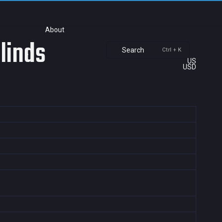
About
Blinds
Search
Ctrl + K
US
USD