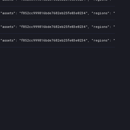
"assets": "f852cc999816bde7682eb25fe03e0234", "regions": "US,CA,AU
"assets": "f852cc999816bde7682eb25fe03e0234", "regions": "US,CA,AU
"assets": "f852cc999816bde7682eb25fe03e0234", "regions": "BR", "is