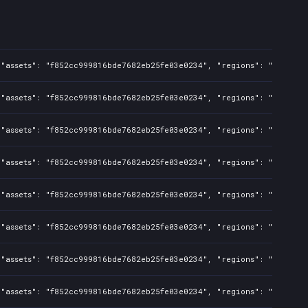
"assets": "f852cc999816bde7682eb25fe03e0234", "regions": "BR", "is
"assets": "f852cc999816bde7682eb25fe03e0234", "regions": "US,CA,AU
"assets": "f852cc999816bde7682eb25fe03e0234", "regions": "BR", "is
"assets": "f852cc999816bde7682eb25fe03e0234", "regions": "US,CA,AU
"assets": "f852cc999816bde7682eb25fe03e0234", "regions": "BR", "is
"assets": "f852cc999816bde7682eb25fe03e0234", "regions": "US,CA,AU
"assets": "f852cc999816bde7682eb25fe03e0234", "regions": "US,CA,AU
"assets": "f852cc999816bde7682eb25fe03e0234", "regions": "BR", "is