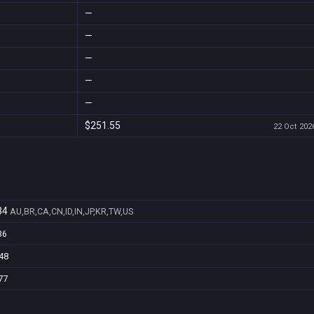
—
—
—
—
—
$251.55
22 Oct 2026
34
AU,BR,CA,CN,ID,IN,JP,KR,TW,US
36
48
77