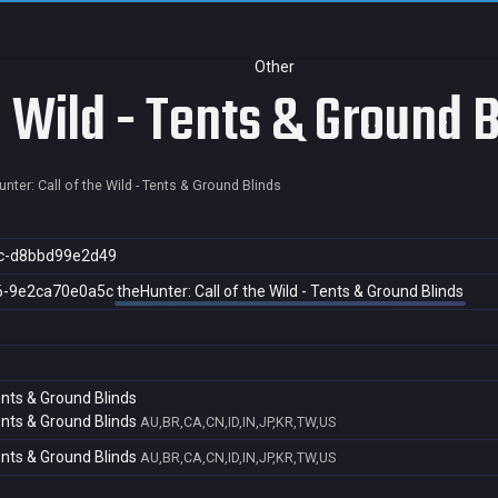
Other
e Wild - Tents & Ground 
nter: Call of the Wild - Tents & Ground Blinds
c-d8bbd99e2d49
6-9e2ca70e0a5c
theHunter: Call of the Wild - Tents & Ground Blinds
Tents & Ground Blinds
Tents & Ground Blinds
AU,BR,CA,CN,ID,IN,JP,KR,TW,US
Tents & Ground Blinds
AU,BR,CA,CN,ID,IN,JP,KR,TW,US