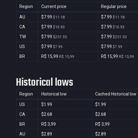
Region
Current price
Regular price
AU
$7.99
$7.99
$11.18
$11.18
CA
$7.99
$7.99
$10.93
$10.93
TW
$7.99
$7.99
$251.55
$251.55
US
$7.99
$7.99
$7.99
$7.99
BR
R$ 15,99
R$ 15,99
R$ 15,99
R$ 15,99
Historical lows
Region
Historical low
Cached Historical low
US
$1.99
$1.99
CA
$2.68
$2.68
BR
R$ 3,99
R$ 3,99
AU
$2.89
$2.89