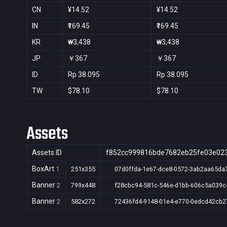
CN
¥14.52
¥14.52
IN
₹169.45
₹169.45
KR
₩3,438
₩3,438
JP
￥367
￥367
ID
Rp 38.095
Rp 38.095
TW
$78.10
$78.10
Assets
Assets ID
f852cc999816bde7682eb25fe03e02
BoxArt
1
251x355
07d0ffda-1e67-dce8-0572-3ab2aa65da
Banner
2
799x448
f28cbc94-581c-546e-d1bb-606c5a039c
Banner
2
582x272
72436fd4-9148-01e4-e770-0edcd42cb2