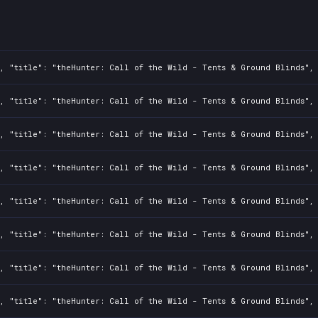
, "title": "theHunter: Call of the Wild - Tents & Ground Blinds", 
, "title": "theHunter: Call of the Wild - Tents & Ground Blinds", 
, "title": "theHunter: Call of the Wild - Tents & Ground Blinds", 
, "title": "theHunter: Call of the Wild - Tents & Ground Blinds", 
, "title": "theHunter: Call of the Wild - Tents & Ground Blinds", 
, "title": "theHunter: Call of the Wild - Tents & Ground Blinds", 
, "title": "theHunter: Call of the Wild - Tents & Ground Blinds", 
, "title": "theHunter: Call of the Wild - Tents & Ground Blinds", 