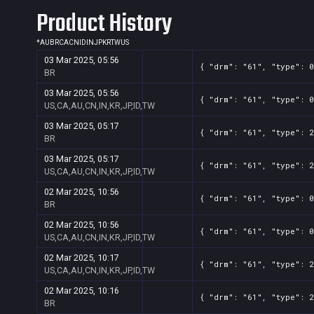
Product History
*
AU
BR
CA
CN
ID
IN
JP
KR
TW
US
03 Mar 2025, 05:56
{ "drm": "61", "type": 0
BR
03 Mar 2025, 05:56
{ "drm": "61", "type": 0
US,CA,AU,CN,IN,KR,JP,ID,TW
03 Mar 2025, 05:17
{ "drm": "61", "type": 2
BR
03 Mar 2025, 05:17
{ "drm": "61", "type": 2
US,CA,AU,CN,IN,KR,JP,ID,TW
02 Mar 2025, 10:56
{ "drm": "61", "type": 0
BR
02 Mar 2025, 10:56
{ "drm": "61", "type": 0
US,CA,AU,CN,IN,KR,JP,ID,TW
02 Mar 2025, 10:17
{ "drm": "61", "type": 2
US,CA,AU,CN,IN,KR,JP,ID,TW
02 Mar 2025, 10:16
{ "drm": "61", "type": 2
BR