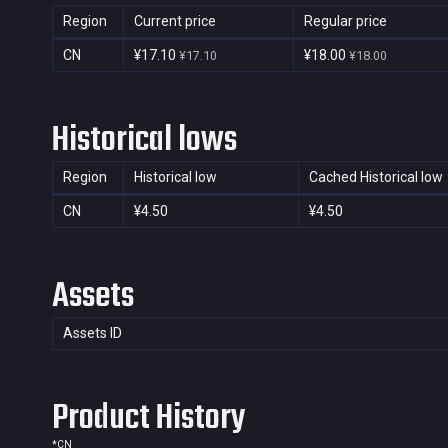
Region
Current price
Regular price
CN
¥17.10
¥18.00
¥17.10
¥18.00
Historical lows
Region
Historical low
Cached Historical low
CN
¥4.50
¥4.50
Assets
Assets ID
Product History
*
CN