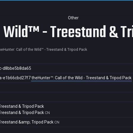
Other
he Wild™ - Treestand & T
heHunter: Call of the Wild™ - Treestand & Tripod Pack
c-d8bbe5b8da65
a-e1b66cbd27f7
theHunter™: Call of the Wild - Treestand & Tripod Pack
 Treestand & Tripod Pack
 Treestand & Tripod Pack
CN
- Treestand &amp; Tripod Pack
CN