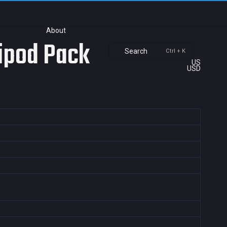
About
ripod Pack
Search
Ctrl + K
US
USD