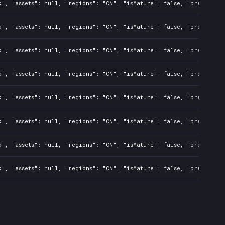
", "assets": null, "regions": "CN", "isMature": false, "preOrder":
", "assets": null, "regions": "CN", "isMature": false, "preOrder":
", "assets": null, "regions": "CN", "isMature": false, "preOrder":
", "assets": null, "regions": "CN", "isMature": false, "preOrder":
", "assets": null, "regions": "CN", "isMature": false, "preOrder":
", "assets": null, "regions": "CN", "isMature": false, "preOrder":
", "assets": null, "regions": "CN", "isMature": false, "preOrder":
", "assets": null, "regions": "CN", "isMature": false, "preOrder":