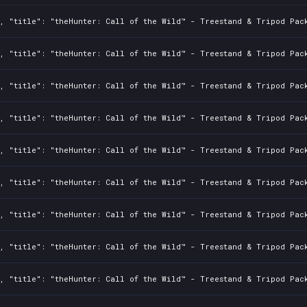
, "title": "theHunter: Call of the Wild™ - Treestand & Tripod Pack
, "title": "theHunter: Call of the Wild™ - Treestand & Tripod Pack
, "title": "theHunter: Call of the Wild™ - Treestand & Tripod Pack
, "title": "theHunter: Call of the Wild™ - Treestand & Tripod Pack
, "title": "theHunter: Call of the Wild™ - Treestand & Tripod Pack
, "title": "theHunter: Call of the Wild™ - Treestand & Tripod Pack
, "title": "theHunter: Call of the Wild™ - Treestand & Tripod Pack
, "title": "theHunter: Call of the Wild™ - Treestand & Tripod Pack
, "title": "theHunter: Call of the Wild™ - Treestand & Tripod Pack