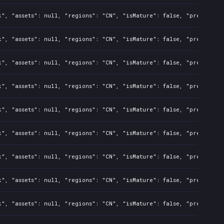
", "assets": null, "regions": "CN", "isMature": false, "preOrder":
", "assets": null, "regions": "CN", "isMature": false, "preOrder":
", "assets": null, "regions": "CN", "isMature": false, "preOrder":
", "assets": null, "regions": "CN", "isMature": false, "preOrder":
", "assets": null, "regions": "CN", "isMature": false, "preOrder":
", "assets": null, "regions": "CN", "isMature": false, "preOrder":
", "assets": null, "regions": "CN", "isMature": false, "preOrder":
", "assets": null, "regions": "CN", "isMature": false, "preOrder":
", "assets": null, "regions": "CN", "isMature": false, "preOrder":