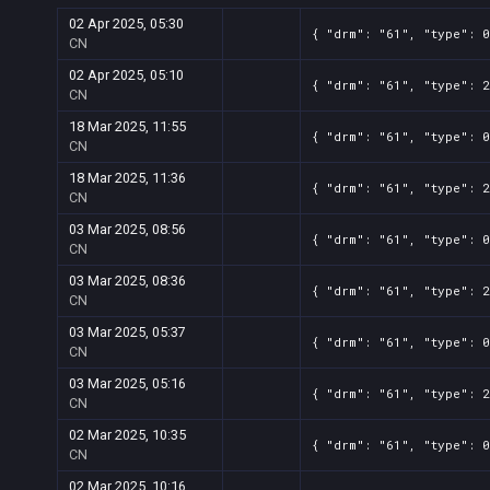
02 Apr 2025, 05:30
{ "drm": "61", "type": 0
CN
02 Apr 2025, 05:10
{ "drm": "61", "type": 2
CN
18 Mar 2025, 11:55
{ "drm": "61", "type": 0
CN
18 Mar 2025, 11:36
{ "drm": "61", "type": 2
CN
03 Mar 2025, 08:56
{ "drm": "61", "type": 0
CN
03 Mar 2025, 08:36
{ "drm": "61", "type": 2
CN
03 Mar 2025, 05:37
{ "drm": "61", "type": 0
CN
03 Mar 2025, 05:16
{ "drm": "61", "type": 2
CN
02 Mar 2025, 10:35
{ "drm": "61", "type": 0
CN
02 Mar 2025, 10:16