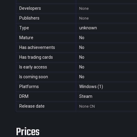
Developers
None
Publishers
None
Type
unknown
Mature
No
Has achievements
No
Has trading cards
No
Is early access
No
Is coming soon
No
Platforms
Windows (1)
DRM
Steam
Release date
None
CN
Prices