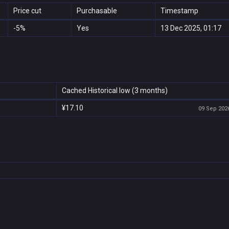
Price cut
Purchasable
Timestamp
-5%
Yes
13 Dec 2025, 01:17
Cached Historical low (3 months)
¥17.10
09 Sep 2026