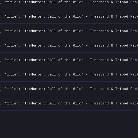
, "title": "theHunter: Call of the Wild™ - Treestand & Tripod Pack
, "title": "theHunter: Call of the Wild™ - Treestand & Tripod Pack
, "title": "theHunter: Call of the Wild™ - Treestand & Tripod Pack
, "title": "theHunter: Call of the Wild™ - Treestand & Tripod Pack
, "title": "theHunter: Call of the Wild™ - Treestand & Tripod Pack
, "title": "theHunter: Call of the Wild™ - Treestand & Tripod Pack
, "title": "theHunter: Call of the Wild™ - Treestand & Tripod Pack
, "title": "theHunter: Call of the Wild™ - Treestand & Tripod Pack