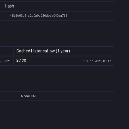
Hash
43b5c03c81a2d0a9d280dbaa040aa765
Cached Historical low (1 year)
¥7.20
, 02:25
13 Dec 2026, 01:17
None
CN