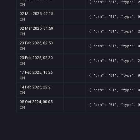
{ "drm": "61", "type": 2
CN
02 Mar 2025, 02:15
{ "drm": "61", "type": 0
CN
02 Mar 2025, 01:59
{ "drm": "61", "type": 2
CN
23 Feb 2025, 02:50
{ "drm": "61", "type": 0
CN
23 Feb 2025, 02:30
{ "drm": "61", "type": 2
CN
17 Feb 2025, 16:26
{ "drm": "61", "type": 0
CN
14 Feb 2025, 22:21
{ "drm": "61", "type": 0
CN
08 Oct 2024, 00:05
{ "drm": "61", "type": 0
CN