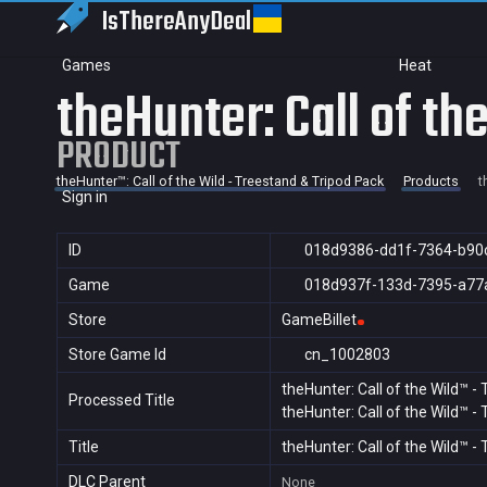
IsThereAny
Deal
Games
Heat
theHunter: Call of t
PRODUCT
theHunter™: Call of the Wild - Treestand & Tripod Pack
Products
t
Sign in
ID
018d9386-dd1f-7364-b90
Game
018d937f-133d-7395-a77
Store
GameBillet
Store Game Id
cn_1002803
theHunter: Call of the Wild™ -
Processed Title
theHunter: Call of the Wild™ -
Title
theHunter: Call of the Wild™ 
DLC Parent
None