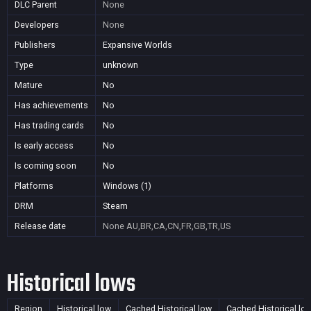
DLC Parent
None
Developers
None
Publishers
Expansive Worlds
Type
unknown
Mature
No
Has achievements
No
Has trading cards
No
Is early access
No
Is coming soon
No
Platforms
Windows (1)
DRM
Steam
Release date
None
AU,BR,CA,CN,FR,GB,TR,US
Historical lows
Region
Historical low
Cached Historical low
Cached Historical lo