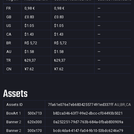
FR
0,98 €
0,98 €
—
GB
£0.83
£0.83
—
US
$1.05
$1.05
—
CA
$1.43
$1.43
—
BR
R$ 5,72
R$ 5,72
—
AU
$1.58
$1.58
—
TR
₺29,37
₺29,37
—
CN
¥7.62
¥7.62
—
Assets
Assets ID
7fa61e076e7eb683425577491ed337ff
AU,BR,CA,C
BoxArt
1
500x713
b82ca346-63f7-99e2-dbcc-cf04493b5021
Banner
2
620x300
0a252251-79d7-763b-684a-0fbab830909a
Banner
2
300x170
bcdc4da4-4147-fa04-9b10-53bdc6246e79