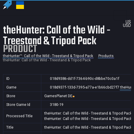
US
theHunter: Call of the Wild -
USD
Treestand & Tripod Pack
PRODUCT
theHunter™: Call of the Wild - Treestand & Tripod Pack
Products
theHunter: Call of the Wild - Treestand & Tripod Pack
ID
018d9386-dd1f-7364-b90c-d8bbe70c0a1f
Game
018d937f-133d-7395-a77a-e1b66cbd27f7
theHunte
Store
GamesPlanet DE
Store Game Id
3180-19
theHunter: Call of the Wild - Treestand & Tripod Pack
Processed Title
theHunter: Call of the Wild - Treestand & Tripod Pack
Title
theHunter: Call of the Wild - Treestand & Tripod Pack