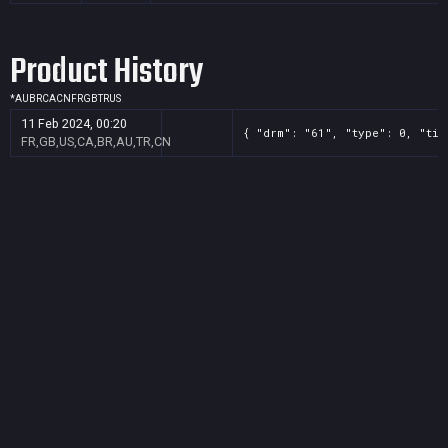
Product History
*
AU
BR
CA
CN
FR
GB
TR
US
11 Feb 2024, 00:20
{ "drm": "61", "type": 0, "tit
FR,GB,US,CA,BR,AU,TR,CN