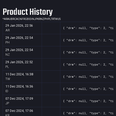
Product History
*
AR
AU
BR
CA
CN
FR
GB
ID
IN
JP
KR
NZ
PH
PL
TR
TW
US
29 Jan 2026, 22:56
{ "drm": null, "type": 2, "tit
AR
29 Jan 2026, 22:54
{ "drm": null, "type": 2, "tit
PH
29 Jan 2026, 22:54
{ "drm": null, "type": 2, "tit
NZ
29 Jan 2026, 22:52
{ "drm": null, "type": 2, "tit
PL
11 Dec 2024, 16:38
{ "drm": null, "type": 2, "tit
TW
11 Dec 2024, 16:36
{ "drm": null, "type": 2, "tit
ID
07 Dec 2024, 17:09
{ "drm": null, "type": 2, "tit
JP
07 Dec 2024, 17:06
{ "drm": null, "type": 2, "tit
KR