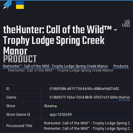
US
theHunter: Call of the Wild™ -
USD
Trophy Lodge Spring Creek
Manor
PRODUCT
theHunter™: Call of the Wild - Trophy Lodge Spring Creek Manor
Products
theHunter: Call of the Wild™ - Trophy Lodge Spring Creek Manor
ID
018d9386-dd1f-7364-b90c-d8bbe9dd7d42
Game
018d937f-1b6e-7034-8bfb-5f037e515d9e
theHunte
Store
Steam
Store Game Id
app/1052690
theHunter: Call of the Wild™ - Trophy Lodge Spring C
Processed Title
theHunter: Call of the Wild™ - Trophy Lodge Spring C