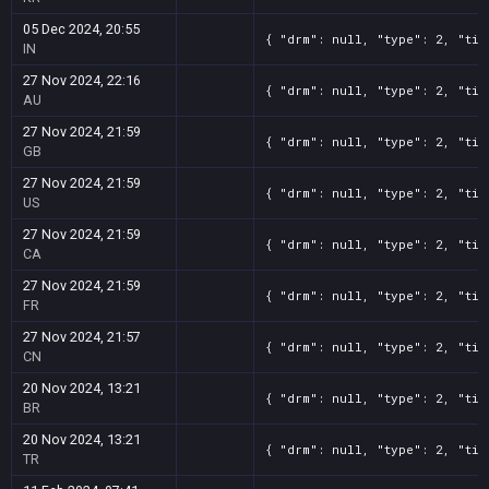
05 Dec 2024, 20:55
{ "drm": null, "type": 2, "tit
IN
27 Nov 2024, 22:16
{ "drm": null, "type": 2, "tit
AU
27 Nov 2024, 21:59
{ "drm": null, "type": 2, "tit
GB
27 Nov 2024, 21:59
{ "drm": null, "type": 2, "tit
US
27 Nov 2024, 21:59
{ "drm": null, "type": 2, "tit
CA
27 Nov 2024, 21:59
{ "drm": null, "type": 2, "tit
FR
27 Nov 2024, 21:57
{ "drm": null, "type": 2, "tit
CN
20 Nov 2024, 13:21
{ "drm": null, "type": 2, "tit
BR
20 Nov 2024, 13:21
{ "drm": null, "type": 2, "tit
TR