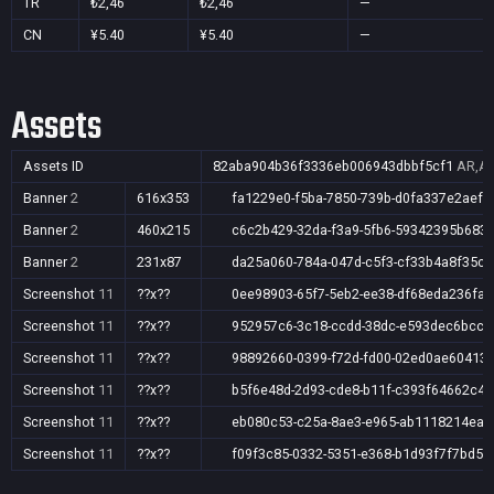
TR
₺2,46
₺2,46
—
CN
¥5.40
¥5.40
—
Assets
Assets ID
82aba904b36f3336eb006943dbbf5cf1
AR,AU
Banner
2
616x353
fa1229e0-f5ba-7850-739b-d0fa337e2aef
Banner
2
460x215
c6c2b429-32da-f3a9-5fb6-59342395b683
Banner
2
231x87
da25a060-784a-047d-c5f3-cf33b4a8f35c
Screenshot
11
??x??
0ee98903-65f7-5eb2-ee38-df68eda236fa
Screenshot
11
??x??
952957c6-3c18-ccdd-38dc-e593dec6bcc4
Screenshot
11
??x??
98892660-0399-f72d-fd00-02ed0ae60413
Screenshot
11
??x??
b5f6e48d-2d93-cde8-b11f-c393f64662c4
Screenshot
11
??x??
eb080c53-c25a-8ae3-e965-ab1118214eaf
Screenshot
11
??x??
f09f3c85-0332-5351-e368-b1d93f7f7bd5