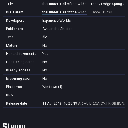
Title
theHunter: Call of the Wild™ - Trophy Lodge Spring C
DLC Parent
theHunter: Call of the Wild™
app/518790
Developers
Expansive Worlds
Publishers
Avalanche Studios
Type
dlc
Mature
No
Has achievements
Yes
Has trading cards
No
Is early access
No
Is coming soon
No
Platforms
Windows (1)
DRM
Release date
11 Apr 2019, 10:28:19
AR,AU,BR,CA,CN,FR,GB,ID,IN,J
Steam