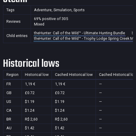
Tags
Adventure, Simulation, Sports
69% positive of 305
Reviews
Mixed
theHunter: Call of the Wild™ - Ultimate Hunting Bundle
bu
Child entries
theHunter: Call of the Wild™ - Trophy Lodge Spring Creek M
Historical lows
Region
Historical low
Cached Historical low
Cached Historical lo
FR
1,19 €
1,19 €
—
GB
£0.72
£0.72
—
US
$1.19
$1.19
—
CA
$1.24
$1.24
—
BR
R$ 2,60
R$ 2,60
—
AU
$1.42
$1.42
—