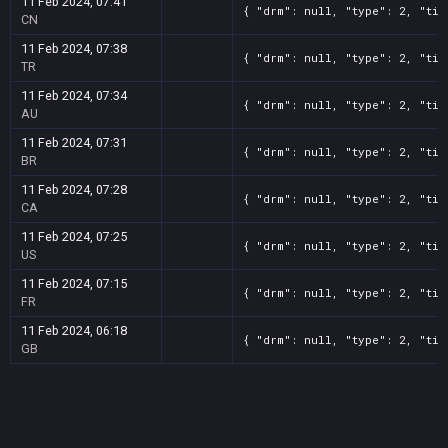
11 Feb 2024, 07:41
{ "drm": null, "type": 2, "tit
CN
11 Feb 2024, 07:38
{ "drm": null, "type": 2, "tit
TR
11 Feb 2024, 07:34
{ "drm": null, "type": 2, "tit
AU
11 Feb 2024, 07:31
{ "drm": null, "type": 2, "tit
BR
11 Feb 2024, 07:28
{ "drm": null, "type": 2, "tit
CA
11 Feb 2024, 07:25
{ "drm": null, "type": 2, "tit
US
11 Feb 2024, 07:15
{ "drm": null, "type": 2, "tit
FR
11 Feb 2024, 06:18
{ "drm": null, "type": 2, "tit
GB