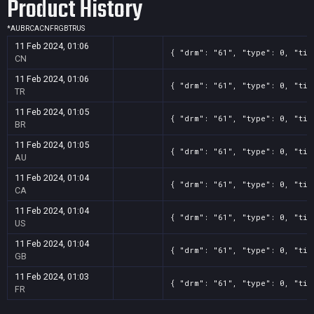
Product History
*
AU
BR
CA
CN
FR
GB
TR
US
11 Feb 2024, 01:06
{ "drm": "61", "type": 0, "tit
CN
11 Feb 2024, 01:06
{ "drm": "61", "type": 0, "tit
TR
11 Feb 2024, 01:05
{ "drm": "61", "type": 0, "tit
BR
11 Feb 2024, 01:05
{ "drm": "61", "type": 0, "tit
AU
11 Feb 2024, 01:04
{ "drm": "61", "type": 0, "tit
CA
11 Feb 2024, 01:04
{ "drm": "61", "type": 0, "tit
US
11 Feb 2024, 01:04
{ "drm": "61", "type": 0, "tit
GB
11 Feb 2024, 01:03
{ "drm": "61", "type": 0, "tit
FR