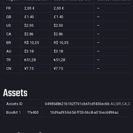
FR
2,00 €
2,00 €
—
GB
£1.40
£1.40
—
US
$2.00
$2.00
—
CA
$2.86
$2.86
—
BR
R$ 10,35
R$ 10,35
—
AU
$3.18
$3.18
—
TR
₺51,28
₺51,28
—
CN
¥7.75
¥7.75
—
Assets
Assets ID
04985d8621b102f701cb6fcdf430ecbb
AU,BR,CA,CN
BoxArt
1
??x400
10d9ad95-b65d-ff53-06c8-a016ec6896ac