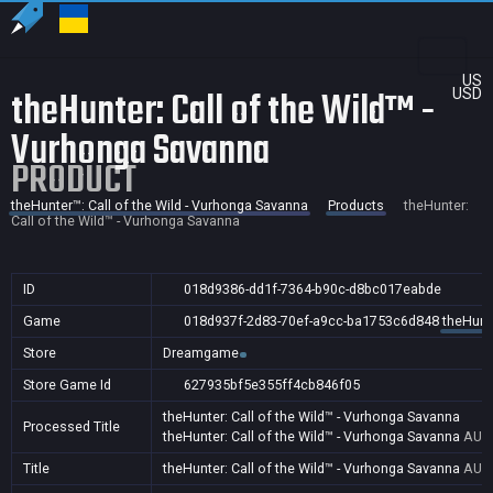
US
theHunter: Call of the Wild™ -
USD
Vurhonga Savanna
PRODUCT
theHunter™: Call of the Wild - Vurhonga Savanna
Products
theHunter:
Call of the Wild™ - Vurhonga Savanna
ID
018d9386-dd1f-7364-b90c-d8bc017eabde
Game
018d937f-2d83-70ef-a9cc-ba1753c6d848
theHunte
Store
Dreamgame
Store Game Id
627935bf5e355ff4cb846f05
theHunter: Call of the Wild™ - Vurhonga Savanna
Processed Title
theHunter: Call of the Wild™ - Vurhonga Savanna
AU,B
Title
theHunter: Call of the Wild™ - Vurhonga Savanna
AU,B