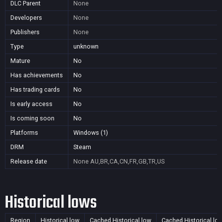
DLC Parent
None
Developers
None
Publishers
None
Type
unknown
Mature
No
Has achievements
No
Has trading cards
No
Is early access
No
Is coming soon
No
Platforms
Windows (1)
DRM
Steam
Release date
None
AU,BR,CA,CN,FR,GB,TR,US
Historical lows
Region
Historical low
Cached Historical low
Cached Historical lo