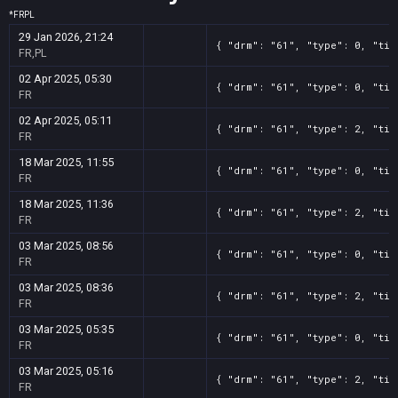
*
FR
PL
29 Jan 2026, 21:24
{ "drm": "61", "type": 0, "tit
FR,PL
02 Apr 2025, 05:30
{ "drm": "61", "type": 0, "tit
FR
02 Apr 2025, 05:11
{ "drm": "61", "type": 2, "tit
FR
18 Mar 2025, 11:55
{ "drm": "61", "type": 0, "tit
FR
18 Mar 2025, 11:36
{ "drm": "61", "type": 2, "tit
FR
03 Mar 2025, 08:56
{ "drm": "61", "type": 0, "tit
FR
03 Mar 2025, 08:36
{ "drm": "61", "type": 2, "tit
FR
03 Mar 2025, 05:35
{ "drm": "61", "type": 0, "tit
FR
03 Mar 2025, 05:16
{ "drm": "61", "type": 2, "tit
FR