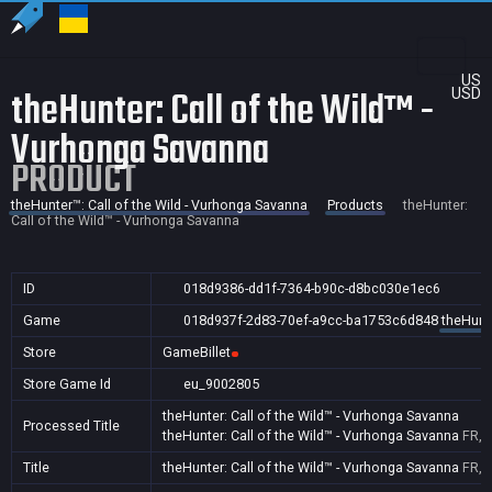
US
theHunter: Call of the Wild™ -
USD
Vurhonga Savanna
PRODUCT
theHunter™: Call of the Wild - Vurhonga Savanna
Products
theHunter:
Call of the Wild™ - Vurhonga Savanna
ID
018d9386-dd1f-7364-b90c-d8bc030e1ec6
Game
018d937f-2d83-70ef-a9cc-ba1753c6d848
theHunte
Store
GameBillet
Store Game Id
eu_9002805
theHunter: Call of the Wild™ - Vurhonga Savanna
Processed Title
theHunter: Call of the Wild™ - Vurhonga Savanna
FR,P
Title
theHunter: Call of the Wild™ - Vurhonga Savanna
FR,P