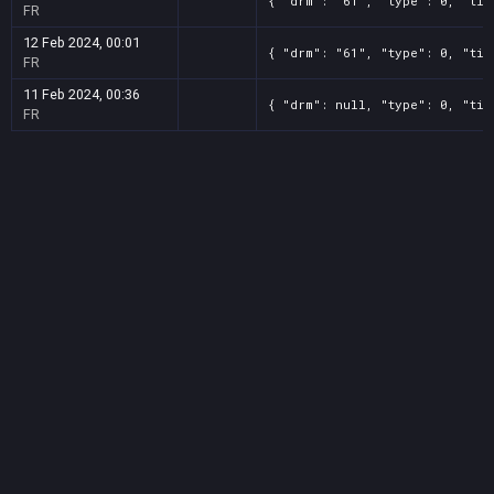
{ "drm": "61", "type": 0, "tit
FR
12 Feb 2024, 00:01
{ "drm": "61", "type": 0, "tit
FR
11 Feb 2024, 00:36
{ "drm": null, "type": 0, "tit
FR