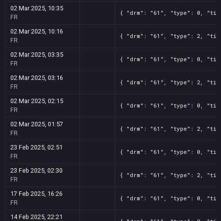
02 Mar 2025, 10:35
{ "drm": "61", "type": 0, "tit
FR
02 Mar 2025, 10:16
{ "drm": "61", "type": 2, "tit
FR
02 Mar 2025, 03:35
{ "drm": "61", "type": 0, "tit
FR
02 Mar 2025, 03:16
{ "drm": "61", "type": 2, "tit
FR
02 Mar 2025, 02:15
{ "drm": "61", "type": 0, "tit
FR
02 Mar 2025, 01:57
{ "drm": "61", "type": 2, "tit
FR
23 Feb 2025, 02:51
{ "drm": "61", "type": 0, "tit
FR
23 Feb 2025, 02:30
{ "drm": "61", "type": 2, "tit
FR
17 Feb 2025, 16:26
{ "drm": "61", "type": 0, "tit
FR
14 Feb 2025, 22:21