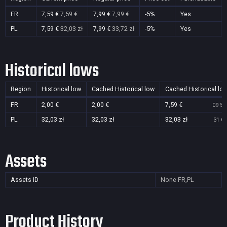
FR
7,59 €
7,59 €
7,99 €
7,99 €
-5%
Yes
PL
7,59 €
32,03 zł
7,99 €
33,72 zł
-5%
Yes
Historical lows
Region
Historical low
Cached Historical low
Cached Historical lo
FR
2,00 €
2,00 €
7,59 €
09 Se
PL
32,03 zł
32,03 zł
32,03 zł
31 Oc
Assets
Assets ID
None
FR,PL
Product History