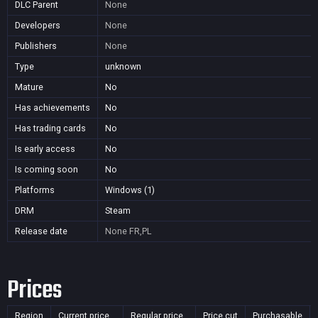
DLC Parent
None
Developers
None
Publishers
None
Type
unknown
Mature
No
Has achievements
No
Has trading cards
No
Is early access
No
Is coming soon
No
Platforms
Windows (1)
DRM
Steam
Release date
None
FR,PL
Prices
Region
Current price
Regular price
Price cut
Purchasable