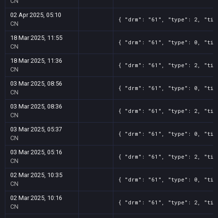
CN
02 Apr 2025, 05:10
{ "drm": "61", "type": 2, "tit
CN
18 Mar 2025, 11:55
{ "drm": "61", "type": 0, "tit
CN
18 Mar 2025, 11:36
{ "drm": "61", "type": 2, "tit
CN
03 Mar 2025, 08:56
{ "drm": "61", "type": 0, "tit
CN
03 Mar 2025, 08:36
{ "drm": "61", "type": 2, "tit
CN
03 Mar 2025, 05:37
{ "drm": "61", "type": 0, "tit
CN
03 Mar 2025, 05:16
{ "drm": "61", "type": 2, "tit
CN
02 Mar 2025, 10:35
{ "drm": "61", "type": 0, "tit
CN
02 Mar 2025, 10:16
{ "drm": "61", "type": 2, "tit
CN