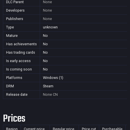
DLC Parent
None
Developers
None
Publishers
None
Type
unknown
Mature
No
Has achievements
No
Has trading cards
No
Is early access
No
Is coming soon
No
Platforms
Windows (1)
DRM
Steam
Release date
None
CN
Prices
Region
Current price
Regular price
Price cut
Purchasable