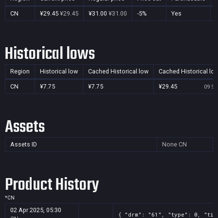
CN
¥29.45
¥29.45
¥31.00
¥31.00
-5%
Yes
Historical lows
Region
Historical low
Cached Historical low
Cached Historical lo
CN
¥7.75
¥7.75
¥29.45
09 Se
Assets
Assets ID
None
CN
Product History
*
CN
02 Apr 2025, 05:30
{ "drm": "61", "type": 0, "tit