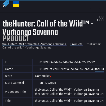
US
theHunter: Call of the Wild™ -
USD
Vurhonga Savanna
PRODUCT
theHunter™: Call of the Wild - Vurhonga Savanna
Products
theHunter:
Call of the Wild™ - Vurhonga Savanna
ID
018d9386-dd20-704f-9948-5a47c27e2722
Game
018d937f-2d83-70ef-a9cc-ba1753c6d848
theHunte
Store
GameBillet
Store Game Id
cn_1002805
theHunter: Call of the Wild™ - Vurhonga Savanna
Processed Title
theHunter: Call of the Wild™ - Vurhonga Savanna
CN
Title
theHunter: Call of the Wild™ - Vurhonga Savanna
CN