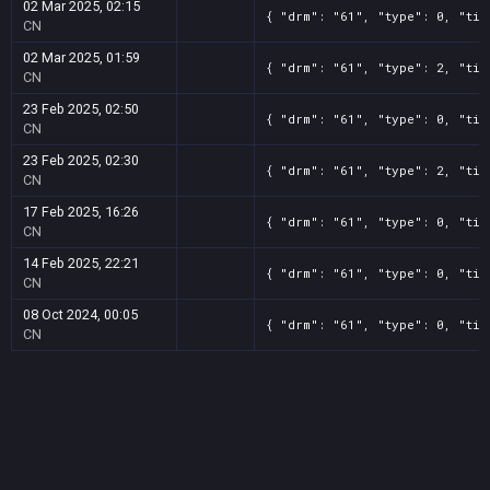
02 Mar 2025, 02:15
{ "drm": "61", "type": 0, "tit
CN
02 Mar 2025, 01:59
{ "drm": "61", "type": 2, "tit
CN
23 Feb 2025, 02:50
{ "drm": "61", "type": 0, "tit
CN
23 Feb 2025, 02:30
{ "drm": "61", "type": 2, "tit
CN
17 Feb 2025, 16:26
{ "drm": "61", "type": 0, "tit
CN
14 Feb 2025, 22:21
{ "drm": "61", "type": 0, "tit
CN
08 Oct 2024, 00:05
{ "drm": "61", "type": 0, "tit
CN