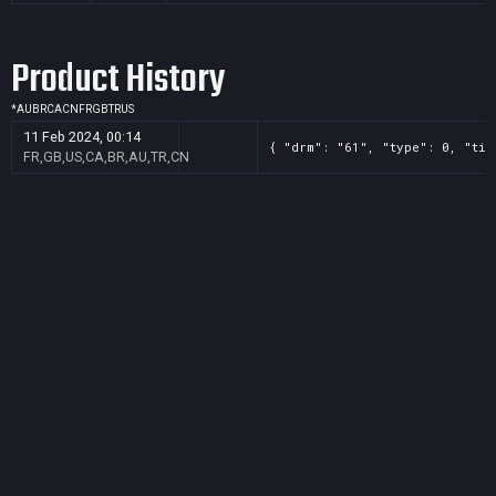
Product History
*
AU
BR
CA
CN
FR
GB
TR
US
11 Feb 2024, 00:14
{ "drm": "61", "type": 0, "tit
FR,GB,US,CA,BR,AU,TR,CN