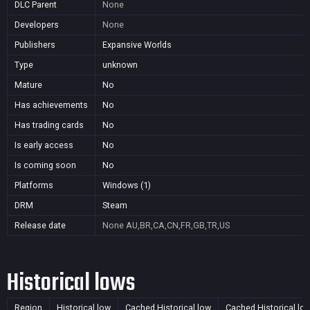
DLC Parent
None
Developers
None
Publishers
Expansive Worlds
Type
unknown
Mature
No
Has achievements
No
Has trading cards
No
Is early access
No
Is coming soon
No
Platforms
Windows (1)
DRM
Steam
Release date
None
AU,BR,CA,CN,FR,GB,TR,US
Historical lows
Region
Historical low
Cached Historical low
Cached Historical lo