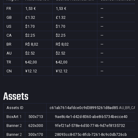
FR
1,53 €
1,53 €
—
GB
£1.32
£1.32
—
US
$1.70
$1.70
—
CA
$2.25
$2.25
—
BR
R$ 8,02
R$ 8,02
—
AU
$2.52
$2.52
—
TR
₺42,00
₺42,00
—
CN
¥12.12
¥12.12
—
Assets
Assets ID
c61ab7614afdce0c9d38995261d8ad85
AU,BR,CA,
BoxArt
1
500x713
9ae8c4e1-d42d-8360-abe8-b5734becce40
Banner
2
620x300
9fef21af-578e-6d50-7746-9d7ef8135732
Banner
2
300x170
28093cc8-075c-8fcb-7261-8c9c0db726cb