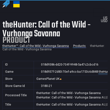
US
theHunter: Call of the Wild -
USD
Vurhonga Savanna
PRODUCT
theHunter™: Call of the Wild - Vurhonga Savanna
Products
theHunter:
Call of the Wild - Vurhonga Savanna
ID
018d9386-dd20-704f-9948-5a47c2cbcd16
Game
018d937f-2d83-70ef-a9cc-ba1753c6d848
theHunte
Store
GamesPlanet UK
Store Game Id
3180-21
theHunter: Call of the Wild - Vurhonga Savanna
Processed Title
theHunter: Call of the Wild - Vurhonga Savanna
AU,BR
Title
theHunter: Call of the Wild - Vurhonga Savanna
AU,BR