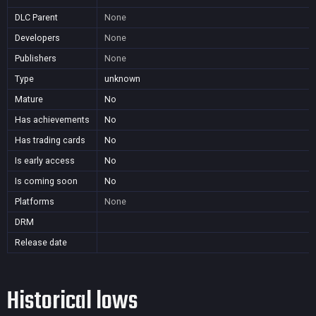
DLC Parent
None
Developers
None
Publishers
None
Type
unknown
Mature
No
Has achievements
No
Has trading cards
No
Is early access
No
Is coming soon
No
Platforms
None
DRM
Release date
Historical lows