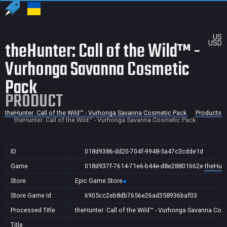
US
theHunter: Call of the Wild™ -
USD
Vurhonga Savanna Cosmetic
Pack
PRODUCT
theHunter: Call of the Wild™ - Vurhonga Savanna Cosmetic Pack
Products
theHunter: Call of the Wild™ - Vurhonga Savanna Cosmetic Pack
ID
018d9386-dd20-704f-9948-5a47c3cdde1d
Game
018d937f-7614-71e6-b44e-d8e28801662e
theHunt
Store
Epic Game Store
Store Game Id
6905cc2eb8db7656e26ad358936baf03
Processed Title
theHunter: Call of the Wild™ - Vurhonga Savanna Cos
Title