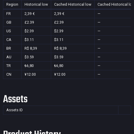
Region
Historical low
Cached Historical low
Cached Historical lo
FR
2,39 €
2,39 €
—
GB
£2.39
£2.39
—
US
$2.39
$2.39
—
CA
$3.11
$3.11
—
BR
R$ 8,39
R$ 8,39
—
AU
$3.59
$3.59
—
TR
₺6,80
₺6,80
—
CN
¥12.00
¥12.00
—
Assets
Assets ID