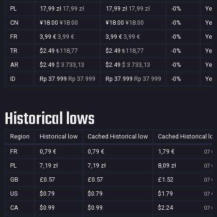
PL
17,99 zł
17,99 zł
17,99 zł
17,99 zł
-0%
Yes
CN
¥18.00
¥18.00
¥18.00
¥18.00
-0%
Yes
FR
3,99 €
3,99 €
3,99 €
3,99 €
-0%
Yes
TR
$2.49
₺118,77
$2.49
₺118,77
-0%
Yes
AR
$2.49
$ 3.733,13
$2.49
$ 3.733,13
-0%
Yes
ID
Rp 37.999
Rp 37.999
Rp 37.999
Rp 37.999
-0%
Yes
Historical lows
Region
Historical low
Cached Historical low
Cached Historical lo
FR
0,79 €
0,79 €
1,79 €
07 Oc
PL
7,19 zł
7,19 zł
8,09 zł
07 Oc
GB
£0.57
£0.57
£1.52
07 Oc
US
$0.79
$0.79
$1.79
07 Oc
CA
$0.99
$0.99
$2.24
07 Oc