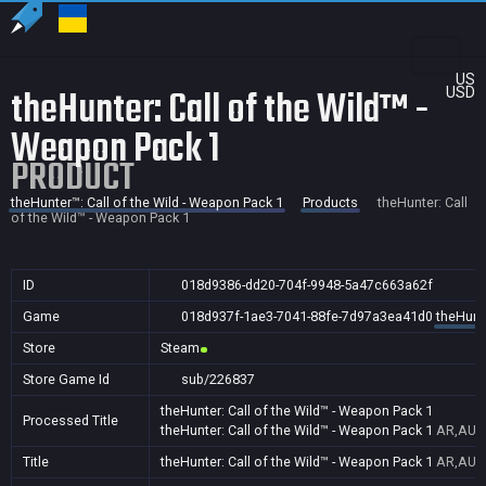
US
theHunter: Call of the Wild™ -
USD
Weapon Pack 1
PRODUCT
theHunter™: Call of the Wild - Weapon Pack 1
Products
theHunter: Call
of the Wild™ - Weapon Pack 1
ID
018d9386-dd20-704f-9948-5a47c663a62f
Game
018d937f-1ae3-7041-88fe-7d97a3ea41d0
theHunte
Store
Steam
Store Game Id
sub/226837
theHunter: Call of the Wild™ - Weapon Pack 1
Processed Title
theHunter: Call of the Wild™ - Weapon Pack 1
AR,AU,B
Title
theHunter: Call of the Wild™ - Weapon Pack 1
AR,AU,B