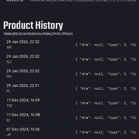
Product History
*
AR
AU
BR
CA
CN
FR
GB
ID
IN
JP
KR
NZ
PH
PL
TR
TW
US
29 Jan 2026, 22:32
{ "drm": null, "type": 2, "tit
AR
29 Jan 2026, 22:32
{ "drm": null, "type": 2, "tit
NZ
29 Jan 2026, 22:32
{ "drm": null, "type": 2, "tit
PH
29 Jan 2026, 22:31
{ "drm": null, "type": 2, "tit
PL
11 Dec 2024, 16:09
{ "drm": null, "type": 2, "tit
TW
11 Dec 2024, 16:08
{ "drm": null, "type": 2, "tit
ID
07 Dec 2024, 16:36
{ "drm": null, "type": 2, "tit
JP