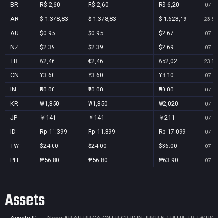
BR
R$ 2,60
R$ 2,60
R$ 6,20
07 Oc
AR
$ 1.378,83
$ 1.378,83
$ 1.623,19
23 Se
AU
$0.95
$0.95
$2.67
07 Oc
NZ
$2.39
$2.39
$2.69
07 Oc
TR
₺2,46
₺2,46
₺52,02
23 Se
CN
¥3.60
¥3.60
¥8.10
07 Oc
IN
₹60.00
₹60.00
₹90.00
07 Oc
KR
₩1,350
₩1,350
₩2,020
07 Oc
JP
￥141
￥141
￥211
07 Oc
ID
Rp 11.399
Rp 11.399
Rp 17.099
07 Oc
TW
$24.00
$24.00
$36.00
07 Oc
PH
₱56.80
₱56.80
₱63.90
07 Oc
Assets
Assets ID
None
AR,AU,BR,CA,CN,FR,GB,ID,IN,JP,KR,NZ,PH,PL,TR,TW,US