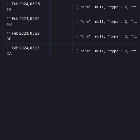
11 Feb 2024, 05:35
{ "drm": null, "type": 2, "tit
TR
11 Feb 2024, 05:32
{ "drm": null, "type": 2, "tit
AU
11 Feb 2024, 05:29
{ "drm": null, "type": 2, "tit
BR
11 Feb 2024, 05:26
{ "drm": null, "type": 2, "tit
CA