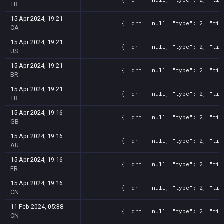
TR
15 Apr 2024, 19:21
{ "drm": null, "type": 2, "tit
CA
15 Apr 2024, 19:21
{ "drm": null, "type": 2, "tit
US
15 Apr 2024, 19:21
{ "drm": null, "type": 2, "tit
BR
15 Apr 2024, 19:21
{ "drm": null, "type": 2, "tit
TR
15 Apr 2024, 19:16
{ "drm": null, "type": 2, "tit
GB
15 Apr 2024, 19:16
{ "drm": null, "type": 2, "tit
AU
15 Apr 2024, 19:16
{ "drm": null, "type": 2, "tit
FR
15 Apr 2024, 19:16
{ "drm": null, "type": 2, "tit
CN
11 Feb 2024, 05:38
{ "drm": null, "type": 2, "tit
CN