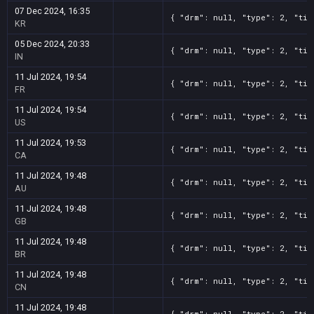
07 Dec 2024, 16:35
{ "drm": null, "type": 2, "tit
KR
05 Dec 2024, 20:33
{ "drm": null, "type": 2, "tit
IN
11 Jul 2024, 19:54
{ "drm": null, "type": 2, "tit
FR
11 Jul 2024, 19:54
{ "drm": null, "type": 2, "tit
US
11 Jul 2024, 19:53
{ "drm": null, "type": 2, "tit
CA
11 Jul 2024, 19:48
{ "drm": null, "type": 2, "tit
AU
11 Jul 2024, 19:48
{ "drm": null, "type": 2, "tit
GB
11 Jul 2024, 19:48
{ "drm": null, "type": 2, "tit
BR
11 Jul 2024, 19:48
{ "drm": null, "type": 2, "tit
CN
11 Jul 2024, 19:48
{ "drm": null, "type": 2, "tit