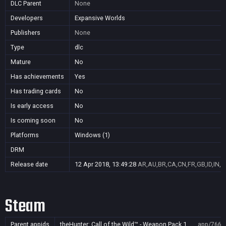
DLC Parent
None
Developers
Expansive Worlds
Publishers
None
Type
dlc
Mature
No
Has achievements
Yes
Has trading cards
No
Is early access
No
Is coming soon
No
Platforms
Windows (1)
DRM
Release date
12 Apr 2018, 13:49:28
AR,AU,BR,CA,CN,FR,GB,ID,IN,J
Steam
Parent appids
theHunter: Call of the Wild™ - Weapon Pack 1
app/7668