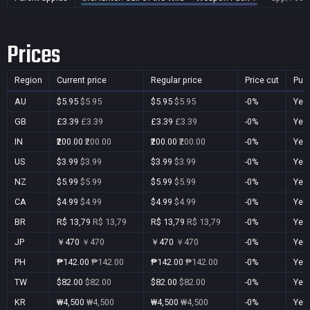
Prices
Region
Current price
Regular price
Price cut
Pur
AU
$5.95
$5.95
$5.95
$5.95
-0%
Yes
GB
£3.39
£3.39
£3.39
£3.39
-0%
Yes
IN
₹200.00
₹200.00
₹200.00
₹200.00
-0%
Yes
US
$3.99
$3.99
$3.99
$3.99
-0%
Yes
NZ
$5.99
$5.99
$5.99
$5.99
-0%
Yes
CA
$4.99
$4.99
$4.99
$4.99
-0%
Yes
BR
R$ 13,79
R$ 13,79
R$ 13,79
R$ 13,79
-0%
Yes
JP
￥470
￥470
￥470
￥470
-0%
Yes
PH
₱142.00
₱142.00
₱142.00
₱142.00
-0%
Yes
TW
$82.00
$82.00
$82.00
$82.00
-0%
Yes
KR
₩4,500
₩4,500
₩4,500
₩4,500
-0%
Yes