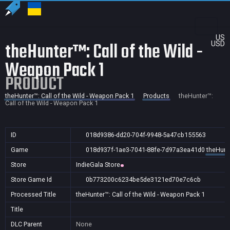
US
theHunter™: Call of the Wild -
USD
Weapon Pack 1
PRODUCT
theHunter™: Call of the Wild - Weapon Pack 1
Products
theHunter™:
Call of the Wild - Weapon Pack 1
ID
018d9386-dd20-704f-9948-5a47cb155563
Game
018d937f-1ae3-7041-88fe-7d97a3ea41d0
theHunte
Store
IndieGala Store
Store Game Id
0b773200c6234be5de3121ed70e7c6cb
Processed Title
theHunter™: Call of the Wild - Weapon Pack 1
Title
DLC Parent
None