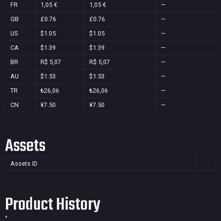
FR
1,05 €
1,05 €
—
GB
£0.76
£0.76
—
US
$1.05
$1.05
—
CA
$1.39
$1.39
—
BR
R$ 5,07
R$ 5,07
—
AU
$1.53
$1.53
—
TR
₺26,06
₺26,06
—
CN
¥7.50
¥7.50
—
Assets
Assets ID
Product History
*