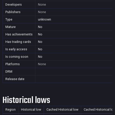
Developers
None
Publishers
None
Type
unknown
Mature
No
Has achievements
No
Has trading cards
No
Is early access
No
Is coming soon
No
Platforms
None
DRM
Release date
Historical lows
Region
Historical low
Cached Historical low
Cached Historical lo