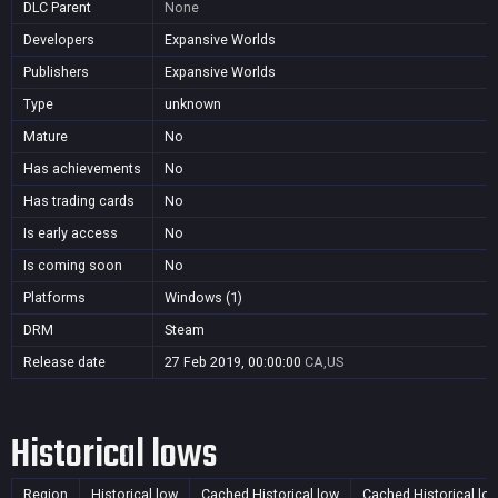
DLC Parent
None
Developers
Expansive Worlds
Publishers
Expansive Worlds
Type
unknown
Mature
No
Has achievements
No
Has trading cards
No
Is early access
No
Is coming soon
No
Platforms
Windows (1)
DRM
Steam
Release date
27 Feb 2019, 00:00:00
CA,US
Historical lows
Region
Historical low
Cached Historical low
Cached Historical lo