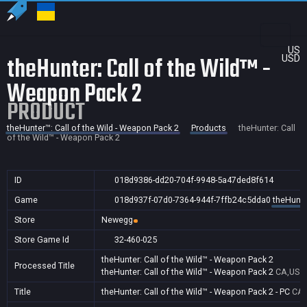
US
theHunter: Call of the Wild™ -
USD
Weapon Pack 2
PRODUCT
theHunter™: Call of the Wild - Weapon Pack 2
Products
theHunter: Call
of the Wild™ - Weapon Pack 2
ID
018d9386-dd20-704f-9948-5a47ded8f614
Game
018d937f-07d0-7364-944f-7ffb24c5dda0
theHunte
Store
Newegg
Store Game Id
32-460-025
theHunter: Call of the Wild™ - Weapon Pack 2
Processed Title
theHunter: Call of the Wild™ - Weapon Pack 2
CA,US
Title
theHunter: Call of the Wild™ - Weapon Pack 2 - PC
CA,