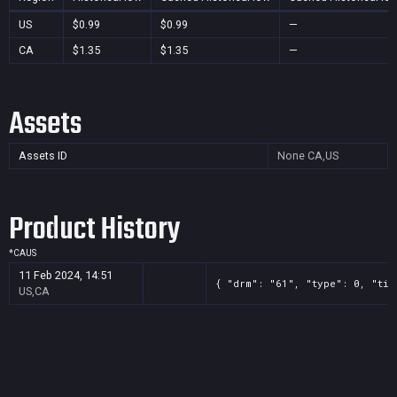
US
$0.99
$0.99
—
CA
$1.35
$1.35
—
Assets
Assets ID
None
CA,US
Product History
*
CA
US
11 Feb 2024, 14:51
{ "drm": "61", "type": 0, "tit
US,CA