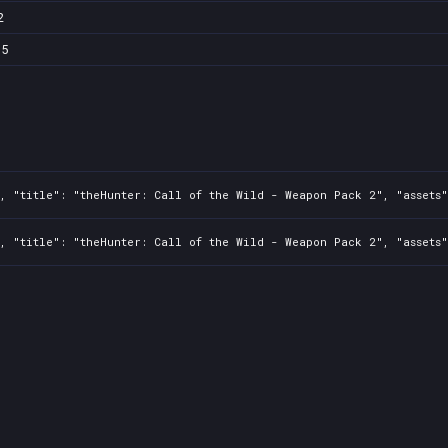
2
b5
, "title": "theHunter: Call of the Wild - Weapon Pack 2", "assets"
, "title": "theHunter: Call of the Wild - Weapon Pack 2", "assets