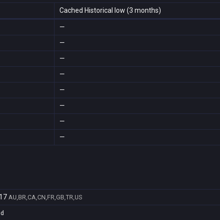
Cached Historical low (3 months)
—
—
—
—
—
—
—
—
17
AU,BR,CA,CN,FR,GB,TR,US
1d