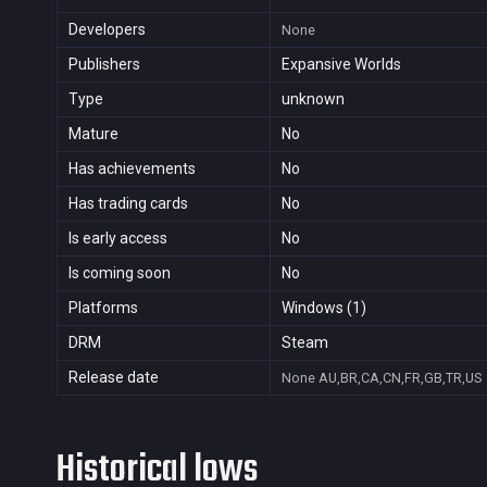
Developers
None
Publishers
Expansive Worlds
Type
unknown
Mature
No
Has achievements
No
Has trading cards
No
Is early access
No
Is coming soon
No
Platforms
Windows (1)
DRM
Steam
Release date
None
AU,BR,CA,CN,FR,GB,TR,US
Historical lows