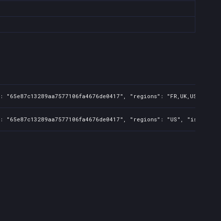
: "65e87c13289aa7577106fa4676de0417", "regions": "FR,UK,US,CA,BR,A
": "65e87c13289aa7577106fa4676de0417", "regions": "US", "isMature"