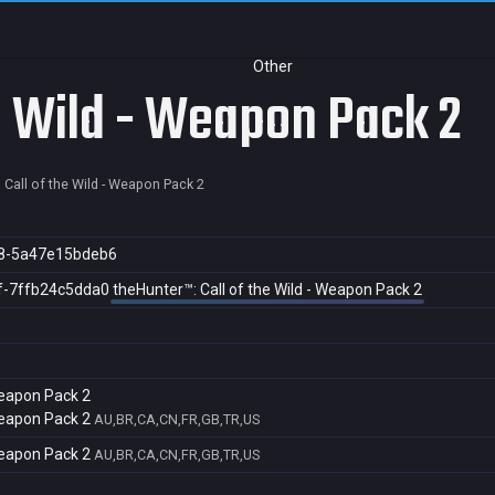
Other
he Wild - Weapon Pack 2
 Call of the Wild - Weapon Pack 2
8-5a47e15bdeb6
f-7ffb24c5dda0
theHunter™: Call of the Wild - Weapon Pack 2
 Weapon Pack 2
 Weapon Pack 2
AU,BR,CA,CN,FR,GB,TR,US
 Weapon Pack 2
AU,BR,CA,CN,FR,GB,TR,US