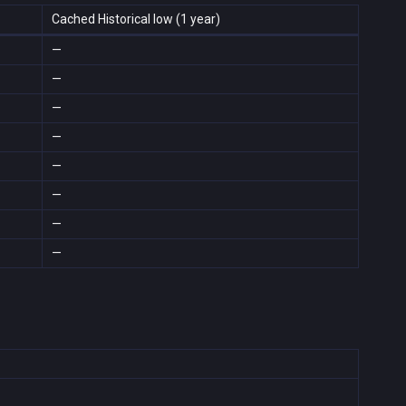
Cached Historical low (1 year)
—
—
—
—
—
—
—
—