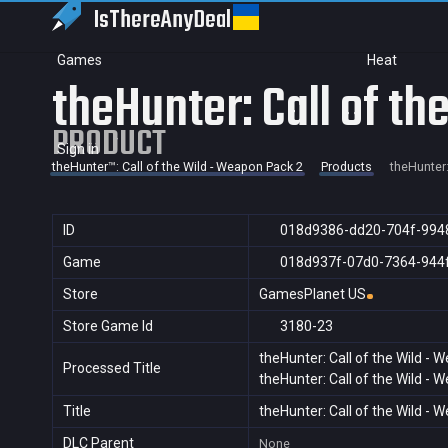
IsThereAny
Deal
Games
Heat
theHunter: Call of t
PRODUCT
Sign in
theHunter™: Call of the Wild - Weapon Pack 2
Products
theHunter:
ID
018d9386-dd20-704f-994
Game
018d937f-07d0-7364-944
Store
GamesPlanet US
Store Game Id
3180-23
theHunter: Call of the Wild -
Processed Title
theHunter: Call of the Wild -
Title
theHunter: Call of the Wild -
DLC Parent
None