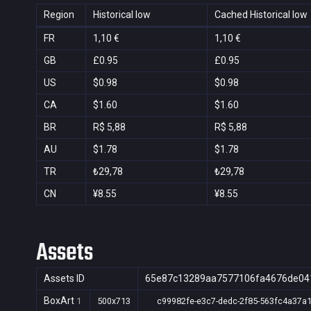
Region
Historical low
Cached Historical low
FR
1,10 €
1,10 €
GB
£0.95
£0.95
US
$0.98
$0.98
CA
$1.60
$1.60
BR
R$ 5,88
R$ 5,88
AU
$1.78
$1.78
TR
₺29,78
₺29,78
CN
¥8.55
¥8.55
Assets
Assets ID
65e87c13289aa7577106fa4676de04
BoxArt
1
500x713
c99982fe-e3c7-dedc-2f85-563fc4a37a