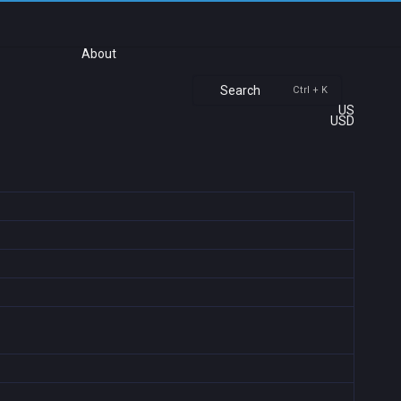
About
Search
Ctrl + K
US
USD