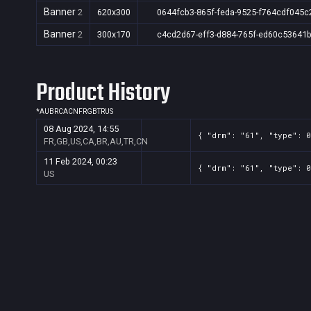
Banner
2
620x300
0644fcb3-865f-feda-9525-f764cdf045c
Banner
2
300x170
c4cd2d67-eff3-d884-765f-ed60c53641
Product History
*
AU
BR
CA
CN
FR
GB
TR
US
08 Aug 2024, 14:55
{ "drm": "61", "type": 0
FR,GB,US,CA,BR,AU,TR,CN
11 Feb 2024, 00:23
{ "drm": "61", "type": 0
US