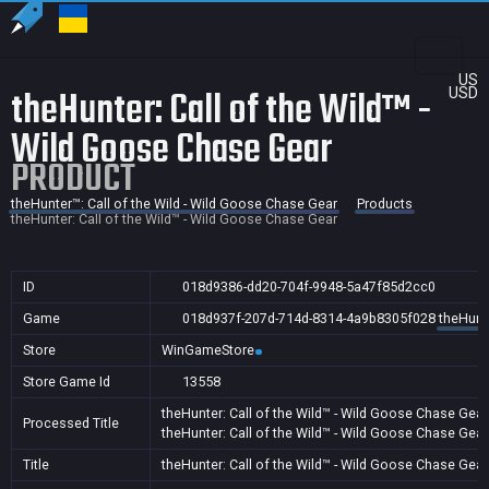
US
theHunter: Call of the Wild™ -
USD
Wild Goose Chase Gear
PRODUCT
theHunter™: Call of the Wild - Wild Goose Chase Gear
Products
theHunter: Call of the Wild™ - Wild Goose Chase Gear
ID
018d9386-dd20-704f-9948-5a47f85d2cc0
Game
018d937f-207d-714d-8314-4a9b8305f028
theHunte
Store
WinGameStore
Store Game Id
13558
theHunter: Call of the Wild™ - Wild Goose Chase Gear
Processed Title
theHunter: Call of the Wild™ - Wild Goose Chase Gear
Title
theHunter: Call of the Wild™ - Wild Goose Chase Gear