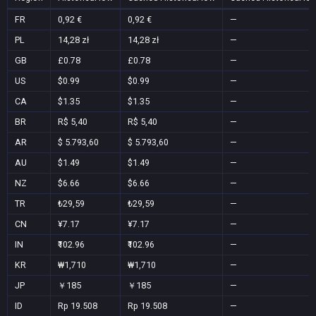
FR
0,92 €
0,92 €
—
PL
14,28 zł
14,28 zł
—
GB
£0.78
£0.78
—
US
$0.99
$0.99
—
CA
$1.35
$1.35
—
BR
R$ 5,40
R$ 5,40
—
AR
$ 5.793,60
$ 5.793,60
—
AU
$1.49
$1.49
—
NZ
$6.66
$6.66
—
TR
₺29,59
₺29,59
—
CN
¥7.17
¥7.17
—
IN
₹102.96
₹102.96
—
KR
₩1,710
₩1,710
—
JP
￥185
￥185
—
ID
Rp 19.508
Rp 19.508
—