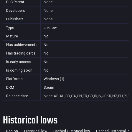
DLC Parent
None
Developers
None
Publishers
None
Type
unknown
Mature
No
Has achievements
No
Has trading cards
No
Is early access
No
Is coming soon
No
Platforms
Windows (1)
DRM
Steam
Release date
None
AR,AU,BR,CA,CN,FR,GB,ID,IN,JP,KR,NZ,PH,PL,T
Historical lows
Region
Historical low
Cached Historical low
Cached Historical lo