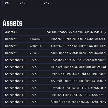
CN
¥7.75
¥7.75
—
Assets
Assets ID
ca643d2fca5f25e2b5db9c943c668c4d
AR,AU
Banner
2
616x353
195c7665-1c8d-ea0d-fa9c-49bc2cc4ec49
Banner
2
460x215
45b52625-05fc-d4e1-8862-64a718638dbb
Banner
2
231x87
ba05885e-ab17-cf4a-b6b3-1c269b41bbdb
Screenshot
11
??x??
074b4be0-a57d-c73f-e17f-ecd0efabbc5f
Screenshot
11
??x??
101e42f1-3c6a-e3a0-3c4f-a844d60933af
Screenshot
11
??x??
22da57ea-9490-d37c-1dbf-5618b895aa5f
Screenshot
11
??x??
4e792df1-d022-3673-880f-0986404fd68e
Screenshot
11
??x??
85963b8d-15c9-6293-9112-134fa6534f7a
Screenshot
11
??x??
88d8a221-83f6-0741-c788-9075de26790d
Screenshot
11
??x??
f2686f34-671b-56e6-ab64-378a2f837bb9