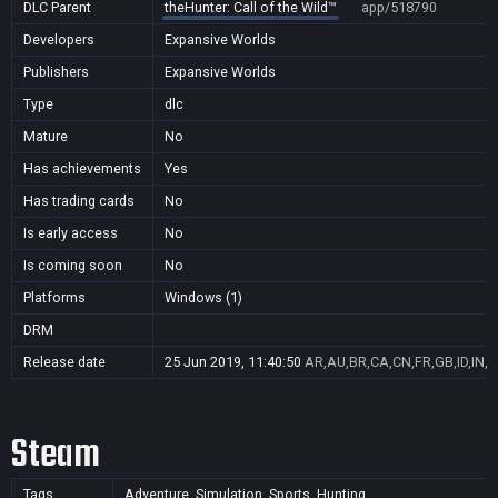
DLC Parent
theHunter: Call of the Wild™
app/518790
Developers
Expansive Worlds
Publishers
Expansive Worlds
Type
dlc
Mature
No
Has achievements
Yes
Has trading cards
No
Is early access
No
Is coming soon
No
Platforms
Windows (1)
DRM
Release date
25 Jun 2019, 11:40:50
AR,AU,BR,CA,CN,FR,GB,ID,IN,J
Steam
Tags
Adventure, Simulation, Sports, Hunting