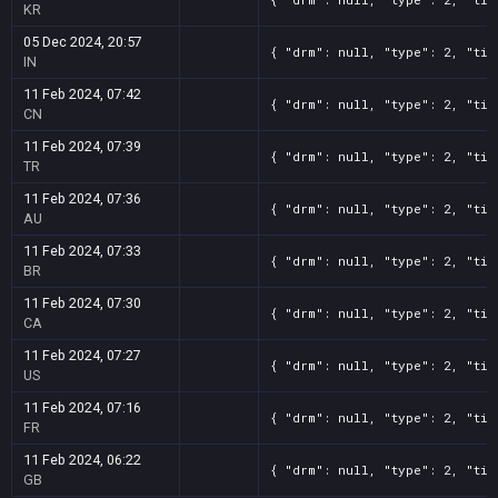
KR
05 Dec 2024, 20:57
{ "drm": null, "type": 2, "tit
IN
11 Feb 2024, 07:42
{ "drm": null, "type": 2, "tit
CN
11 Feb 2024, 07:39
{ "drm": null, "type": 2, "tit
TR
11 Feb 2024, 07:36
{ "drm": null, "type": 2, "tit
AU
11 Feb 2024, 07:33
{ "drm": null, "type": 2, "tit
BR
11 Feb 2024, 07:30
{ "drm": null, "type": 2, "tit
CA
11 Feb 2024, 07:27
{ "drm": null, "type": 2, "tit
US
11 Feb 2024, 07:16
{ "drm": null, "type": 2, "tit
FR
11 Feb 2024, 06:22
{ "drm": null, "type": 2, "tit
GB