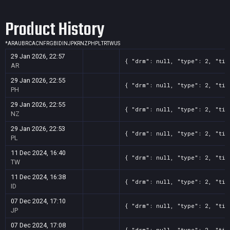
Product History
*
AR
AU
BR
CA
CN
FR
GB
ID
IN
JP
KR
NZ
PH
PL
TR
TW
US
29 Jan 2026, 22:57
{ "drm": null, "type": 2, "tit
AR
29 Jan 2026, 22:55
{ "drm": null, "type": 2, "tit
PH
29 Jan 2026, 22:55
{ "drm": null, "type": 2, "tit
NZ
29 Jan 2026, 22:53
{ "drm": null, "type": 2, "tit
PL
11 Dec 2024, 16:40
{ "drm": null, "type": 2, "tit
TW
11 Dec 2024, 16:38
{ "drm": null, "type": 2, "tit
ID
07 Dec 2024, 17:10
{ "drm": null, "type": 2, "tit
JP
07 Dec 2024, 17:08
{ "drm": null, "type": 2, "tit