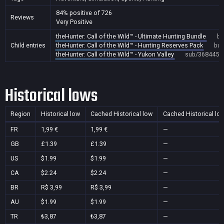
84% positive of 726
Reviews
Very Positive
theHunter: Call of the Wild™ - Ultimate Hunting Bundle
bu
Child entries
theHunter: Call of the Wild™ - Hunting Reserves Pack
bun
theHunter: Call of the Wild™ - Yukon Valley
sub/368445
Historical lows
Region
Historical low
Cached Historical low
Cached Historical lo
FR
1,99 €
1,99 €
—
GB
£1.39
£1.39
—
US
$1.99
$1.99
—
CA
$2.24
$2.24
—
BR
R$ 3,99
R$ 3,99
—
AU
$1.99
$1.99
—
TR
₺3,87
₺3,87
—