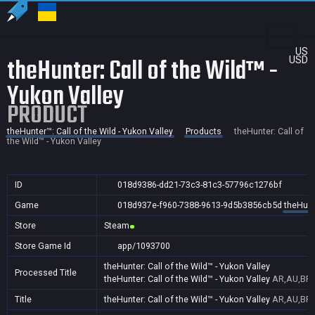
US
theHunter: Call of the Wild™ -
USD
Yukon Valley
PRODUCT
theHunter™: Call of the Wild - Yukon Valley
Products
theHunter: Call of
the Wild™ - Yukon Valley
ID
018d9386-dd21-73c3-81c3-57796c1276bf
Game
018d937e-f960-7388-9613-9d5b3856cb5d
theHunte
Store
Steam
Store Game Id
app/1093700
theHunter: Call of the Wild™ - Yukon Valley
Processed Title
theHunter: Call of the Wild™ - Yukon Valley
AR,AU,BR,
Title
theHunter: Call of the Wild™ - Yukon Valley
AR,AU,BR,