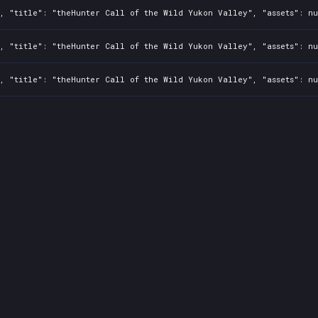
, "title": "theHunter Call of the Wild Yukon Valley", "assets": nu
, "title": "theHunter Call of the Wild Yukon Valley", "assets": nu
, "title": "theHunter Call of the Wild Yukon Valley", "assets": nu