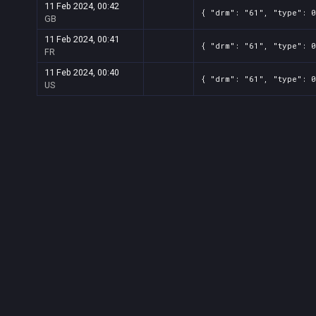
11 Feb 2024, 00:42
{ "drm": "61", "type": 0
GB
11 Feb 2024, 00:41
{ "drm": "61", "type": 0
FR
11 Feb 2024, 00:40
{ "drm": "61", "type": 0
US