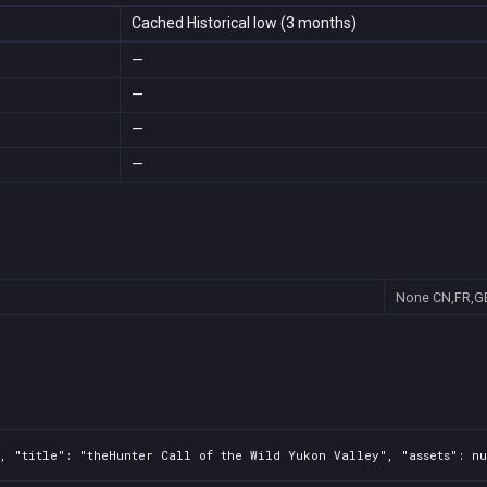
Cached Historical low (3 months)
—
—
—
—
None
CN,FR,G
, "title": "theHunter Call of the Wild Yukon Valley", "assets": nu