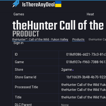
IsThereAny
Deal
Games
Heat
theHunter Call of the
PRODUCT
theHunter™: Call of the Wild - Yukon Valley
Products
theHunter Cal
Sign in
ID
018d9386-dd21-73c3-81c
Game
018d937e-f960-7388-961
Store
2game
Store Game Id
1bf16639-3b48-4b70-922
theHunter Call of the Wild Yuk
Processed Title
theHunter Call of the Wild Yuk
Title
theHunter Call of the Wild Yuk
DLC Parent
None