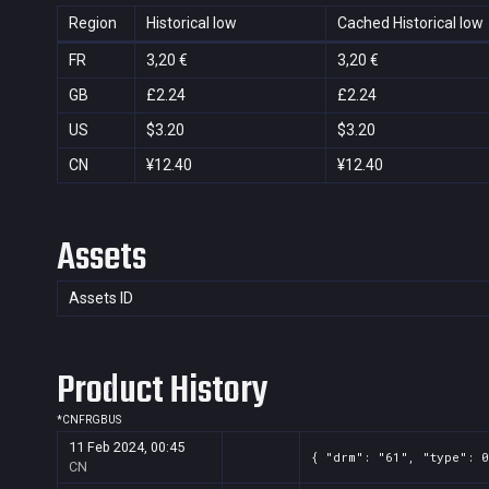
Region
Historical low
Cached Historical low
FR
3,20 €
3,20 €
GB
£2.24
£2.24
US
$3.20
$3.20
CN
¥12.40
¥12.40
Assets
Assets ID
Product History
*
CN
FR
GB
US
11 Feb 2024, 00:45
{ "drm": "61", "type": 0
CN