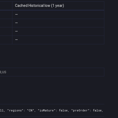
Cached Historical low (1 year)
—
—
—
—
B,US
ll, "regions": "CN", "isMature": false, "preOrder": false, "rawTit