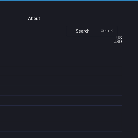
About
Search
Ctrl + K
US
USD