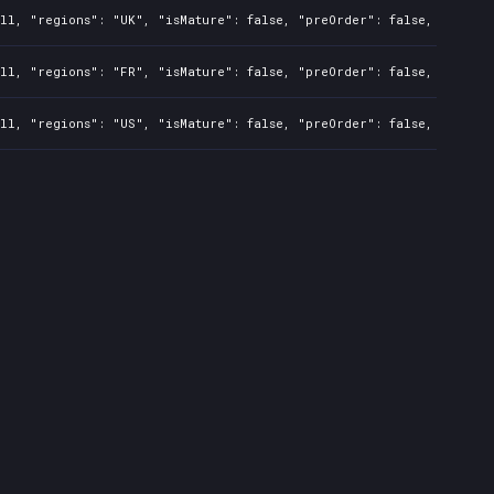
ll, "regions": "UK", "isMature": false, "preOrder": false, "rawTit
ll, "regions": "FR", "isMature": false, "preOrder": false, "rawTit
ll, "regions": "US", "isMature": false, "preOrder": false, "rawTit