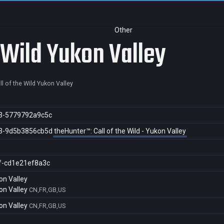
Other
 Wild Yukon Valley
l of the Wild Yukon Valley
3-5779792a9c5c
3-9d5b3856cb5d
theHunter™: Call of the Wild - Yukon Valley
f-cd1e21ef8a3c
on Valley
on Valley
CN,FR,GB,US
on Valley
CN,FR,GB,US