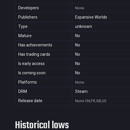
Developers
None
Publishers
Expansive Worlds
Type
unknown
Mature
No
Has achievements
No
Has trading cards
No
Is early access
No
Is coming soon
No
Platforms
None
DRM
Steam
Release date
None
CN,FR,GB,US
Historical lows