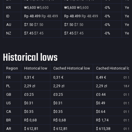
KR
₩5,600
₩5,600
₩5,600
₩5,600
-0%
Yes
ID
Rp 48.499
Rp 48.499
Rp 48.499
Rp 48.499
-0%
Yes
AU
$7.50
$7.50
$7.50
$7.50
-0%
Yes
NZ
$7.45
$7.45
$7.45
$7.45
-0%
Yes
Historical lows
Region
Historical low
Cached Historical low
Cached Historical lo
FR
0,31 €
0,31 €
0,49 €
01 Se
PL
2,29 zł
2,29 zł
2,29 zł
18 Au
GB
£0.25
£0.25
£0.44
01 Se
US
$0.31
$0.31
$0.49
01 Se
CA
$0.35
$0.35
$0.64
01 Se
BR
R$ 0,68
R$ 0,68
R$ 1,74
01 Se
AR
$ 612,81
$ 612,81
$ 615,38
01 Se