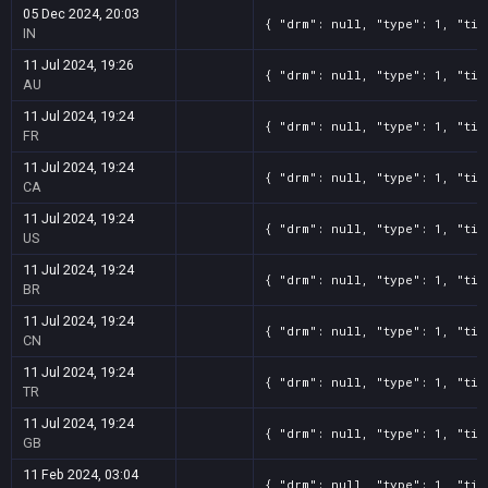
05 Dec 2024, 20:03
{ "drm": null, "type": 1, "tit
IN
11 Jul 2024, 19:26
{ "drm": null, "type": 1, "tit
AU
11 Jul 2024, 19:24
{ "drm": null, "type": 1, "tit
FR
11 Jul 2024, 19:24
{ "drm": null, "type": 1, "tit
CA
11 Jul 2024, 19:24
{ "drm": null, "type": 1, "tit
US
11 Jul 2024, 19:24
{ "drm": null, "type": 1, "tit
BR
11 Jul 2024, 19:24
{ "drm": null, "type": 1, "tit
CN
11 Jul 2024, 19:24
{ "drm": null, "type": 1, "tit
TR
11 Jul 2024, 19:24
{ "drm": null, "type": 1, "tit
GB
11 Feb 2024, 03:04
{ "drm": null, "type": 1, "tit