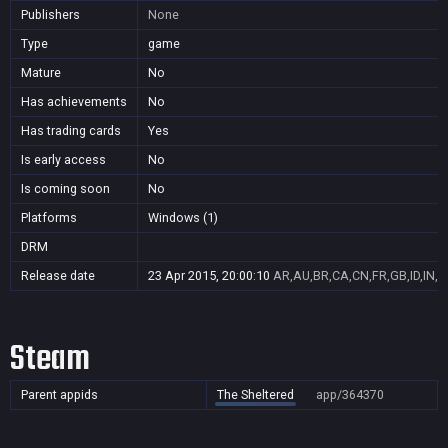
Publishers
None
Type
game
Mature
No
Has achievements
No
Has trading cards
Yes
Is early access
No
Is coming soon
No
Platforms
Windows (1)
DRM
Release date
23 Apr 2015, 20:00:10
AR,AU,BR,CA,CN,FR,GB,ID,IN,J
Steam
Parent appids
The Sheltered
app/364370