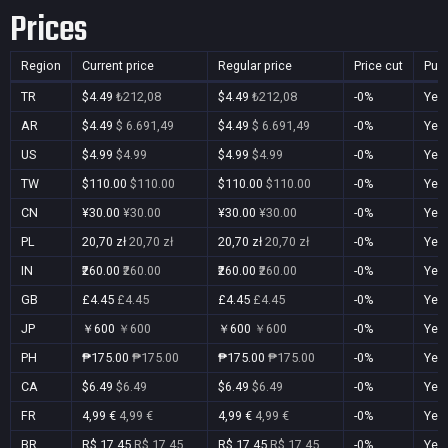
Prices
Region
Current price
Regular price
Price cut
Pur
TR
$4.49
₺212,08
$4.49
₺212,08
-0%
Yes
AR
$4.49
$ 6.691,49
$4.49
$ 6.691,49
-0%
Yes
US
$4.99
$4.99
$4.99
$4.99
-0%
Yes
TW
$110.00
$110.00
$110.00
$110.00
-0%
Yes
CN
¥30.00
¥30.00
¥30.00
¥30.00
-0%
Yes
PL
20,70 zł
20,70 zł
20,70 zł
20,70 zł
-0%
Yes
IN
₹260.00
₹260.00
₹260.00
₹260.00
-0%
Yes
GB
£4.45
£4.45
£4.45
£4.45
-0%
Yes
JP
￥600
￥600
￥600
￥600
-0%
Yes
PH
₱175.00
₱175.00
₱175.00
₱175.00
-0%
Yes
CA
$6.49
$6.49
$6.49
$6.49
-0%
Yes
FR
4,99 €
4,99 €
4,99 €
4,99 €
-0%
Yes
BR
R$ 17,45
R$ 17,45
R$ 17,45
R$ 17,45
-0%
Yes