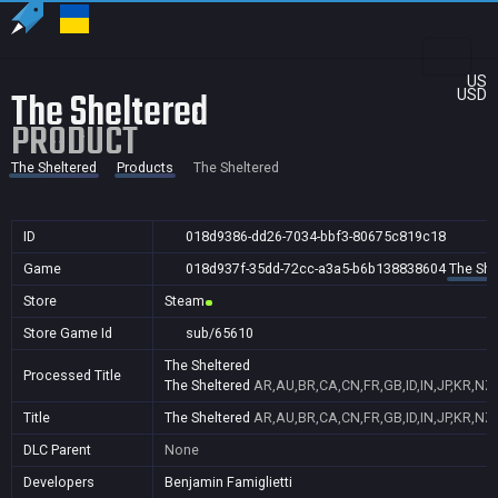
US
The Sheltered
USD
PRODUCT
The Sheltered
Products
The Sheltered
ID
018d9386-dd26-7034-bbf3-80675c819c18
Game
018d937f-35dd-72cc-a3a5-b6b138838604
The She
Store
Steam
Store Game Id
sub/65610
The Sheltered
Processed Title
The Sheltered
AR,AU,BR,CA,CN,FR,GB,ID,IN,JP,KR,NZ
Title
The Sheltered
AR,AU,BR,CA,CN,FR,GB,ID,IN,JP,KR,NZ
DLC Parent
None
Developers
Benjamin Famiglietti