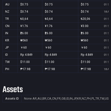
AU
$0.75
$0.75
$0.75
01 Se
NZ
$0.74
$0.74
$0.74
18 Au
TR
₺0,64
₺0,64
₺20,06
01 Se
CN
¥1.76
¥1.76
¥3.00
01 Se
IN
₹26.00
₹26.00
₹26.00
01 Se
KR
₩560
₩560
₩560
01 Se
JP
￥60
￥60
￥60
01 Se
ID
Rp 4.849
Rp 4.849
Rp 4.849
01 Se
TW
$11.00
$11.00
$11.00
01 Se
PH
₱17.98
₱17.98
₱17.98
18 Au
Assets
Assets ID
None
AR,AU,BR,CA,CN,FR,GB,ID,IN,JP,KR,NZ,PH,PL,TR,TW,US