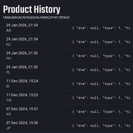
Product History
*
AR
AU
BR
CA
CN
FR
GB
ID
IN
JP
KR
NZ
PH
PL
TR
TW
US
29 Jan 2026, 21:54
{ "drm": null, "type": 1, "tit
AR
29 Jan 2026, 21:54
{ "drm": null, "type": 1, "tit
NZ
29 Jan 2026, 21:53
{ "drm": null, "type": 1, "tit
PH
29 Jan 2026, 21:53
{ "drm": null, "type": 1, "tit
PL
11 Dec 2024, 15:24
{ "drm": null, "type": 1, "tit
ID
11 Dec 2024, 15:23
{ "drm": null, "type": 1, "tit
TW
07 Dec 2024, 15:51
{ "drm": null, "type": 1, "tit
KR
07 Dec 2024, 15:50
{ "drm": null, "type": 1, "tit
JP