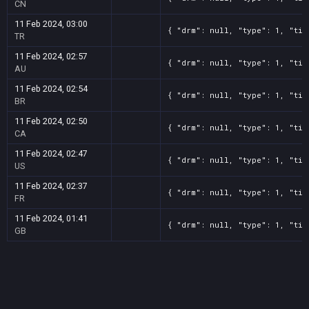
CN
11 Feb 2024, 03:00
{ "drm": null, "type": 1, "tit
TR
11 Feb 2024, 02:57
{ "drm": null, "type": 1, "tit
AU
11 Feb 2024, 02:54
{ "drm": null, "type": 1, "tit
BR
11 Feb 2024, 02:50
{ "drm": null, "type": 1, "tit
CA
11 Feb 2024, 02:47
{ "drm": null, "type": 1, "tit
US
11 Feb 2024, 02:37
{ "drm": null, "type": 1, "tit
FR
11 Feb 2024, 01:41
{ "drm": null, "type": 1, "tit
GB