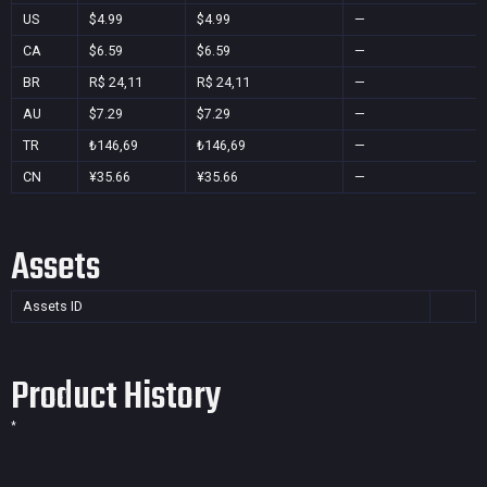
US
$4.99
$4.99
—
CA
$6.59
$6.59
—
BR
R$ 24,11
R$ 24,11
—
AU
$7.29
$7.29
—
TR
₺146,69
₺146,69
—
CN
¥35.66
¥35.66
—
Assets
Assets ID
Product History
*