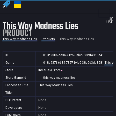
US
This Way Madness Lies
USD
PRODUCT
This Way Madness Lies
Products
This Way Madness Lies
ID
018d9386-de3a-7125-8ab2-0939fa360e41
Game
018d937f-6689-7357-b4d0-38a0d3db8581
This Wa
Store
IndieGala Store
Store Game Id
this-way-madness-lies
Processed Title
This Way Madness Lies
Title
DLC Parent
None
Developers
None
Publishers
None