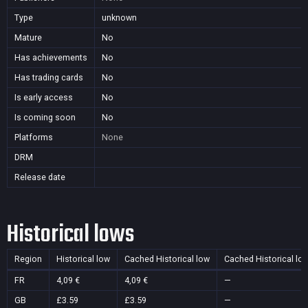
Type
unknown
Mature
No
Has achievements
No
Has trading cards
No
Is early access
No
Is coming soon
No
Platforms
None
DRM
Release date
Historical lows
Region
Historical low
Cached Historical low
Cached Historical lo
FR
4,09 €
4,09 €
—
GB
£3.59
£3.59
—