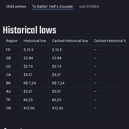
Child entries
To Battle!: Hell's Crusade
sub/376804
Historical lows
Region
Historical low
Cached Historical low
Cached Historical lo
FR
3,12 €
3,12 €
—
GB
£2.84
£2.84
—
US
$3.74
$3.74
—
CA
$4.37
$4.37
—
BR
R$ 7,24
R$ 7,24
—
AU
$5.37
$5.37
—
TR
₺6,25
₺6,25
—
CN
¥12.00
¥12.00
—