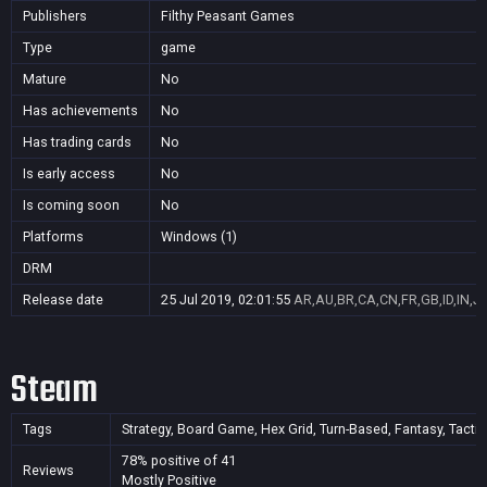
Publishers
Filthy Peasant Games
Type
game
Mature
No
Has achievements
No
Has trading cards
No
Is early access
No
Is coming soon
No
Platforms
Windows (1)
DRM
Release date
25 Jul 2019, 02:01:55
AR,AU,BR,CA,CN,FR,GB,ID,IN,J
Steam
Tags
Strategy, Board Game, Hex Grid, Turn-Based, Fantasy, Tactic
78% positive of 41
Reviews
Mostly Positive