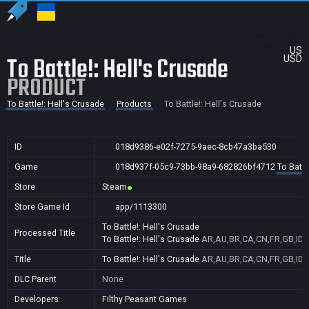
US
To Battle!: Hell's Crusade
USD
PRODUCT
To Battle!: Hell's Crusade
Products
To Battle!: Hell's Crusade
ID
018d9386-e02f-7275-9aec-8cb47a3ba530
Game
018d937f-05c9-73bb-98a9-682826bf4712
To Battl
Store
Steam
Store Game Id
app/1113300
To Battle!: Hell's Crusade
Processed Title
To Battle!: Hell's Crusade
AR,AU,BR,CA,CN,FR,GB,ID,I
Title
To Battle!: Hell's Crusade
AR,AU,BR,CA,CN,FR,GB,ID,I
DLC Parent
None
Developers
Filthy Peasant Games