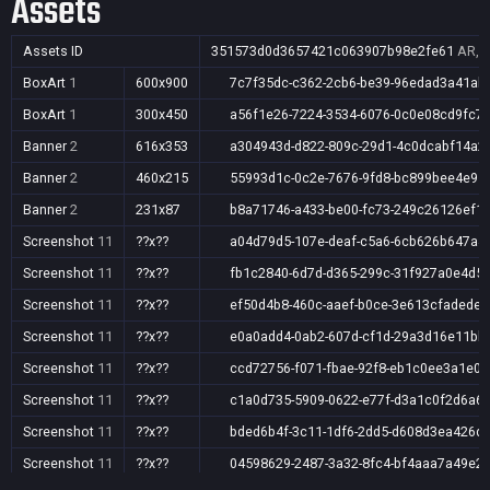
Assets
Assets ID
351573d0d3657421c063907b98e2fe61
AR,A
BoxArt
1
600x900
7c7f35dc-c362-2cb6-be39-96edad3a41ab
BoxArt
1
300x450
a56f1e26-7224-3534-6076-0c0e08cd9fc7
Banner
2
616x353
a304943d-d822-809c-29d1-4c0dcabf14a2
Banner
2
460x215
55993d1c-0c2e-7676-9fd8-bc899bee4e95
Banner
2
231x87
b8a71746-a433-be00-fc73-249c26126ef1
Screenshot
11
??x??
a04d79d5-107e-deaf-c5a6-6cb626b647a4
Screenshot
11
??x??
fb1c2840-6d7d-d365-299c-31f927a0e4d5
Screenshot
11
??x??
ef50d4b8-460c-aaef-b0ce-3e613cfadede
Screenshot
11
??x??
e0a0add4-0ab2-607d-cf1d-29a3d16e11bb
Screenshot
11
??x??
ccd72756-f071-fbae-92f8-eb1c0ee3a1e0
Screenshot
11
??x??
c1a0d735-5909-0622-e77f-d3a1c0f2d6a6
Screenshot
11
??x??
bded6b4f-3c11-1df6-2dd5-d608d3ea426d
Screenshot
11
??x??
04598629-2487-3a32-8fc4-bf4aaa7a49e2