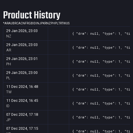
Screenshot
11
??x??
97f50f17-982d-b298-f91c-cdd48116b5f0
Product History
Screenshot
11
??x??
622852a0-5233-2c73-7281-0f5004814340
Screenshot
11
??x??
5e9ec7fa-1292-ff9e-f3cc-0f853742c524
*
AR
AU
BR
CA
CN
FR
GB
ID
IN
JP
KR
NZ
PH
PL
TR
TW
US
Screenshot
11
??x??
5e731e62-3893-7ed7-5f09-24138b180ca3
29 Jan 2026, 23:03
{ "drm": null, "type": 1, "tit
Screenshot
11
??x??
59b06b78-6343-ebb5-da8e-376d281cc92f
NZ
Screenshot
11
??x??
1bf7e65d-bcb1-98a8-a908-a5357b7c071c
29 Jan 2026, 23:03
{ "drm": null, "type": 1, "tit
AR
29 Jan 2026, 23:01
{ "drm": null, "type": 1, "tit
PH
29 Jan 2026, 23:00
{ "drm": null, "type": 1, "tit
PL
11 Dec 2024, 16:48
{ "drm": null, "type": 1, "tit
TW
11 Dec 2024, 16:45
{ "drm": null, "type": 1, "tit
ID
07 Dec 2024, 17:18
{ "drm": null, "type": 1, "tit
JP
07 Dec 2024, 17:15
{ "drm": null, "type": 1, "tit