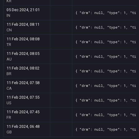
KR
05 Dec 2024, 21:01
{ "drm": null, "type": 1, "tit
IN
11 Feb 2024, 08:11
{ "drm": null, "type": 1, "tit
CN
11 Feb 2024, 08:08
{ "drm": null, "type": 1, "tit
TR
11 Feb 2024, 08:05
{ "drm": null, "type": 1, "tit
AU
11 Feb 2024, 08:02
{ "drm": null, "type": 1, "tit
BR
11 Feb 2024, 07:58
{ "drm": null, "type": 1, "tit
CA
11 Feb 2024, 07:55
{ "drm": null, "type": 1, "tit
US
11 Feb 2024, 07:45
{ "drm": null, "type": 1, "tit
FR
11 Feb 2024, 06:48
{ "drm": null, "type": 1, "tit
GB