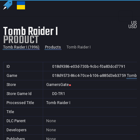
US
Tomb Raider I
USD
PRODUCT
Tomb Raider I (1996)
Products
Tomb Raider I
ID
018d9386-e03d-730b-9cbc-f0a83dcd7791
Game
018d9573-86c4-70ce-b106-a885d3eb3759
Tomb Ra
Store
GamersGate
Store Game Id
DD-TR1
Processed Title
Tomb Raider I
Title
DLC Parent
None
Developers
None
Publishers
None