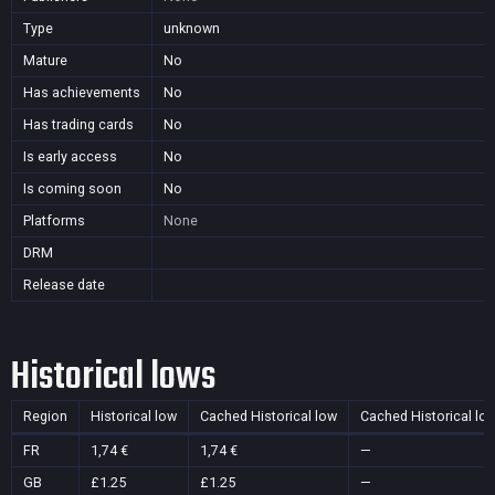
Type
unknown
Mature
No
Has achievements
No
Has trading cards
No
Is early access
No
Is coming soon
No
Platforms
None
DRM
Release date
Historical lows
Region
Historical low
Cached Historical low
Cached Historical lo
FR
1,74 €
1,74 €
—
GB
£1.25
£1.25
—