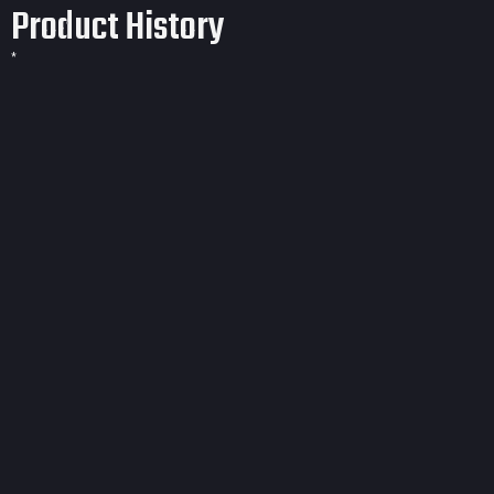
Product History
*