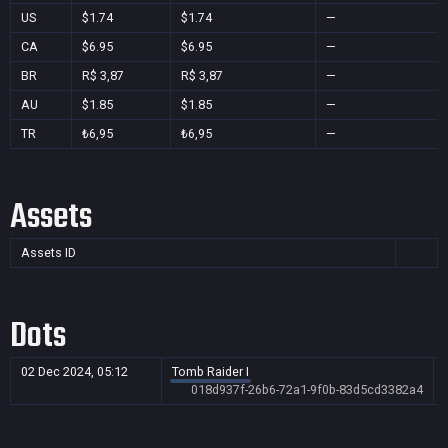
US
$1.74
$1.74
—
CA
$6.95
$6.95
—
BR
R$ 3,87
R$ 3,87
—
AU
$1.85
$1.85
—
TR
₺6,95
₺6,95
—
Assets
Assets ID
Dots
02 Dec 2024, 05:12
Tomb Raider I
018d937f-26b6-72a1-9f0b-83d5cd3382a4