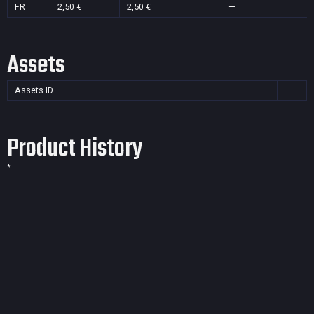
FR
2,50 €
2,50 €
—
Assets
Assets ID
Product History
*