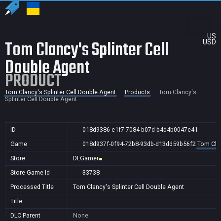
US
Tom Clancy's Splinter Cell
USD
Double Agent
PRODUCT
Tom Clancy's Splinter Cell Double Agent
Products
Tom Clancy's
Splinter Cell Double Agent
ID
018d9386-e1f7-7084-b07d-b4d4b0047e41
Game
018d937f-0f94-72b8-93db-d13dd59b56f2
Tom Clan
Store
DLGamer
Store Game Id
33738
Processed Title
Tom Clancy's Splinter Cell Double Agent
Title
DLC Parent
None