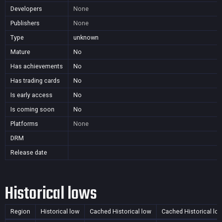
Developers
None
Publishers
None
Type
unknown
Mature
No
Has achievements
No
Has trading cards
No
Is early access
No
Is coming soon
No
Platforms
None
DRM
Release date
Historical lows
Region
Historical low
Cached Historical low
Cached Historical lo