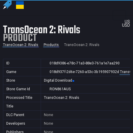
US
TransOcean 2: Rivals
USD
PRODUCT
TransOcean 2: Rivals
Products
TransOcean 2: Rivals
ID
018d9386-e78c-71a3-88e3-761a1e7aa290
Game
018d937f-2d6e-7260-a53c-3b195907932d
TransOc
Store
Digital Download
Store Game Id
RON861AUS
Processed Title
TransOcean 2: Rivals
Title
DLC Parent
None
Developers
None
Publishers
None