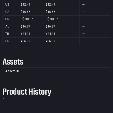
US
$12.49
$12.49
—
CA
$16.65
$16.65
—
BR
R$ 38,57
R$ 38,57
—
AU
$16.27
$16.27
—
TR
₺44,11
₺44,11
—
CN
¥86.09
¥86.09
—
Assets
Assets ID
Product History
*