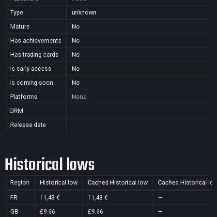
Type
unknown
Mature
No
Has achievements
No
Has trading cards
No
Is early access
No
Is coming soon
No
Platforms
None
DRM
Release date
Historical lows
Region
Historical low
Cached Historical low
Cached Historical lo
FR
11,43 €
11,43 €
—
GB
£9.66
£9.66
—