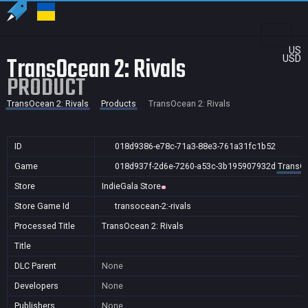
US
TransOcean 2: Rivals
USD
PRODUCT
TransOcean 2: Rivals
Products
TransOcean 2: Rivals
ID
018d9386-e78c-71a3-88e3-761a31fc1b52
Game
018d937f-2d6e-7260-a53c-3b195907932d
TransOc
Store
IndieGala Store
Store Game Id
transocean-2:-rivals
Processed Title
TransOcean 2: Rivals
Title
DLC Parent
None
Developers
None
Publishers
None