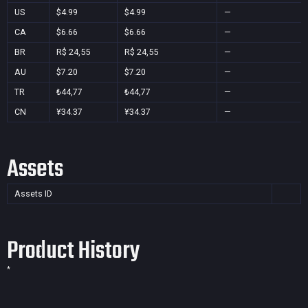
US
$4.99
$4.99
—
CA
$6.66
$6.66
—
BR
R$ 24,55
R$ 24,55
—
AU
$7.20
$7.20
—
TR
₺44,77
₺44,77
—
CN
¥34.37
¥34.37
—
Assets
Assets ID
Product History
*