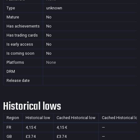
Type
unknown
Mature
No
Has achievements
No
Has trading cards
No
Is early access
No
Is coming soon
No
Platforms
None
DRM
Release date
Historical lows
Region
Historical low
Cached Historical low
Cached Historical lo
FR
4,15 €
4,15 €
—
GB
£3.74
£3.74
—