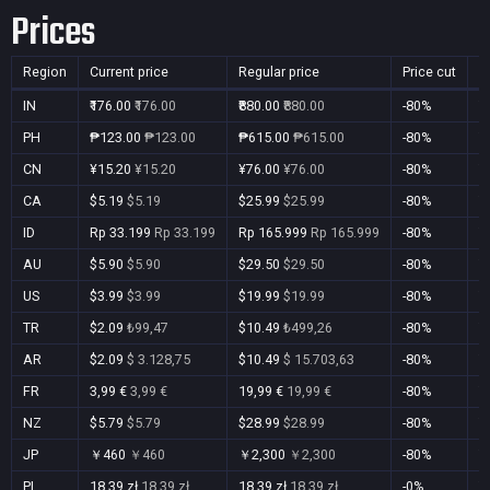
Prices
Region
Current price
Regular price
Price cut
P
IN
₹176.00
₹176.00
₹880.00
₹880.00
-80%
Y
PH
₱123.00
₱123.00
₱615.00
₱615.00
-80%
Y
CN
¥15.20
¥15.20
¥76.00
¥76.00
-80%
Y
CA
$5.19
$5.19
$25.99
$25.99
-80%
Y
ID
Rp 33.199
Rp 33.199
Rp 165.999
Rp 165.999
-80%
Y
AU
$5.90
$5.90
$29.50
$29.50
-80%
Y
US
$3.99
$3.99
$19.99
$19.99
-80%
Y
TR
$2.09
₺99,47
$10.49
₺499,26
-80%
Y
AR
$2.09
$ 3.128,75
$10.49
$ 15.703,63
-80%
Y
FR
3,99 €
3,99 €
19,99 €
19,99 €
-80%
Y
NZ
$5.79
$5.79
$28.99
$28.99
-80%
Y
JP
￥460
￥460
￥2,300
￥2,300
-80%
Y
PL
18,39 zł
18,39 zł
18,39 zł
18,39 zł
-0%
Y