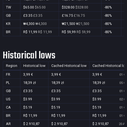
TW
$65.00
$65.00
$328.00
$328.00
-80%
Y
GB
£3.35
£3.35
£16.75
£16.75
-80%
Y
KR
₩4,300
₩4,300
₩21,500
₩21,500
-80%
Y
BR
R$ 11,99
R$ 11,99
R$ 59,99
R$ 59,99
-80%
Y
Historical lows
Region
Historical low
Cached Historical low
Cached Historical lo
FR
3,99 €
3,99 €
3,99 €
01 Oc
PL
18,39 zł
18,39 zł
18,39 zł
05 Oc
GB
£3.35
£3.35
£3.35
01 Oc
US
$3.99
$3.99
$3.99
02 Oc
CA
$5.19
$5.19
$5.19
01 Oc
BR
R$ 11,99
R$ 11,99
R$ 11,99
01 Oc
AR
$ 2.910,87
$ 2.910,87
$ 2.910,87
20 Au