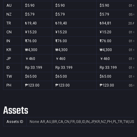
AU
$5.90
$5.90
$5.90
01 Oc
NZ
$5.79
$5.79
$5.79
05 Oc
TR
₺19,40
₺19,40
₺94,81
20 Au
CN
¥15.20
¥15.20
¥15.20
01 Oc
IN
₹176.00
₹176.00
₹176.00
01 Oc
KR
₩4,300
₩4,300
₩4,300
01 Oc
JP
￥460
￥460
￥460
01 Oc
ID
Rp 33.199
Rp 33.199
Rp 33.199
01 Oc
TW
$65.00
$65.00
$65.00
01 Oc
PH
₱123.00
₱123.00
₱123.00
05 Oc
Assets
Assets ID
None
AR,AU,BR,CA,CN,FR,GB,ID,IN,JP,KR,NZ,PH,PL,TR,TW,US