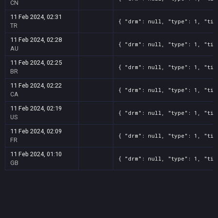
CN
11 Feb 2024, 02:31
{ "drm": null, "type": 1, "tit
TR
11 Feb 2024, 02:28
{ "drm": null, "type": 1, "tit
AU
11 Feb 2024, 02:25
{ "drm": null, "type": 1, "tit
BR
11 Feb 2024, 02:22
{ "drm": null, "type": 1, "tit
CA
11 Feb 2024, 02:19
{ "drm": null, "type": 1, "tit
US
11 Feb 2024, 02:09
{ "drm": null, "type": 1, "tit
FR
11 Feb 2024, 01:10
{ "drm": null, "type": 1, "tit
GB