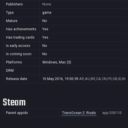
Publishers
None
Type
game
Mature
No
Has achievements
Yes
Has trading cards
Yes
Is early access
No
Is coming soon
No
Platforms
Windows, Mac (3)
DRM
Release date
10 May 2016, 19:00:59
AR,AU,BR,CA,CN,FR,GB,ID,IN,
Steam
Parent appids
TransOcean 2: Rivals
app/350110