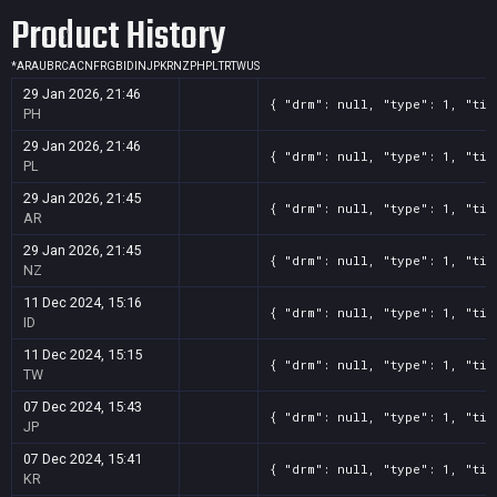
Product History
*
AR
AU
BR
CA
CN
FR
GB
ID
IN
JP
KR
NZ
PH
PL
TR
TW
US
29 Jan 2026, 21:46
{ "drm": null, "type": 1, "tit
PH
29 Jan 2026, 21:46
{ "drm": null, "type": 1, "tit
PL
29 Jan 2026, 21:45
{ "drm": null, "type": 1, "tit
AR
29 Jan 2026, 21:45
{ "drm": null, "type": 1, "tit
NZ
11 Dec 2024, 15:16
{ "drm": null, "type": 1, "tit
ID
11 Dec 2024, 15:15
{ "drm": null, "type": 1, "tit
TW
07 Dec 2024, 15:43
{ "drm": null, "type": 1, "tit
JP
07 Dec 2024, 15:41
{ "drm": null, "type": 1, "tit
KR