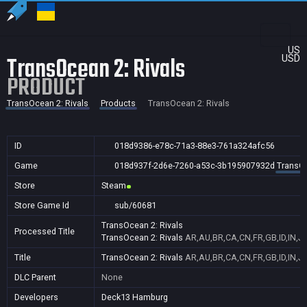
US
TransOcean 2: Rivals
USD
PRODUCT
TransOcean 2: Rivals
Products
TransOcean 2: Rivals
ID
018d9386-e78c-71a3-88e3-761a324afc56
Game
018d937f-2d6e-7260-a53c-3b195907932d
TransOc
Store
Steam
Store Game Id
sub/60681
TransOcean 2: Rivals
Processed Title
TransOcean 2: Rivals
AR,AU,BR,CA,CN,FR,GB,ID,IN,J
Title
TransOcean 2: Rivals
AR,AU,BR,CA,CN,FR,GB,ID,IN,J
DLC Parent
None
Developers
Deck13 Hamburg