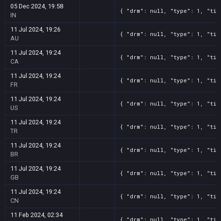
05 Dec 2024, 19:58
{ "drm": null, "type": 1, "tit
IN
11 Jul 2024, 19:26
{ "drm": null, "type": 1, "tit
AU
11 Jul 2024, 19:24
{ "drm": null, "type": 1, "tit
CA
11 Jul 2024, 19:24
{ "drm": null, "type": 1, "tit
FR
11 Jul 2024, 19:24
{ "drm": null, "type": 1, "tit
US
11 Jul 2024, 19:24
{ "drm": null, "type": 1, "tit
TR
11 Jul 2024, 19:24
{ "drm": null, "type": 1, "tit
BR
11 Jul 2024, 19:24
{ "drm": null, "type": 1, "tit
GB
11 Jul 2024, 19:24
{ "drm": null, "type": 1, "tit
CN
11 Feb 2024, 02:34
{ "drm": null, "type": 1, "tit