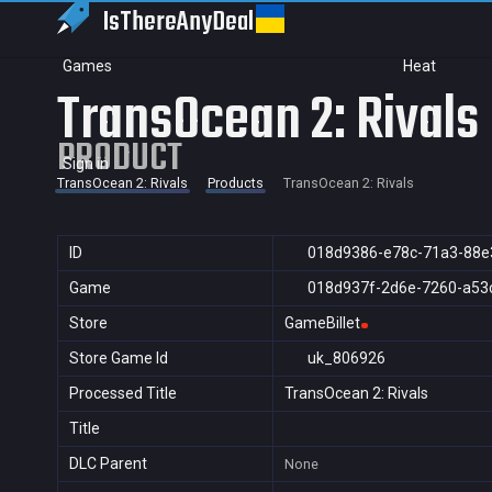
IsThereAny
Deal
Games
Heat
TransOcean 2: Rivals
PRODUCT
Sign in
TransOcean 2: Rivals
Products
TransOcean 2: Rivals
ID
018d9386-e78c-71a3-88e
Game
018d937f-2d6e-7260-a53
Store
GameBillet
Store Game Id
uk_806926
Processed Title
TransOcean 2: Rivals
Title
DLC Parent
None