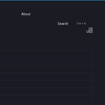
About
Search
Ctrl + K
US
USD