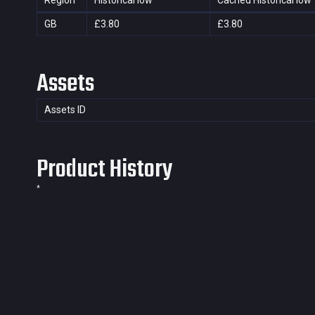
Region
Historical low
Cached Historical low
GB
£3.80
£3.80
Assets
Assets ID
Product History
*