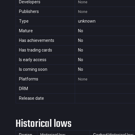
Developers
None
Publishers
None
Type
unknown
Mature
No
Has achievements
No
Has trading cards
No
Is early access
No
Is coming soon
No
Platforms
None
DRM
Release date
Historical lows