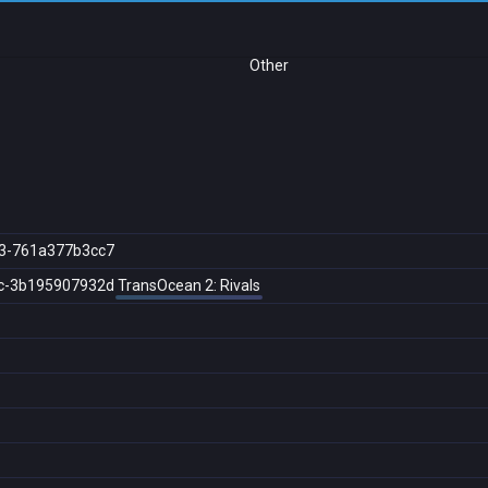
Other
3-761a377b3cc7
c-3b195907932d
TransOcean 2: Rivals