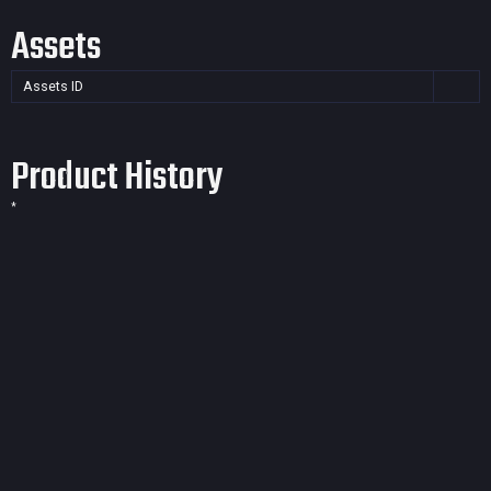
Assets
Assets ID
Product History
*