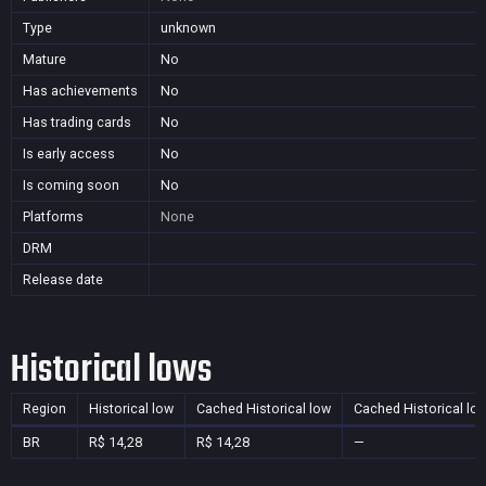
Type
unknown
Mature
No
Has achievements
No
Has trading cards
No
Is early access
No
Is coming soon
No
Platforms
None
DRM
Release date
Historical lows
Region
Historical low
Cached Historical low
Cached Historical lo
BR
R$ 14,28
R$ 14,28
—