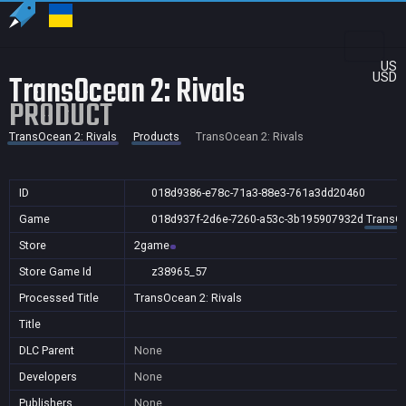
US
TransOcean 2: Rivals
USD
PRODUCT
TransOcean 2: Rivals
Products
TransOcean 2: Rivals
ID
018d9386-e78c-71a3-88e3-761a3dd20460
Game
018d937f-2d6e-7260-a53c-3b195907932d
TransOc
Store
2game
Store Game Id
z38965_57
Processed Title
TransOcean 2: Rivals
Title
DLC Parent
None
Developers
None
Publishers
None