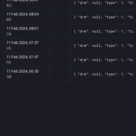
{ "drm": null, "type": 1, "tit
AU
11 Feb 2024, 08:04
{ "drm": null, "type": 1, "tit
BR
11 Feb 2024, 08:01
{ "drm": null, "type": 1, "tit
CA
11 Feb 2024, 07:57
{ "drm": null, "type": 1, "tit
US
11 Feb 2024, 07:47
{ "drm": null, "type": 1, "tit
FR
11 Feb 2024, 06:53
{ "drm": null, "type": 1, "tit
GB