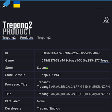
US
Trepang2
USD
PRODUCT
Trepang2
Products
Trepang2
ID
018d9386-e7a0-70fe-9232-505de355d040
Game
018d937f-39a4-73cf-aae1-5556a2854277
Trepang
Store
Steam
Store Game Id
app/1164940
Trepang2
Processed Title
Trepang2
AR,AU,BR,CA,CN,FR,GB,ID,IN,JP,KR,NZ,PH,
Title
Trepang2
AR,AU,BR,CA,CN,FR,GB,ID,IN,JP,KR,NZ,PH,
DLC Parent
None
Developers
Trepang Studios