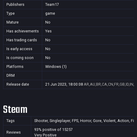
Publishers
Team17
Type
game
Mature
No
Has achievements
Yes
Has trading cards
No
Is early access
No
Is coming soon
No
Platforms
Windows (1)
DRM
Release date
21 Jun 2023, 18:00:08
AR,AU,BR,CA,CN,FR,GB,ID,IN,J
Steam
Tags
Shooter, Singleplayer, FPS, Horror, Gore, Violent, Action, Fi
93% positive of 15257
Reviews
Very Positive