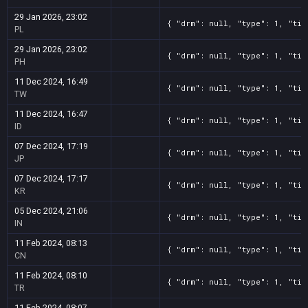
29 Jan 2026, 23:02
{ "drm": null, "type": 1, "tit
PL
29 Jan 2026, 23:02
{ "drm": null, "type": 1, "tit
PH
11 Dec 2024, 16:49
{ "drm": null, "type": 1, "tit
TW
11 Dec 2024, 16:47
{ "drm": null, "type": 1, "tit
ID
07 Dec 2024, 17:19
{ "drm": null, "type": 1, "tit
JP
07 Dec 2024, 17:17
{ "drm": null, "type": 1, "tit
KR
05 Dec 2024, 21:06
{ "drm": null, "type": 1, "tit
IN
11 Feb 2024, 08:13
{ "drm": null, "type": 1, "tit
CN
11 Feb 2024, 08:10
{ "drm": null, "type": 1, "tit
TR
11 Feb 2024, 08:07