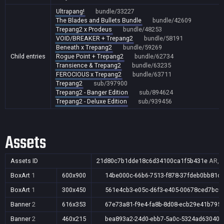
Ultrapang!
bundle/33227
The Blades and Bullets Bundle
bundle/42609
Trepang2 x Prodeus
bundle/48253
VOID/BREAKER + Trepang2
bundle/58191
Beneath x Trepang2
bundle/59269
Child entries
Rogue Point + Trepang2
bundle/62734
Transience & Trepang2
bundle/63235
FEROCIOUS x Trepang2
bundle/63711
Trepang2
sub/397900
Trepang2 - Banger Edition
sub/894624
Trepang2 - Deluxe Edition
sub/939456
Assets
Assets ID
21d80c7b1dde18c6d34100ca1f5b431e
AR,A
BoxArt
1
600x900
14be000c-66b6-7513-f878-37fdeb0bb81c
BoxArt
1
300x450
561e4cb3-e05c-d6f3-e405-00678ced7bc0
Banner
2
616x353
67e73a81-f9e4-fa8b-8d08-ecb29e41b795
Banner
2
460x215
bea893a2-24d0-ebb7-5a0c-5324ad63040a