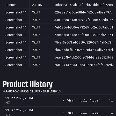
Banner
2
231x87
40b88e31-5e3b-33f3-7b5a-ddc08fe5208b
Screenshot
11
??x??
026a3e51-30ca-f8fd-74d2-cba4baa797b4
Screenshot
11
??x??
348112ca-b130-8097-7fd3-ccd582d8075f
Screenshot
11
??x??
4eb63664-8b06-a732-87fb-2eb5b9abb519
Screenshot
11
??x??
55ccdd8c-a4ce-e2fb-0092-e79a7b21b51d
Screenshot
11
??x??
78caf0e0-7fad-6650-b320-587f4af0c794
Screenshot
11
??x??
cba2cddc-fb36-02ac-78f3-614db7667feb
Screenshot
11
??x??
dea4254b-1bb2-55fa-7bfd-3fa3e552f679
Screenshot
11
??x??
e6832413-6234-0dc3-3ae8-c7fefe9c69f4
Screenshot
11
??x??
e7b6f5a1-1914-3fc8-fb2e-8e7c8813dcca
Product History
Screenshot
11
??x??
f258799f-e031-ce11-c0ad-41954d4df751
*
AR
AU
BR
CA
CN
FR
GB
ID
IN
JP
KR
NZ
PH
PL
TR
TW
US
29 Jan 2026, 23:04
{ "drm": null, "type": 1, "tit
NZ
29 Jan 2026, 23:04
{ "drm": null, "type": 1, "tit
AR