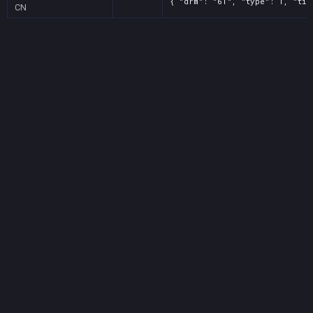
{ "drm": "61", "type": 1, "tit
CN