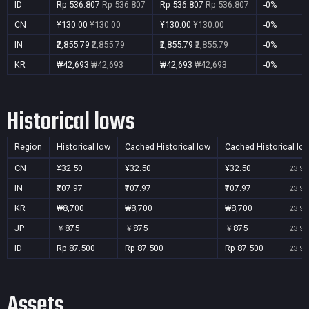
ID
Rp 536.807
Rp 536.807
Rp 536.807
Rp 536.807
-0%
CN
¥130.00
¥130.00
¥130.00
¥130.00
-0%
IN
₹2,855.79
₹2,855.79
₹2,855.79
₹2,855.79
-0%
KR
₩42,693
₩42,693
₩42,693
₩42,693
-0%
Historical lows
Region
Historical low
Cached Historical low
Cached Historical lo
CN
¥32.50
¥32.50
¥32.50
23 Se
IN
₹707.97
₹707.97
₹707.97
23 Se
KR
₩8,700
₩8,700
₩8,700
23 Se
JP
￥875
￥875
￥875
23 Se
ID
Rp 87.500
Rp 87.500
Rp 87.500
23 Se
Assets