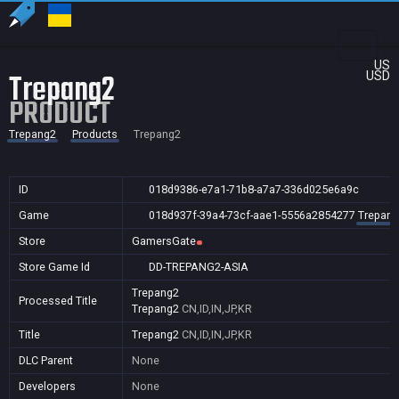
US
Trepang2
USD
PRODUCT
Trepang2
Products
Trepang2
ID
018d9386-e7a1-71b8-a7a7-336d025e6a9c
Game
018d937f-39a4-73cf-aae1-5556a2854277
Trepang
Store
GamersGate
Store Game Id
DD-TREPANG2-ASIA
Trepang2
Processed Title
Trepang2
CN,ID,IN,JP,KR
Title
Trepang2
CN,ID,IN,JP,KR
DLC Parent
None
Developers
None