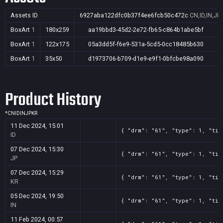
Assets ID
6927aba122dfc0b37f4ee6fcb50c472c
CN,ID,IN,JP
BoxArt
1
180x259
aa19bbd3-45d2-2e72-fb65-c864b1abe5bf
BoxArt
1
122x175
05a3dd5f-f6e9-531a-5cd5-0cc18485b630
BoxArt
1
35x50
d1973706-b709-d1e9-e9f1-0bfcbe98a090
Product History
*
CN
ID
IN
JP
KR
11 Dec 2024, 15:01
{ "drm": "61", "type": 1, "tit
ID
07 Dec 2024, 15:30
{ "drm": "61", "type": 1, "tit
JP
07 Dec 2024, 15:29
{ "drm": "61", "type": 1, "tit
KR
05 Dec 2024, 19:50
{ "drm": "61", "type": 1, "tit
IN
11 Feb 2024, 00:57