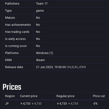
Publishers
Team 17
Type
game
Mature
No
Has achievements
No
Has trading cards
No
Is early access
No
Is coming soon
No
Platforms
Windows (1)
DRM
Steam
Release date
21 Jun 2023, 19:00:00
CN,ID,IN,JP,KR
Prices
Region
Current price
Regular price
Price cut
JP
￥4,733
￥4,733
￥4,733
￥4,733
-0%