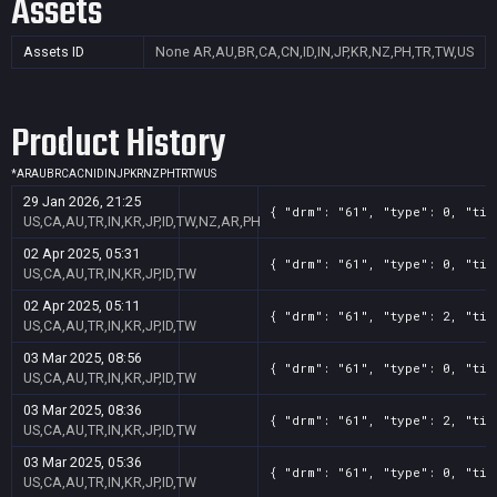
Assets
Assets ID
None
AR,AU,BR,CA,CN,ID,IN,JP,KR,NZ,PH,TR,TW,US
Product History
*
AR
AU
BR
CA
CN
ID
IN
JP
KR
NZ
PH
TR
TW
US
29 Jan 2026, 21:25
{ "drm": "61", "type": 0, "tit
US,CA,AU,TR,IN,KR,JP,ID,TW,NZ,AR,PH
02 Apr 2025, 05:31
{ "drm": "61", "type": 0, "tit
US,CA,AU,TR,IN,KR,JP,ID,TW
02 Apr 2025, 05:11
{ "drm": "61", "type": 2, "tit
US,CA,AU,TR,IN,KR,JP,ID,TW
03 Mar 2025, 08:56
{ "drm": "61", "type": 0, "tit
US,CA,AU,TR,IN,KR,JP,ID,TW
03 Mar 2025, 08:36
{ "drm": "61", "type": 2, "tit
US,CA,AU,TR,IN,KR,JP,ID,TW
03 Mar 2025, 05:36
{ "drm": "61", "type": 0, "tit
US,CA,AU,TR,IN,KR,JP,ID,TW