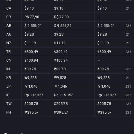
CA
$9.10
$9.10
$9.10
21 Oc
BR
R$ 77,90
R$ 77,90
—
AR
$ 9.556,21
$ 9.556,21
$ 9.556,21
23 Se
AU
$9.28
$9.28
$9.28
21 Oc
NZ
$11.19
$11.19
$11.19
21 Oc
TR
₺300,49
₺300,49
₺300,49
23 Se
CN
¥100.94
¥100.94
—
IN
₹609.78
₹609.78
₹609.78
23 Se
KR
₩9,528
₩9,528
₩9,528
21 Oc
JP
￥1,046
￥1,046
￥1,046
23 Se
ID
Rp 115.357
Rp 115.357
Rp 115.357
23 Se
TW
$205.78
$205.78
$205.78
23 Se
PH
₱395.57
₱395.57
₱395.57
23 Se