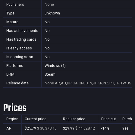
Publishers
None
Type
unknown
Mature
No
Has achievements
No
Has trading cards
No
Is early access
No
Is coming soon
No
Platforms
Windows (1)
DRM
Steam
Release date
None
AR,AU,BR,CA,CN,ID,IN,JP,KR,NZ,PH,TR,TW,US
Prices
Region
Current price
Regular price
Price cut
Purcha
AR
$25.79
$ 38.378,10
$29.99
$ 44.628,12
-14%
Yes