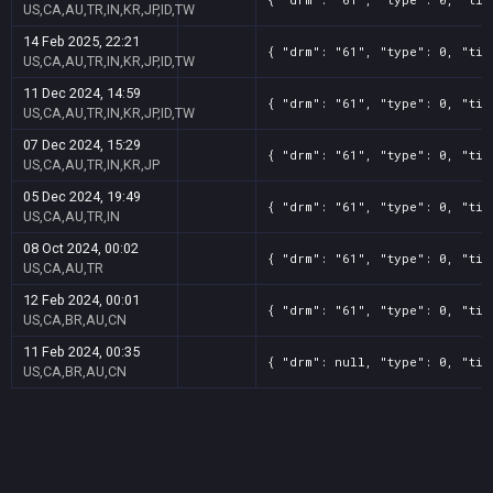
US,CA,AU,TR,IN,KR,JP,ID,TW
14 Feb 2025, 22:21
{ "drm": "61", "type": 0, "tit
US,CA,AU,TR,IN,KR,JP,ID,TW
11 Dec 2024, 14:59
{ "drm": "61", "type": 0, "tit
US,CA,AU,TR,IN,KR,JP,ID,TW
07 Dec 2024, 15:29
{ "drm": "61", "type": 0, "tit
US,CA,AU,TR,IN,KR,JP
05 Dec 2024, 19:49
{ "drm": "61", "type": 0, "tit
US,CA,AU,TR,IN
08 Oct 2024, 00:02
{ "drm": "61", "type": 0, "tit
US,CA,AU,TR
12 Feb 2024, 00:01
{ "drm": "61", "type": 0, "tit
US,CA,BR,AU,CN
11 Feb 2024, 00:35
{ "drm": null, "type": 0, "tit
US,CA,BR,AU,CN