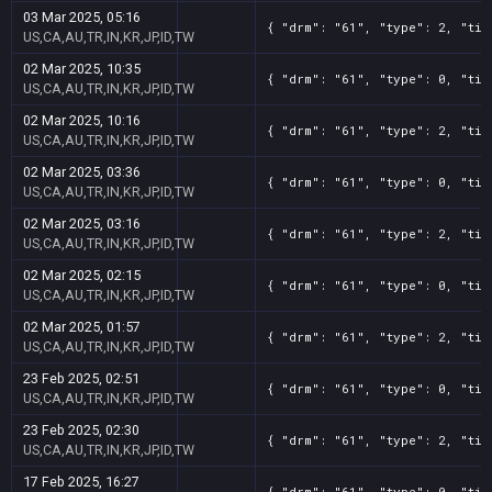
03 Mar 2025, 05:16
{ "drm": "61", "type": 2, "tit
US,CA,AU,TR,IN,KR,JP,ID,TW
02 Mar 2025, 10:35
{ "drm": "61", "type": 0, "tit
US,CA,AU,TR,IN,KR,JP,ID,TW
02 Mar 2025, 10:16
{ "drm": "61", "type": 2, "tit
US,CA,AU,TR,IN,KR,JP,ID,TW
02 Mar 2025, 03:36
{ "drm": "61", "type": 0, "tit
US,CA,AU,TR,IN,KR,JP,ID,TW
02 Mar 2025, 03:16
{ "drm": "61", "type": 2, "tit
US,CA,AU,TR,IN,KR,JP,ID,TW
02 Mar 2025, 02:15
{ "drm": "61", "type": 0, "tit
US,CA,AU,TR,IN,KR,JP,ID,TW
02 Mar 2025, 01:57
{ "drm": "61", "type": 2, "tit
US,CA,AU,TR,IN,KR,JP,ID,TW
23 Feb 2025, 02:51
{ "drm": "61", "type": 0, "tit
US,CA,AU,TR,IN,KR,JP,ID,TW
23 Feb 2025, 02:30
{ "drm": "61", "type": 2, "tit
US,CA,AU,TR,IN,KR,JP,ID,TW
17 Feb 2025, 16:27
{ "drm": "61", "type": 0, "tit