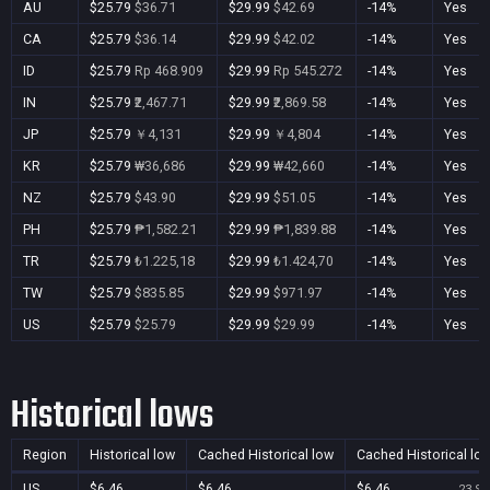
AU
$25.79
$36.71
$29.99
$42.69
-14%
Yes
CA
$25.79
$36.14
$29.99
$42.02
-14%
Yes
ID
$25.79
Rp 468.909
$29.99
Rp 545.272
-14%
Yes
IN
$25.79
₹2,467.71
$29.99
₹2,869.58
-14%
Yes
JP
$25.79
￥4,131
$29.99
￥4,804
-14%
Yes
KR
$25.79
₩36,686
$29.99
₩42,660
-14%
Yes
NZ
$25.79
$43.90
$29.99
$51.05
-14%
Yes
PH
$25.79
₱1,582.21
$29.99
₱1,839.88
-14%
Yes
TR
$25.79
₺1.225,18
$29.99
₺1.424,70
-14%
Yes
TW
$25.79
$835.85
$29.99
$971.97
-14%
Yes
US
$25.79
$25.79
$29.99
$29.99
-14%
Yes
Historical lows
Region
Historical low
Cached Historical low
Cached Historical lo
US
$6.46
$6.46
$6.46
23 Se