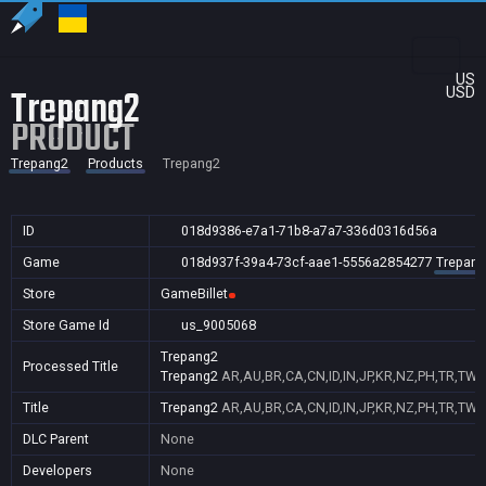
US
Trepang2
USD
PRODUCT
Trepang2
Products
Trepang2
ID
018d9386-e7a1-71b8-a7a7-336d0316d56a
Game
018d937f-39a4-73cf-aae1-5556a2854277
Trepang
Store
GameBillet
Store Game Id
us_9005068
Trepang2
Processed Title
Trepang2
AR,AU,BR,CA,CN,ID,IN,JP,KR,NZ,PH,TR,TW,
Title
Trepang2
AR,AU,BR,CA,CN,ID,IN,JP,KR,NZ,PH,TR,TW,
DLC Parent
None
Developers
None