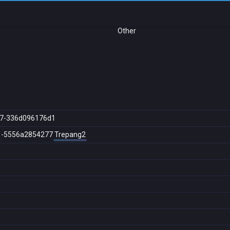
Other
a7-336d096176d1
1-5556a2854277
Trepang2