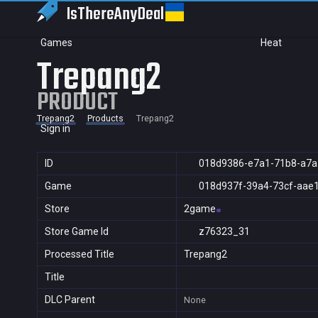
IsThereAny
Deal
Games
Heat
Trepang2
PRODUCT
Trepang2
Products
Trepang2
Sign in
ID
018d9386-e7a1-71b8-a7
Game
018d937f-39a4-73cf-aae
Store
2game
Store Game Id
z76323_31
Processed Title
Trepang2
Title
DLC Parent
None