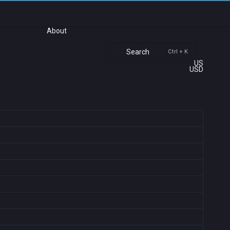
About
Search
Ctrl + K
US
USD