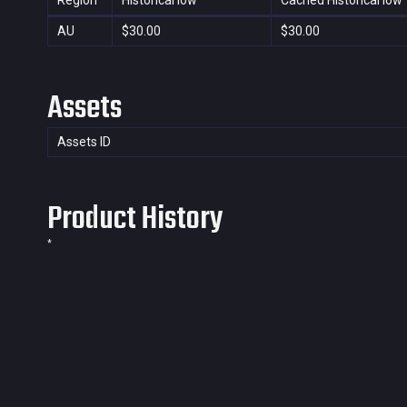
Region
Historical low
Cached Historical low
AU
$30.00
$30.00
Assets
Assets ID
Product History
*