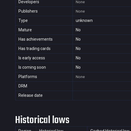
Developers
None
Publishers
None
Type
unknown
Mature
No
Has achievements
No
Has trading cards
No
Is early access
No
Is coming soon
No
Platforms
None
DRM
Release date
Historical lows