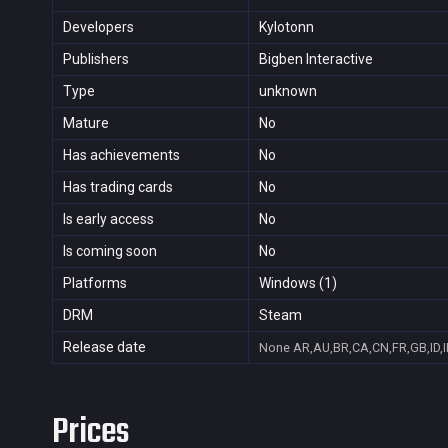
Developers
Kylotonn
Publishers
Bigben Interactive
Type
unknown
Mature
No
Has achievements
No
Has trading cards
No
Is early access
No
Is coming soon
No
Platforms
Windows (1)
DRM
Steam
Release date
None
AR,AU,BR,CA,CN,FR,GB,ID,
Prices