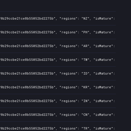
c9b29ccbe21ce8b55052bd2275b", "regions": "NZ", "isMature": false, 
c9b29ccbe21ce8b55052bd2275b", "regions": "PH", "isMature": false, 
c9b29ccbe21ce8b55052bd2275b", "regions": "AR", "isMature": false, 
c9b29ccbe21ce8b55052bd2275b", "regions": "TW", "isMature": false, 
c9b29ccbe21ce8b55052bd2275b", "regions": "ID", "isMature": false, 
c9b29ccbe21ce8b55052bd2275b", "regions": "KR", "isMature": false, 
c9b29ccbe21ce8b55052bd2275b", "regions": "IN", "isMature": false, 
c9b29ccbe21ce8b55052bd2275b", "regions": "CN", "isMature": false, 
c9b29ccbe21ce8b55052bd2275b", "regions": "TR", "isMature": false, 