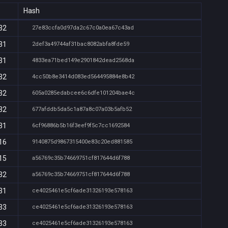
Hash
32
27e83ccfa0d97da2c67c0a0ea67c43ad
31
2def3a49744af31bac8082abfa8fde59
31
4833ea71bed149e2901842dead2568da
32
4cc50b8e3414d083ed564495884e8b42
32
605a0285edabcee6c6dfe101204bae4c
32
677afddb5da5c1a87a8c07a03b5afb52
31
6cf96886b5b16f3eef9f5c7cc1692584
16
9140875d9867315400e83c20ed881585
15
a56769c35b74669751cf817644d6f788
32
a56769c35b74669751cf817644d6f788
31
ce4025461e5cf6ade31326193e578163
33
ce4025461e5cf6ade31326193e578163
33
ce4025461e5cf6ade31326193e578163