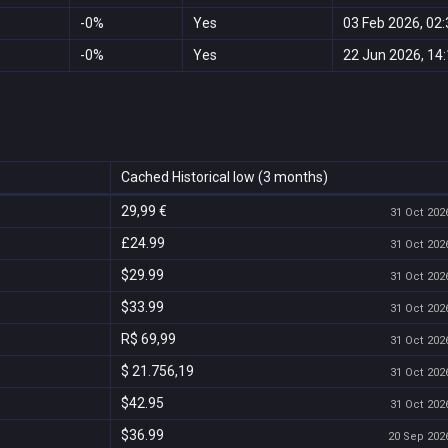
-0%
Yes
03 Feb 2026, 02:
-0%
Yes
22 Jun 2026, 14
Cached Historical low (3 months)
29,99 €
31 Oct 2026
£24.99
31 Oct 2026
$29.99
31 Oct 2026
$33.99
31 Oct 2026
R$ 69,99
31 Oct 2026
$ 21.756,19
31 Oct 2026
$42.95
31 Oct 2026
$36.99
20 Sep 2026