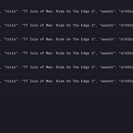
0, "title": "TT Isle of Man: Ride On The Edge 2", "assets": "e1925
0, "title": "TT Isle of Man: Ride On The Edge 2", "assets": "e1925
0, "title": "TT Isle of Man: Ride On The Edge 2", "assets": "e1925
0, "title": "TT Isle of Man: Ride On The Edge 2", "assets": "e1925
0, "title": "TT Isle of Man: Ride On The Edge 2", "assets": "e1925
0, "title": "TT Isle of Man: Ride On The Edge 2", "assets": "e1925