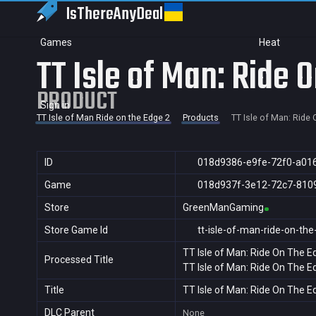
IsThereAny
Deal
Games
Heat
TT Isle of Man: Ride 
PRODUCT
Sign in
TT Isle of Man Ride on the Edge 2
Products
TT Isle of Man: Ride
ID
018d9386-e9fe-72f0-a01
Game
018d937f-3e12-72c7-810
Store
GreenManGaming
Store Game Id
tt-isle-of-man-ride-on-th
TT Isle of Man: Ride On The E
Processed Title
TT Isle of Man: Ride On The E
Title
TT Isle of Man: Ride On The E
DLC Parent
None