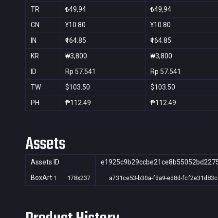
TR
₺49,94
₺49,94
CN
¥10.80
¥10.80
IN
₹164.85
₹164.85
KR
₩3,800
₩3,800
ID
Rp 57.541
Rp 57.541
TW
$103.50
$103.50
PH
₱112.49
₱112.49
Assets
Assets ID
e1925c9b29ccbe21ce8b55052bd227
BoxArt
1
178x237
a731ce53-b30a-fda9-ed8d-fcf2e31d83c