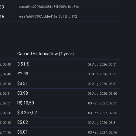
33
daca54b2706a3b381c89f9989a1bc81c
:16
eea7a6870997cdde416af5d73ffcff72
Cached Historical low (1 year)
3,51 €
, 02:40
09 Aug 2026, 05:31
£2.93
, 02:40
09 Aug 2026, 03:31
$3.51
, 03:10
09 Aug 2026, 03:31
$3.98
, 02:31
09 Aug 2026, 03:30
R$ 10,50
, 02:31
03 Feb 2027, 02:31
$ 3.267,07
, 02:20
03 Feb 2027, 02:15
$5.02
, 02:40
09 Aug 2026, 03:31
$6.01
, 14:16
03 Feb 2027, 02:16