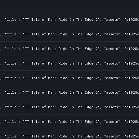
0, "title": "TT Isle of Man: Ride On The Edge 2", "assets": "e1925
0, "title": "TT Isle of Man: Ride On The Edge 2", "assets": "e1925
0, "title": "TT Isle of Man: Ride On The Edge 2", "assets": "e1925
0, "title": "TT Isle of Man: Ride On The Edge 2", "assets": "e1925
0, "title": "TT Isle of Man: Ride On The Edge 2", "assets": "e1925
0, "title": "TT Isle of Man: Ride On The Edge 2", "assets": "e1925
0, "title": "TT Isle of Man: Ride On The Edge 2", "assets": "e1925
0, "title": "TT Isle of Man: Ride On The Edge 2", "assets": "e1925
0, "title": "TT Isle of Man: Ride On The Edge 2", "assets": "e1925