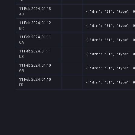
11 Feb 2024, 01:13
{ "drm": "61", "type": 
AU
11 Feb 2024, 01:12
{ "drm": "61", "type": 
BR
11 Feb 2024, 01:11
{ "drm": "61", "type": 
CA
11 Feb 2024, 01:11
{ "drm": "61", "type": 
US
11 Feb 2024, 01:10
{ "drm": "61", "type": 
GB
11 Feb 2024, 01:10
{ "drm": "61", "type": 
FR