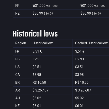
KR
₩31,000
₩31,000
₩31,000
₩31,000
NZ
$36.99
$36.99
$36.99
$36.99
Historical lows
Region
Historical low
Cached Historical low
FR
3,51 €
3,51 €
GB
£2.93
£2.93
US
$3.51
$3.51
CA
$3.98
$3.98
BR
R$ 10,50
R$ 10,50
AR
$ 3.267,07
$ 3.267,07
AU
$5.02
$5.02
NZ
$6.01
$6.01