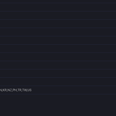
IN,KR,NZ,PH,TR,TW,US