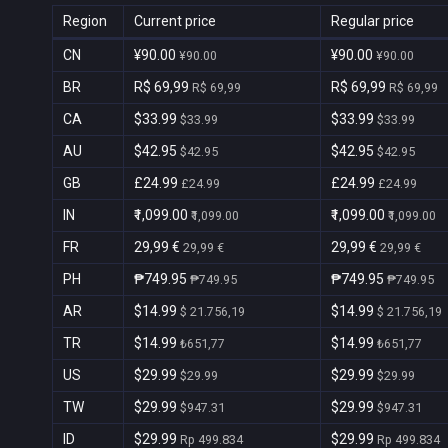
Region
Current price
Regular price
CN
¥90.00
¥90.00
¥90.00
¥90.00
BR
R$ 69,99
R$ 69,99
R$ 69,99
R$ 69,99
CA
$33.99
$33.99
$33.99
$33.99
AU
$42.95
$42.95
$42.95
$42.95
GB
£24.99
£24.99
£24.99
£24.99
IN
₹1,099.00
₹1,099.00
₹1,099.00
₹1,099.00
FR
29,99 €
29,99 €
29,99 €
29,99 €
PH
₱749.95
₱749.95
₱749.95
₱749.95
AR
$14.99
$14.99
$ 21.756,19
$ 21.756,19
TR
$14.99
$14.99
₺651,77
₺651,77
US
$29.99
$29.99
$29.99
$29.99
TW
$29.99
$29.99
$947.31
$947.31
ID
$29.99
$29.99
Rp 499.834
Rp 499.834