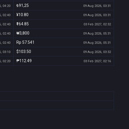
₺91,25
, 04:20
09 Aug 2026, 03:31
¥10.80
, 02:40
09 Aug 2026, 03:31
₹164.85
, 02:40
03 Feb 2027, 02:32
₩3,800
, 02:40
09 Aug 2026, 05:31
Rp 57.541
, 02:40
09 Aug 2026, 05:31
$103.50
, 03:10
09 Aug 2026, 03:32
₱112.49
, 02:20
03 Feb 2027, 02:16