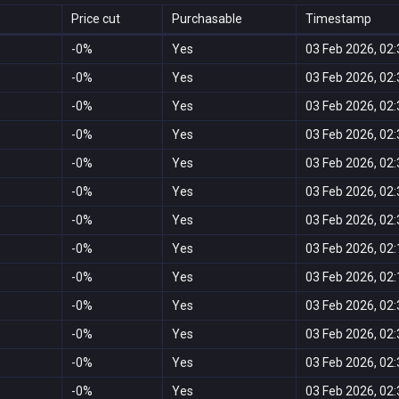
Price cut
Purchasable
Timestamp
-0%
Yes
03 Feb 2026, 02:
-0%
Yes
03 Feb 2026, 02:
-0%
Yes
03 Feb 2026, 02:
-0%
Yes
03 Feb 2026, 02:
-0%
Yes
03 Feb 2026, 02:
-0%
Yes
03 Feb 2026, 02:
-0%
Yes
03 Feb 2026, 02:
-0%
Yes
03 Feb 2026, 02:
-0%
Yes
03 Feb 2026, 02:
-0%
Yes
03 Feb 2026, 02:
-0%
Yes
03 Feb 2026, 02:
-0%
Yes
03 Feb 2026, 02:
-0%
Yes
03 Feb 2026, 02: