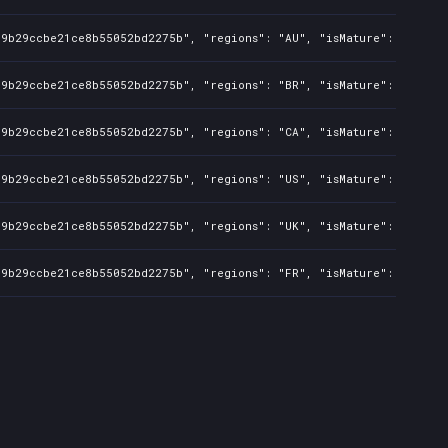
c9b29ccbe21ce8b55052bd2275b", "regions": "AU", "isMature": false, 
c9b29ccbe21ce8b55052bd2275b", "regions": "BR", "isMature": false, 
c9b29ccbe21ce8b55052bd2275b", "regions": "CA", "isMature": false, 
c9b29ccbe21ce8b55052bd2275b", "regions": "US", "isMature": false, 
c9b29ccbe21ce8b55052bd2275b", "regions": "UK", "isMature": false, 
c9b29ccbe21ce8b55052bd2275b", "regions": "FR", "isMature": false, 