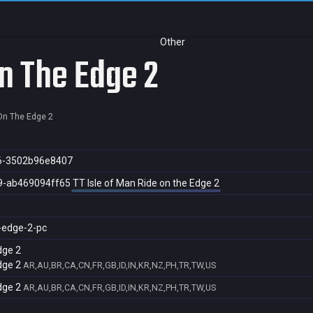
Other
On The Edge 2
 On The Edge 2
6-3502b96e8407
9-ab469094ff65
TT Isle of Man Ride on the Edge 2
e-edge-2-pc
dge 2
dge 2
AR,AU,BR,CA,CN,FR,GB,ID,IN,KR,NZ,PH,TR,TW,US
dge 2
AR,AU,BR,CA,CN,FR,GB,ID,IN,KR,NZ,PH,TR,TW,US