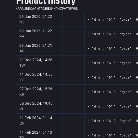
Product History
*
AR
AU
BR
CA
CN
FR
GB
ID
IN
KR
NZ
PH
TR
TW
US
29 Jan 2026, 21:22
{ "drm": "61", "type": 
NZ
29 Jan 2026, 21:22
{ "drm": "61", "type": 
PH
29 Jan 2026, 21:21
{ "drm": "61", "type": 
AR
11 Dec 2024, 14:56
{ "drm": "61", "type": 
TW
11 Dec 2024, 14:55
{ "drm": "61", "type": 
ID
07 Dec 2024, 15:26
{ "drm": "61", "type": 
KR
05 Dec 2024, 19:45
{ "drm": "61", "type": 
IN
11 Feb 2024, 01:14
{ "drm": "61", "type": 
CN
11 Feb 2024, 01:13
{ "drm": "61", "type": 
TR