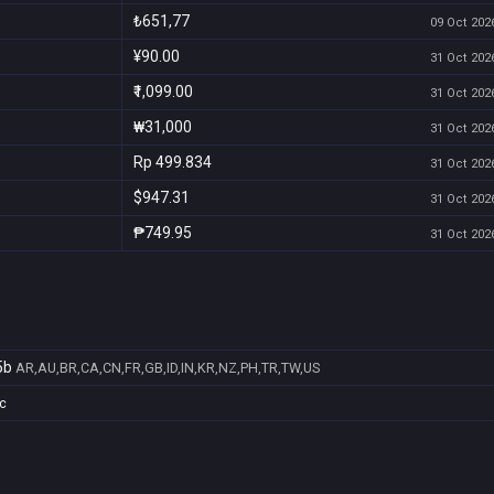
₺651,77
09 Oct 2026
¥90.00
31 Oct 2026
₹1,099.00
31 Oct 2026
₩31,000
31 Oct 2026
Rp 499.834
31 Oct 2026
$947.31
31 Oct 2026
₱749.95
31 Oct 2026
5b
AR,AU,BR,CA,CN,FR,GB,ID,IN,KR,NZ,PH,TR,TW,US
c