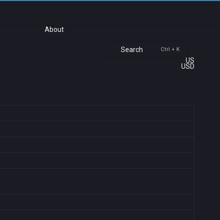
About
Search
Ctrl + K
US
USD