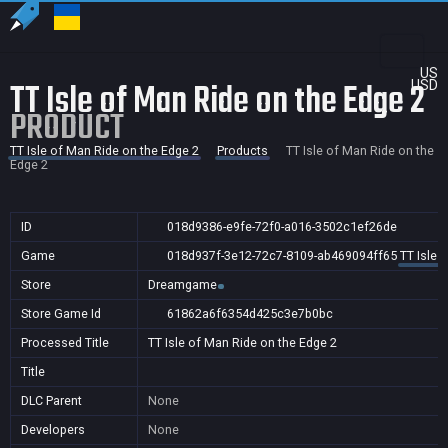
US
TT Isle of Man Ride on the Edge 2
USD
PRODUCT
TT Isle of Man Ride on the Edge 2
Products
TT Isle of Man Ride on the
Edge 2
ID
018d9386-e9fe-72f0-a016-3502c1ef26de
Game
018d937f-3e12-72c7-8109-ab469094ff65
TT Isle 
Store
Dreamgame
Store Game Id
61862a6f6354d425c3e7b0bc
Processed Title
TT Isle of Man Ride on the Edge 2
Title
DLC Parent
None
Developers
None