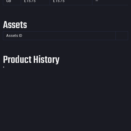
GB
£15.75
£15.75
—
Assets
Assets ID
Product History
*