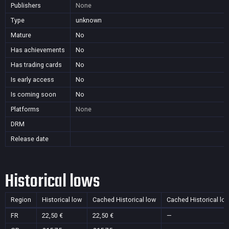
Publishers
None
Type
unknown
Mature
No
Has achievements
No
Has trading cards
No
Is early access
No
Is coming soon
No
Platforms
None
DRM
Release date
Historical lows
Region
Historical low
Cached Historical low
Cached Historical lo
FR
22,50 €
22,50 €
—