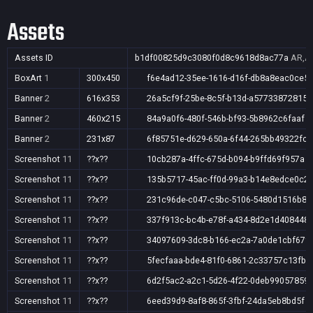
Assets
Assets ID
b1df00825d9c3080f0d8c9618d8ac77a
AR,AU
BoxArt
1
300x450
f6e4ad12-35ee-1616-d16f-db8a8eac0ce5
Banner
2
616x353
26a5cf9f-25be-8c5f-b13d-a57733872815
Banner
2
460x215
84a9a0f6-480f-546b-bf93-5b8962c6faaf
Banner
2
231x87
6f85751e-d629-650a-6f44-265bb49322fc
Screenshot
11
??x??
10cb287a-4ffc-675d-b094-b9ffd69f957a
Screenshot
11
??x??
135b5717-45ac-ff0d-99a3-b14e8edce0c2
Screenshot
11
??x??
231c96de-c047-c5bc-5106-5480d1516b87
Screenshot
11
??x??
337f913c-bc4b-e78f-a434-8d2e1d408448
Screenshot
11
??x??
34097609-3dc8-b166-ec2a-7a0de1cbf67f
Screenshot
11
??x??
5fecfaaa-bde4-81f0-6861-2c33757c13fb
Screenshot
11
??x??
6d2f5ac2-a2c1-5d26-4f22-0deb99057859
Screenshot
11
??x??
6eed39d9-8af8-865f-3fbf-24da5eb8bd5f