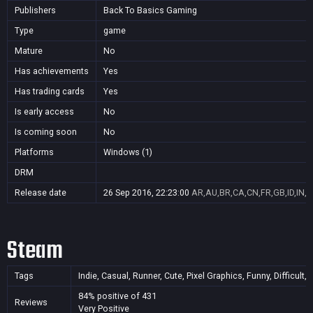
Publishers
Back To Basics Gaming
Type
game
Mature
No
Has achievements
Yes
Has trading cards
Yes
Is early access
No
Is coming soon
No
Platforms
Windows (1)
DRM
Release date
26 Sep 2016, 22:23:00
AR,AU,BR,CA,CN,FR,GB,ID,IN,J
Steam
Tags
Indie, Casual, Runner, Cute, Pixel Graphics, Funny, Difficult
84% positive of 431
Reviews
Very Positive