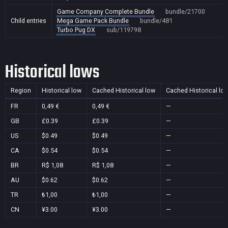
Game Company Complete Bundle
bundle/21700
Child entries
Mega Game Pack Bundle
bundle/481
Turbo Pug DX
sub/119798
Historical lows
Region
Historical low
Cached Historical low
Cached Historical lo
FR
0,49 €
0,49 €
—
GB
£0.39
£0.39
—
US
$0.49
$0.49
—
CA
$0.54
$0.54
—
BR
R$ 1,08
R$ 1,08
—
AU
$0.62
$0.62
—
TR
₺1,00
₺1,00
—
CN
¥3.00
¥3.00
—