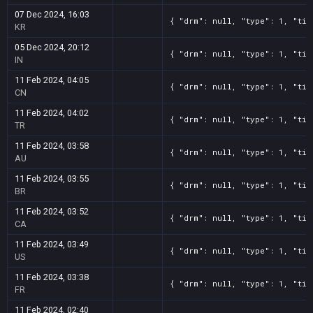
07 Dec 2024, 16:03
{ "drm": null, "type": 1, "tit
KR
05 Dec 2024, 20:12
{ "drm": null, "type": 1, "tit
IN
11 Feb 2024, 04:05
{ "drm": null, "type": 1, "tit
CN
11 Feb 2024, 04:02
{ "drm": null, "type": 1, "tit
TR
11 Feb 2024, 03:58
{ "drm": null, "type": 1, "tit
AU
11 Feb 2024, 03:55
{ "drm": null, "type": 1, "tit
BR
11 Feb 2024, 03:52
{ "drm": null, "type": 1, "tit
CA
11 Feb 2024, 03:49
{ "drm": null, "type": 1, "tit
US
11 Feb 2024, 03:38
{ "drm": null, "type": 1, "tit
FR
11 Feb 2024, 02:40