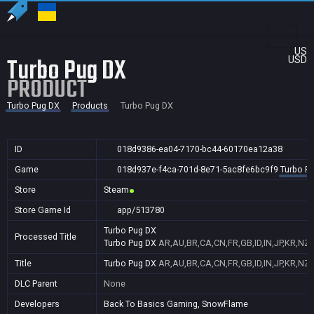
US
Turbo Pug DX
USD
PRODUCT
Turbo Pug DX
Products
Turbo Pug DX
ID
018d9386-ea04-7170-bc44-60170ea12a38
Game
018d937e-f4ca-701d-8e71-5ac8fe6bc9f9
Turbo P
Store
Steam
Store Game Id
app/513780
Turbo Pug DX
Processed Title
Turbo Pug DX
AR,AU,BR,CA,CN,FR,GB,ID,IN,JP,KR,NZ,
Title
Turbo Pug DX
AR,AU,BR,CA,CN,FR,GB,ID,IN,JP,KR,NZ,
DLC Parent
None
Developers
Back To Basics Gaming, SnowFlame