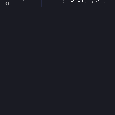
{ "drm": null, "type": 1, "tit
GB