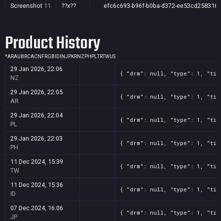
Screenshot
11
??x??
efc6c693-b96f-b0ba-d372-ee53cd258316
Product History
*
AR
AU
BR
CA
CN
FR
GB
ID
IN
JP
KR
NZ
PH
PL
TR
TW
US
29 Jan 2026, 22:06
{ "drm": null, "type": 1, "tit
NZ
29 Jan 2026, 22:05
{ "drm": null, "type": 1, "tit
AR
29 Jan 2026, 22:04
{ "drm": null, "type": 1, "tit
PL
29 Jan 2026, 22:03
{ "drm": null, "type": 1, "tit
PH
11 Dec 2024, 15:39
{ "drm": null, "type": 1, "tit
TW
11 Dec 2024, 15:36
{ "drm": null, "type": 1, "tit
ID
07 Dec 2024, 16:06
{ "drm": null, "type": 1, "tit
JP