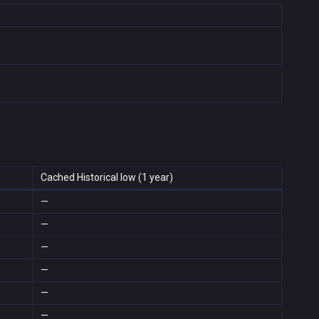
Cached Historical low (1 year)
—
—
—
—
—
—