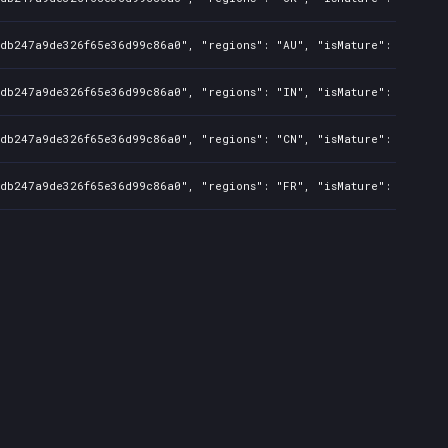
8db247a9de326f65e36d99c86a0", "regions": "AU", "isMature": false, 
8db247a9de326f65e36d99c86a0", "regions": "IN", "isMature": false, 
8db247a9de326f65e36d99c86a0", "regions": "CN", "isMature": false, 
8db247a9de326f65e36d99c86a0", "regions": "FR", "isMature": false, 