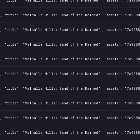
2, "title": "Valhalla Hills: Sand of the Damned", "assets": "7a908
2, "title": "Valhalla Hills: Sand of the Damned", "assets": "7a908
2, "title": "Valhalla Hills: Sand of the Damned", "assets": "7a908
2, "title": "Valhalla Hills: Sand of the Damned", "assets": "7a908
2, "title": "Valhalla Hills: Sand of the Damned", "assets": "7a908
2, "title": "Valhalla Hills: Sand of the Damned", "assets": "7a908
2, "title": "Valhalla Hills: Sand of the Damned", "assets": "7a908
2, "title": "Valhalla Hills: Sand of the Damned", "assets": "7a908
2, "title": "Valhalla Hills: Sand of the Damned", "assets": "7a908
2, "title": "Valhalla Hills: Sand of the Damned", "assets": "7a908