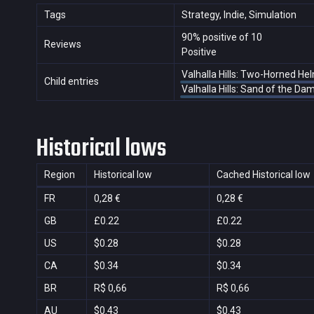
Tags
Strategy, Indie, Simulation
90% positive of 10
Reviews
Positive
Valhalla Hills: Two-Horned Hel
Child entries
Valhalla Hills: Sand of the D
Historical lows
Region
Historical low
Cached Historical low
FR
0,28 €
0,28 €
GB
£0.22
£0.22
US
$0.28
$0.28
CA
$0.34
$0.34
BR
R$ 0,66
R$ 0,66
AU
$0.43
$0.43