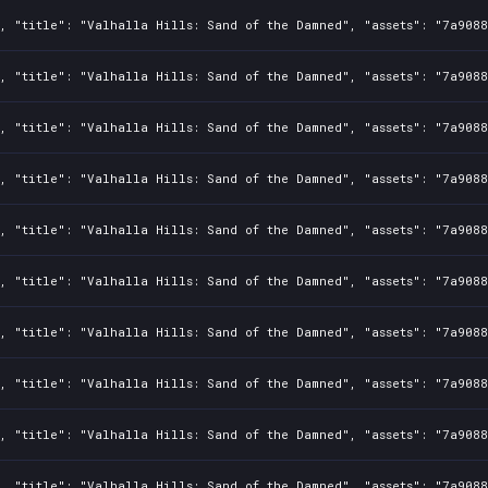
2, "title": "Valhalla Hills: Sand of the Damned", "assets": "7a908
2, "title": "Valhalla Hills: Sand of the Damned", "assets": "7a908
2, "title": "Valhalla Hills: Sand of the Damned", "assets": "7a908
2, "title": "Valhalla Hills: Sand of the Damned", "assets": "7a908
2, "title": "Valhalla Hills: Sand of the Damned", "assets": "7a908
2, "title": "Valhalla Hills: Sand of the Damned", "assets": "7a908
2, "title": "Valhalla Hills: Sand of the Damned", "assets": "7a908
2, "title": "Valhalla Hills: Sand of the Damned", "assets": "7a908
2, "title": "Valhalla Hills: Sand of the Damned", "assets": "7a908
2, "title": "Valhalla Hills: Sand of the Damned", "assets": "7a908