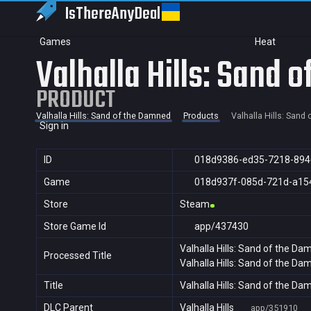
IsThereAny
Deal
Games
Heat
Valhalla Hills: Sand 
PRODUCT
Valhalla Hills: Sand of the Damned
Products
Valhalla Hills: Sand
Sign in
ID
018d9386-ed35-7218-894
Game
018d937f-085d-721d-a15
Store
Steam
Store Game Id
app/437430
Valhalla Hills: Sand of the D
Processed Title
Valhalla Hills: Sand of the D
Title
Valhalla Hills: Sand of the D
DLC Parent
Valhalla Hills
app/351910