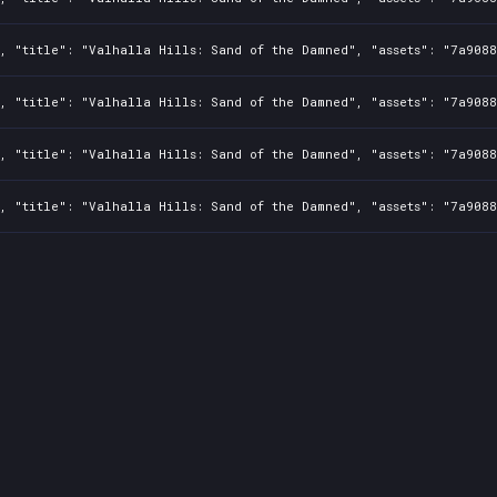
2, "title": "Valhalla Hills: Sand of the Damned", "assets": "7a908
2, "title": "Valhalla Hills: Sand of the Damned", "assets": "7a908
2, "title": "Valhalla Hills: Sand of the Damned", "assets": "7a908
2, "title": "Valhalla Hills: Sand of the Damned", "assets": "7a908