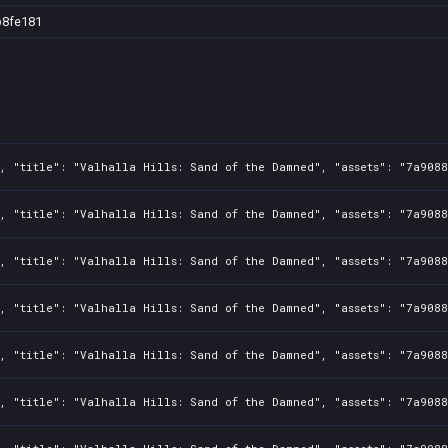
b8fe181
2, "title": "Valhalla Hills: Sand of the Damned", "assets": "7a908
2, "title": "Valhalla Hills: Sand of the Damned", "assets": "7a908
2, "title": "Valhalla Hills: Sand of the Damned", "assets": "7a908
2, "title": "Valhalla Hills: Sand of the Damned", "assets": "7a908
2, "title": "Valhalla Hills: Sand of the Damned", "assets": "7a908
2, "title": "Valhalla Hills: Sand of the Damned", "assets": "7a908