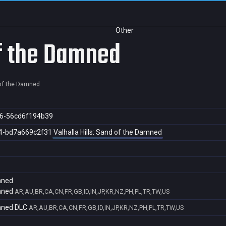
Other
of the Damned
 of the Damned
6-56cd6f194b39
4-bd7a669c2f31
Valhalla Hills: Sand of the Damned
amned
amned
AR,AU,BR,CA,CN,FR,GB,ID,IN,JP,KR,NZ,PH,PL,TR,TW,US
amned DLC
AR,AU,BR,CA,CN,FR,GB,ID,IN,JP,KR,NZ,PH,PL,TR,TW,US