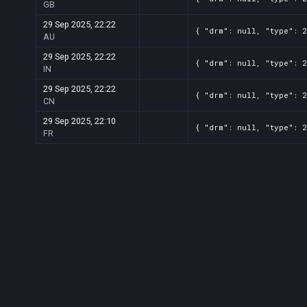
GB
29 Sep 2025, 22:22
{ "drm": null, "type": 
AU
29 Sep 2025, 22:22
{ "drm": null, "type": 
IN
29 Sep 2025, 22:22
{ "drm": null, "type": 
CN
29 Sep 2025, 22:10
{ "drm": null, "type": 
FR