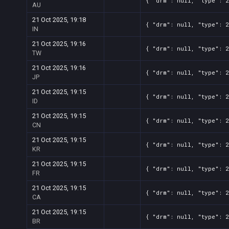
{ "drm": null, "type": 
AU
21 Oct 2025, 19:18
{ "drm": null, "type": 
IN
21 Oct 2025, 19:16
{ "drm": null, "type": 
TW
21 Oct 2025, 19:16
{ "drm": null, "type": 
JP
21 Oct 2025, 19:15
{ "drm": null, "type": 
ID
21 Oct 2025, 19:15
{ "drm": null, "type": 
CN
21 Oct 2025, 19:15
{ "drm": null, "type": 
KR
21 Oct 2025, 19:15
{ "drm": null, "type": 
FR
21 Oct 2025, 19:15
{ "drm": null, "type": 
CA
21 Oct 2025, 19:15
{ "drm": null, "type": 
BR