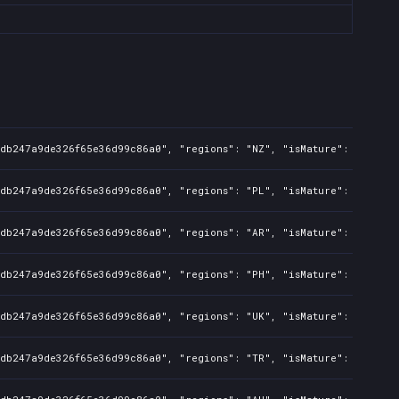
8db247a9de326f65e36d99c86a0", "regions": "NZ", "isMature": false, 
8db247a9de326f65e36d99c86a0", "regions": "PL", "isMature": false, 
8db247a9de326f65e36d99c86a0", "regions": "AR", "isMature": false, 
8db247a9de326f65e36d99c86a0", "regions": "PH", "isMature": false, 
8db247a9de326f65e36d99c86a0", "regions": "UK", "isMature": false, 
8db247a9de326f65e36d99c86a0", "regions": "TR", "isMature": false, 