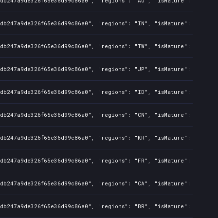
8db247a9de326f65e36d99c86a0", "regions": "AU", "isMature": false, 
8db247a9de326f65e36d99c86a0", "regions": "IN", "isMature": false, 
8db247a9de326f65e36d99c86a0", "regions": "TW", "isMature": false, 
8db247a9de326f65e36d99c86a0", "regions": "JP", "isMature": false, 
8db247a9de326f65e36d99c86a0", "regions": "ID", "isMature": false, 
8db247a9de326f65e36d99c86a0", "regions": "CN", "isMature": false, 
8db247a9de326f65e36d99c86a0", "regions": "KR", "isMature": false, 
8db247a9de326f65e36d99c86a0", "regions": "FR", "isMature": false, 
8db247a9de326f65e36d99c86a0", "regions": "CA", "isMature": false, 
8db247a9de326f65e36d99c86a0", "regions": "BR", "isMature": false, 