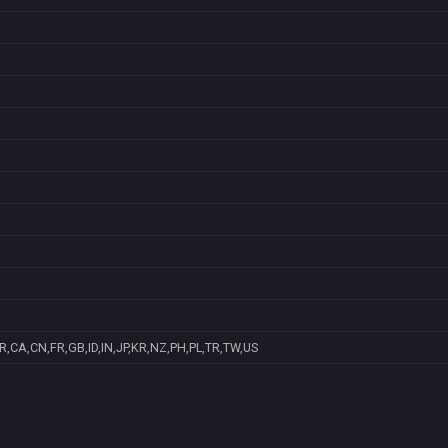
R,CA,CN,FR,GB,ID,IN,JP,KR,NZ,PH,PL,TR,TW,US