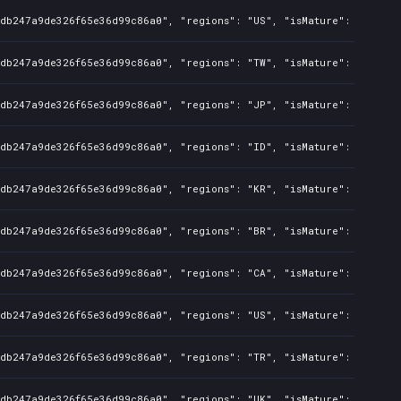
8db247a9de326f65e36d99c86a0", "regions": "US", "isMature": false, 
8db247a9de326f65e36d99c86a0", "regions": "TW", "isMature": false, 
8db247a9de326f65e36d99c86a0", "regions": "JP", "isMature": false, 
8db247a9de326f65e36d99c86a0", "regions": "ID", "isMature": false, 
8db247a9de326f65e36d99c86a0", "regions": "KR", "isMature": false, 
8db247a9de326f65e36d99c86a0", "regions": "BR", "isMature": false, 
8db247a9de326f65e36d99c86a0", "regions": "CA", "isMature": false, 
8db247a9de326f65e36d99c86a0", "regions": "US", "isMature": false, 
8db247a9de326f65e36d99c86a0", "regions": "TR", "isMature": false, 
8db247a9de326f65e36d99c86a0", "regions": "UK", "isMature": false, 