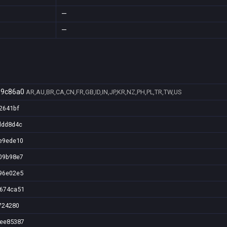
—
—
99c86a0
AR,AU,BR,CA,CN,FR,GB,ID,IN,JP,KR,NZ,PH,PL,TR,TW,US
2641bf
ddd8d4c
e9ede10
09b98e7
96e02e5
7674ca51
724280
5ee85387