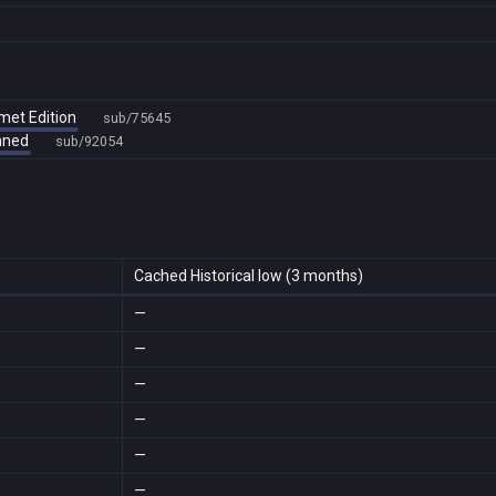
met Edition
sub/75645
amned
sub/92054
Cached Historical low (3 months)
—
—
—
—
—
—