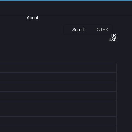
About
Search
Ctrl + K
US
USD