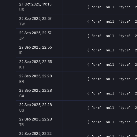
21 Oct 2025, 19:15
{ "drm": null, "type": 
US
29 Sep 2025, 22:57
{ "drm": null, "type": 
TW
29 Sep 2025, 22:57
{ "drm": null, "type": 
JP
29 Sep 2025, 22:55
{ "drm": null, "type": 
ID
29 Sep 2025, 22:55
{ "drm": null, "type": 
KR
29 Sep 2025, 22:28
{ "drm": null, "type": 
BR
29 Sep 2025, 22:28
{ "drm": null, "type": 
CA
29 Sep 2025, 22:28
{ "drm": null, "type": 
US
29 Sep 2025, 22:28
{ "drm": null, "type": 
TR
29 Sep 2025, 22:22
{ "drm": null, "type": 