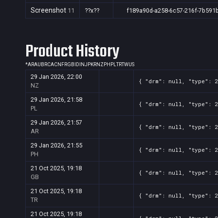
Screenshot
11
??x??
f189a90d-a258-6c57-216f-7b591
Product History
*
AR
AU
BR
CA
CN
FR
GB
ID
IN
JP
KR
NZ
PH
PL
TR
TW
US
29 Jan 2026, 22:00
{ "drm": null, "type": 
NZ
29 Jan 2026, 21:58
{ "drm": null, "type": 
PL
29 Jan 2026, 21:57
{ "drm": null, "type": 
AR
29 Jan 2026, 21:55
{ "drm": null, "type": 
PH
21 Oct 2025, 19:18
{ "drm": null, "type": 
GB
21 Oct 2025, 19:18
{ "drm": null, "type": 
TR
21 Oct 2025, 19:18