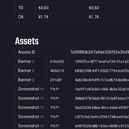
TR
₺0,60
₺0,60
CN
¥1.74
¥1.74
Assets
Assets ID
7a9088db247a9de326f65e36d
Banner
2
616x353
1092ffcc-8f77-ecef-e730-51a1a2
Banner
2
460x215
685b2558-44f1-0520-779e-bcbf3
Banner
2
231x87
4eb24bc8-94f9-7c7a-8b75-8ed8c
Screenshot
11
??x??
1ee9f1c8-3cb6-c506-4b0a-52a61
Screenshot
11
??x??
588eb978-5dd2-8915-5a8f-b6ec7
Screenshot
11
??x??
5aa22636-b8aa-40cc-6da6-e950
Screenshot
11
??x??
c57fcfe3-3e9c-2f94-7f48-ae0f4a
Screenshot
11
??x??
e9879028-d8b1-b3ec-8389-c972