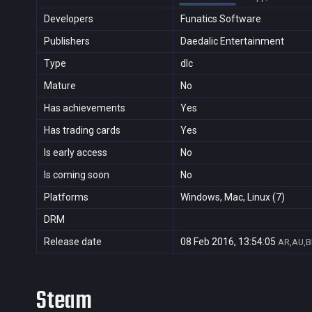
Developers
Funatics Software
Publishers
Daedalic Entertainment
Type
dlc
Mature
No
Has achievements
Yes
Has trading cards
Yes
Is early access
No
Is coming soon
No
Platforms
Windows, Mac, Linux (7)
DRM
Release date
08 Feb 2016, 13:54:05
AR,AU,B
Steam