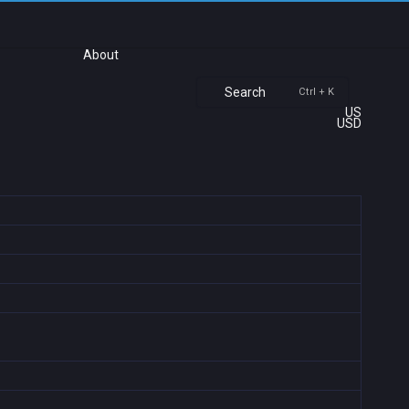
About
Search
Ctrl + K
US
USD