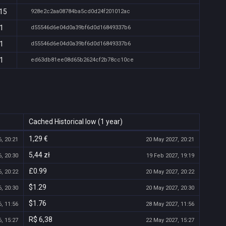
:15
928e2c2aa08784ba5cd0d24f201012ac
11
d55546d6e04d0a39bf6d0d16849337b6
11
d55546d6e04d0a39bf6d0d16849337b6
11
ed63db81ee08d65b2624cf2b78cc10ce
Cached Historical low (1 year)
1,29 €
, 20:21
20 May 2027, 20:21
5,44 zł
, 20:30
19 Feb 2027, 19:19
£0.99
, 20:22
20 May 2027, 20:22
$1.29
, 20:30
20 May 2027, 20:30
$1.76
, 11:56
28 May 2027, 11:56
R$ 6,38
, 15:27
22 May 2027, 15:27