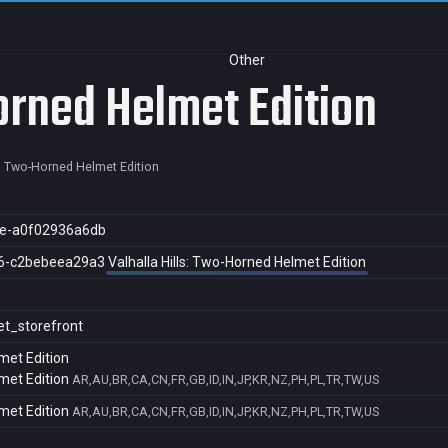
Other
orned Helmet Edition
s: Two-Horned Helmet Edition
e-a0f02936a6db
6-c2bebeea29a3
Valhalla Hills: Two-Horned Helmet Edition
et_storefront
met Edition
met Edition
AR,AU,BR,CA,CN,FR,GB,ID,IN,JP,KR,NZ,PH,PL,TR,TW,US
met Edition
AR,AU,BR,CA,CN,FR,GB,ID,IN,JP,KR,NZ,PH,PL,TR,TW,US