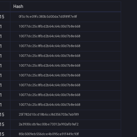
Hash
:15
0f5c9ce09fc383b5d00da7d0f89f7e8f
11
10077dc25c8fbd2b64c64c00d7b8e668
11
10077dc25c8fbd2b64c64c00d7b8e668
11
10077dc25c8fbd2b64c64c00d7b8e668
11
10077dc25c8fbd2b64c64c00d7b8e668
11
10077dc25c8fbd2b64c64c00d7b8e668
11
10077dc25c8fbd2b64c64c00d7b8e668
11
10077dc25c8fbd2b64c64c00d7b8e668
11
10077dc25c8fbd2b64c64c00d7b8e668
11
10077dc25c8fbd2b64c64c00d7b8e668
:15
25f782d10cd18b6cc8d356703a7abf89
:15
2a3930cdb9ac00be73312a992afb9af2
:15
85b5009eb556dce4b095ca91f449c93f