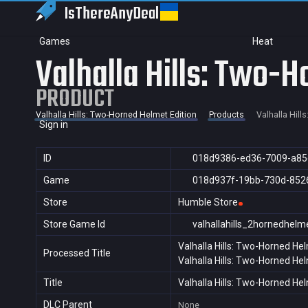
IsThereAny
Deal
Games
Heat
Valhalla Hills: Two-H
PRODUCT
Valhalla Hills: Two-Horned Helmet Edition
Products
Valhalla Hill
Sign in
ID
018d9386-ed36-7009-a85
Game
018d937f-19bb-730d-852
Store
Humble Store
Store Game Id
valhallahills_2hornedhelm
Valhalla Hills: Two-Horned Hel
Processed Title
Valhalla Hills: Two-Horned Hel
Title
Valhalla Hills: Two-Horned Hel
DLC Parent
None