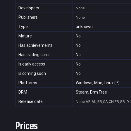
Developers
None
Publishers
None
Type
unknown
Mature
No
Has achievements
No
Has trading cards
No
Is early access
No
Is coming soon
No
Platforms
Windows, Mac, Linux (7)
DRM
Steam, Drm Free
Release date
None
AR,AU,BR,CA,CN,FR,GB,ID,I
Prices