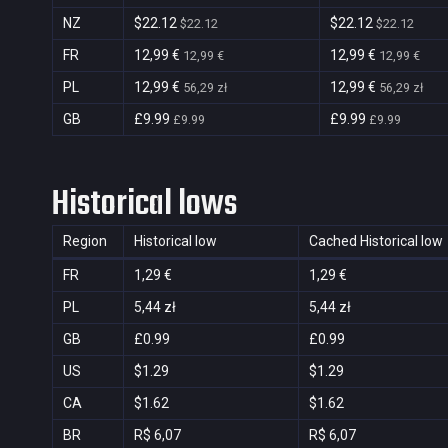
NZ
$22.12
$22.12
$22.12
$22.12
FR
12,99 €
12,99 €
12,99 €
12,99 €
PL
12,99 €
12,99 €
56,29 zł
56,29 zł
GB
£9.99
£9.99
£9.99
£9.99
Historical lows
Region
Historical low
Cached Historical low
FR
1,29 €
1,29 €
PL
5,44 zł
5,44 zł
GB
£0.99
£0.99
US
$1.29
$1.29
CA
$1.62
$1.62
BR
R$ 6,07
R$ 6,07