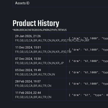
Assets ID
Product History
*
AR
AU
BR
CA
CN
FR
GB
ID
IN
JP
KR
NZ
PH
PL
TR
TW
US
29 Jan 2026, 21:26
{ "drm": "61,1000", "typ
FR,GB,US,CA,BR,AU,TR,CN,IN,KR,JP,ID,TW,PL,NZ,PH,AR
11 Dec 2024, 15:01
{ "drm": "61,1000", "typ
FR,GB,US,CA,BR,AU,TR,CN,IN,KR,JP,ID,TW
07 Dec 2024, 15:30
{ "drm": "61,1000", "typ
FR,GB,US,CA,BR,AU,TR,CN,IN,KR,JP
05 Dec 2024, 19:49
{ "drm": "61,1000", "typ
FR,GB,US,CA,BR,AU,TR,CN,IN
28 Feb 2024, 19:07
{ "drm": "61,1000", "typ
FR,GB,US,CA,BR,AU,TR,CN
11 Feb 2024, 22:44
{ "drm": "61", "type": 0
FR,GB,US,CA,BR,AU,TR,CN