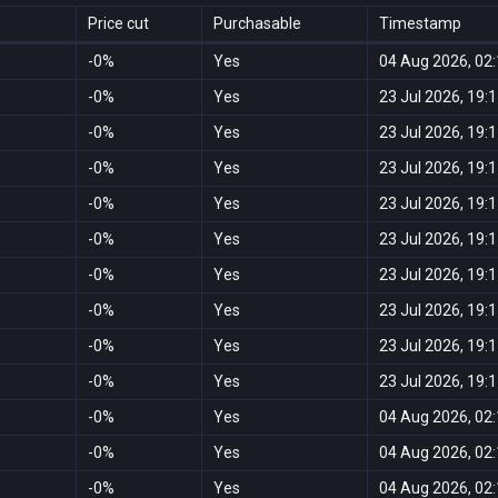
Price cut
Purchasable
Timestamp
-0%
Yes
04 Aug 2026, 02
-0%
Yes
23 Jul 2026, 19:
-0%
Yes
23 Jul 2026, 19:
-0%
Yes
23 Jul 2026, 19:
-0%
Yes
23 Jul 2026, 19:
-0%
Yes
23 Jul 2026, 19:
-0%
Yes
23 Jul 2026, 19:
-0%
Yes
23 Jul 2026, 19:
-0%
Yes
23 Jul 2026, 19:
-0%
Yes
23 Jul 2026, 19:
-0%
Yes
04 Aug 2026, 02
-0%
Yes
04 Aug 2026, 02
-0%
Yes
04 Aug 2026, 02