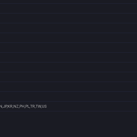
N,JP,KR,NZ,PH,PL,TR,TW,US