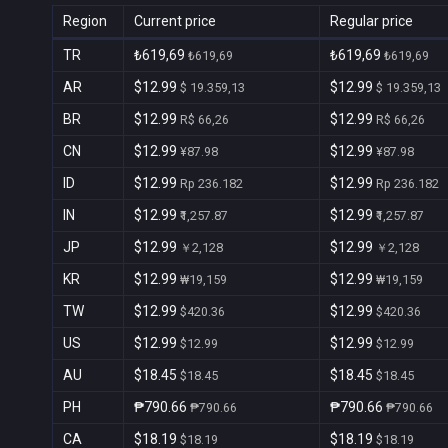
Region
Current price
Regular price
TR
₺619,69
₺619,69
₺619,69
₺619,69
AR
$12.99
$12.99
$ 19.359,13
$ 19.359,13
BR
$12.99
$12.99
R$ 66,26
R$ 66,26
CN
$12.99
$12.99
¥87.98
¥87.98
ID
$12.99
$12.99
Rp 236.182
Rp 236.182
IN
$12.99
$12.99
₹1,257.87
₹1,257.87
JP
$12.99
$12.99
￥2,128
￥2,128
KR
$12.99
$12.99
₩19,159
₩19,159
TW
$12.99
$12.99
$420.36
$420.36
US
$12.99
$12.99
$12.99
$12.99
AU
$18.45
$18.45
$18.45
$18.45
PH
₱790.66
₱790.66
₱790.66
₱790.66
CA
$18.19
$18.19
$18.19
$18.19