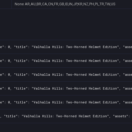
None
AR,AU,BR,CA,CN,FR,GB,ID,IN,JP,KR,NZ,PH,PL,TR,TW,US
e": 0, "title": "Valhalla Hills: Two-Horned Helmet Edition", "asse
e": 0, "title": "Valhalla Hills: Two-Horned Helmet Edition", "asse
e": 0, "title": "Valhalla Hills: Two-Horned Helmet Edition", "asse
e": 0, "title": "Valhalla Hills: Two-Horned Helmet Edition", "asse
e": 0, "title": "Valhalla Hills: Two-Horned Helmet Edition", "asse
, "title": "Valhalla Hills: Two-Horned Helmet Edition", "assets": 