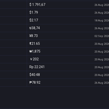
$ 1.791,67
26 Aug 2026
$1.79
26 Aug 2026
$2.17
18 Aug 2026
₺58,74
26 Aug 2026
¥8.73
02 Sep 2026
₹121.65
20 Aug 2026
₩1,875
20 Aug 2026
￥202
20 Aug 2026
Rp 22.241
20 Aug 2026
$40.48
20 Aug 2026
₱78.92
26 Aug 2026