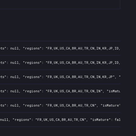
ts": null, "regions": "FR,UK,US,CA,BR,AU,TR,CN,IN,KR,JP,ID,TW,PL,N
ts": null, "regions": "FR,UK,US,CA,BR,AU,TR,CN,IN,KR,JP,ID,TW", "i
ts": null, "regions": "FR,UK,US,CA,BR,AU,TR,CN,IN,KR,JP", "isMatur
ts": null, "regions": "FR,UK,US,CA,BR,AU,TR,CN,IN", "isMature": fa
ts": null, "regions": "FR,UK,US,CA,BR,AU,TR,CN", "isMature": false
null, "regions": "FR,UK,US,CA,BR,AU,TR,CN", "isMature": false, "pr