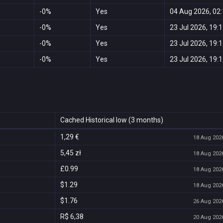
-0%
Yes
04 Aug 2026, 02
-0%
Yes
23 Jul 2026, 19:
-0%
Yes
23 Jul 2026, 19:
-0%
Yes
23 Jul 2026, 19:
Cached Historical low (3 months)
1,29 €
18 Aug 2026
5,45 zł
18 Aug 2026
£0.99
18 Aug 2026
$1.29
18 Aug 2026
$1.76
26 Aug 2026
R$ 6,38
20 Aug 2026