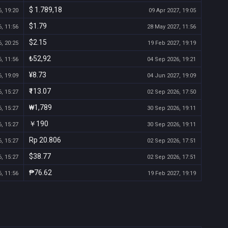
$ 1.789,18
, 19:20
09 Apr 2027, 19:05
$1.79
, 11:56
28 May 2027, 11:56
$2.15
, 20:25
19 Feb 2027, 19:19
₺52,92
, 11:56
04 Sep 2026, 19:21
¥8.73
, 19:09
04 Jun 2027, 19:09
₹113.07
, 15:27
02 Sep 2026, 17:50
₩1,789
, 15:27
30 Sep 2026, 19:11
￥190
, 15:27
30 Sep 2026, 19:11
Rp 20.806
, 15:27
02 Sep 2026, 17:51
$38.77
, 15:27
02 Sep 2026, 17:51
₱76.62
, 11:56
19 Feb 2027, 19:19