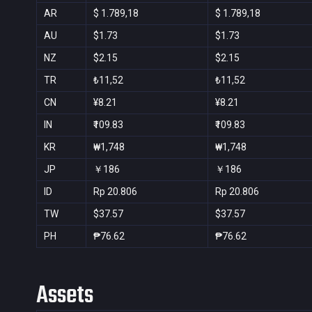
AR
$ 1.789,18
$ 1.789,18
AU
$1.73
$1.73
NZ
$2.15
$2.15
TR
₺11,52
₺11,52
CN
¥8.21
¥8.21
IN
₹109.83
₹109.83
KR
₩1,748
₩1,748
JP
￥186
￥186
ID
Rp 20.806
Rp 20.806
TW
$37.57
$37.57
PH
₱76.62
₱76.62
Assets