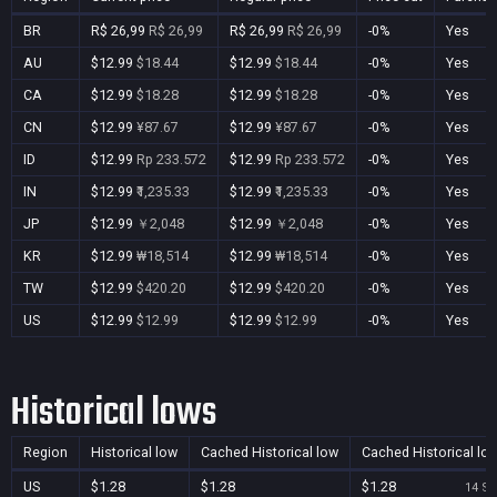
BR
R$ 26,99
R$ 26,99
R$ 26,99
R$ 26,99
-0%
Yes
AU
$12.99
$18.44
$12.99
$18.44
-0%
Yes
CA
$12.99
$18.28
$12.99
$18.28
-0%
Yes
CN
$12.99
¥87.67
$12.99
¥87.67
-0%
Yes
ID
$12.99
Rp 233.572
$12.99
Rp 233.572
-0%
Yes
IN
$12.99
₹1,235.33
$12.99
₹1,235.33
-0%
Yes
JP
$12.99
￥2,048
$12.99
￥2,048
-0%
Yes
KR
$12.99
₩18,514
$12.99
₩18,514
-0%
Yes
TW
$12.99
$420.20
$12.99
$420.20
-0%
Yes
US
$12.99
$12.99
$12.99
$12.99
-0%
Yes
Historical lows
Region
Historical low
Cached Historical low
Cached Historical lo
US
$1.28
$1.28
$1.28
14 Se