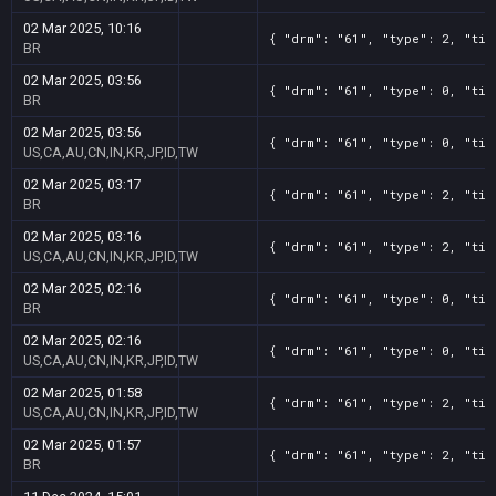
02 Mar 2025, 10:16
{ "drm": "61", "type": 2, "tit
BR
02 Mar 2025, 03:56
{ "drm": "61", "type": 0, "tit
BR
02 Mar 2025, 03:56
{ "drm": "61", "type": 0, "tit
US,CA,AU,CN,IN,KR,JP,ID,TW
02 Mar 2025, 03:17
{ "drm": "61", "type": 2, "tit
BR
02 Mar 2025, 03:16
{ "drm": "61", "type": 2, "tit
US,CA,AU,CN,IN,KR,JP,ID,TW
02 Mar 2025, 02:16
{ "drm": "61", "type": 0, "tit
BR
02 Mar 2025, 02:16
{ "drm": "61", "type": 0, "tit
US,CA,AU,CN,IN,KR,JP,ID,TW
02 Mar 2025, 01:58
{ "drm": "61", "type": 2, "tit
US,CA,AU,CN,IN,KR,JP,ID,TW
02 Mar 2025, 01:57
{ "drm": "61", "type": 2, "tit
BR