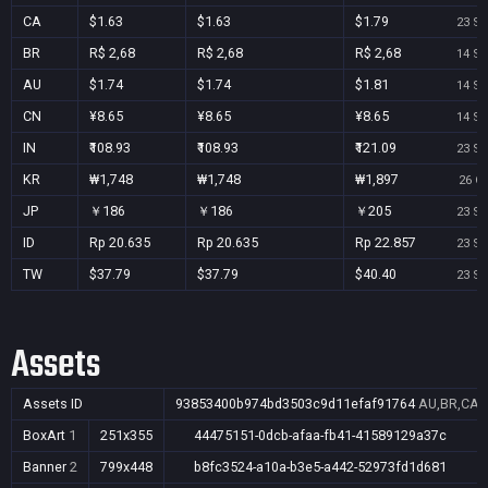
CA
$1.63
$1.63
$1.79
23 Se
BR
R$ 2,68
R$ 2,68
R$ 2,68
14 Se
AU
$1.74
$1.74
$1.81
14 Se
CN
¥8.65
¥8.65
¥8.65
14 Se
IN
₹108.93
₹108.93
₹121.09
23 Se
KR
₩1,748
₩1,748
₩1,897
26 Oc
JP
￥186
￥186
￥205
23 Se
ID
Rp 20.635
Rp 20.635
Rp 22.857
23 Se
TW
$37.79
$37.79
$40.40
23 Se
Assets
Assets ID
93853400b974bd3503c9d11efaf91764
AU,BR,CA,C
BoxArt
1
251x355
44475151-0dcb-afaa-fb41-41589129a37c
Banner
2
799x448
b8fc3524-a10a-b3e5-a442-52973fd1d681