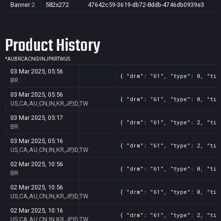
Banner
2
582x272
47642c59-3619-db72-8ddb-4746db0939e3
Product History
*
AU
BR
CA
CN
ID
IN
JP
KR
TW
US
03 Mar 2025, 05:56
{ "drm": "61", "type": 0, "tit
BR
03 Mar 2025, 05:56
{ "drm": "61", "type": 0, "tit
US,CA,AU,CN,IN,KR,JP,ID,TW
03 Mar 2025, 05:17
{ "drm": "61", "type": 2, "tit
BR
03 Mar 2025, 05:16
{ "drm": "61", "type": 2, "tit
US,CA,AU,CN,IN,KR,JP,ID,TW
02 Mar 2025, 10:56
{ "drm": "61", "type": 0, "tit
BR
02 Mar 2025, 10:56
{ "drm": "61", "type": 0, "tit
US,CA,AU,CN,IN,KR,JP,ID,TW
02 Mar 2025, 10:16
{ "drm": "61", "type": 2, "tit
US,CA,AU,CN,IN,KR,JP,ID,TW