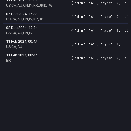
11 Dec 2024, 15:01
{ "drm": "61", "type": 0, "tit
US,CA,AU,CN,IN,KR,JP,ID,TW
07 Dec 2024, 15:33
{ "drm": "61", "type": 0, "tit
US,CA,AU,CN,IN,KR,JP
05 Dec 2024, 19:54
{ "drm": "61", "type": 0, "tit
US,CA,AU,CN,IN
11 Feb 2024, 00:47
{ "drm": "61", "type": 0, "tit
US,CA,AU
11 Feb 2024, 00:47
{ "drm": "61", "type": 0, "tit
BR