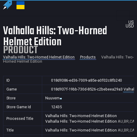
US
Valhalla Hills: Two-Horned
USD
Helmet Edition
PRODUCT
Valhalla Hills: Two-Horned Helmet Edition
Products
Valhalla Hills: Two-
Horned Helmet Edition
ID
018d9386-ed36-7009-a85e-a0f02c8fb240
Game
018d937f-19bb-730d-8526-c2bebeea29a3
Valhall
Store
Nuuvem
Store Game Id
12435
Valhalla Hills: Two-Horned Helmet Edition
Processed Title
Valhalla Hills: Two-Horned Helmet Edition
AU,BR,CA,C
Title
Valhalla Hills: Two-Horned Helmet Edition
AU,BR,CA,C