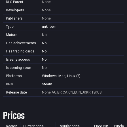
DLC Parent
None
Developers
None
Publishers
None
Type
unknown
Mature
No
Has achievements
No
Has trading cards
No
Is early access
No
Is coming soon
No
Platforms
Windows, Mac, Linux (7)
DRM
Steam
Release date
None
AU,BR,CA,CN,ID,IN,JP,KR,TW,US
Prices
Region
Current price
Regular price
Price cut
Purchas