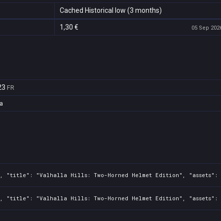
Cached Historical low (3 months)
1,30 €
05 Sep 2026
23
FR
a
, "title": "Valhalla Hills: Two-Horned Helmet Edition", "assets": 
0, "title": "Valhalla Hills: Two-Horned Helmet Edition", "assets":