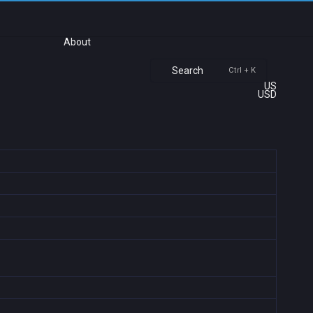
About
Search
Ctrl + K
US
USD