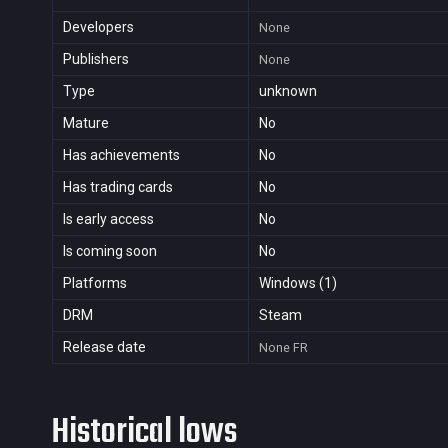
Developers
None
Publishers
None
Type
unknown
Mature
No
Has achievements
No
Has trading cards
No
Is early access
No
Is coming soon
No
Platforms
Windows (1)
DRM
Steam
Release date
None
FR
Historical lows