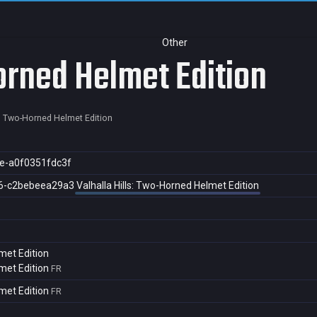
Other
orned Helmet Edition
s: Two-Horned Helmet Edition
e-a0f0351fdc3f
6-c2bebeea29a3
Valhalla Hills: Two-Horned Helmet Edition
met Edition
met Edition
FR
met Edition
FR