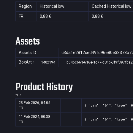
Region
Historical low
Cached Historical low
FR
0,88 €
0,88 €
Assets
Assets ID
c3da1e2812ced49fd96e80e33378b7
BoxArt
1
140x194
b046c661-616e-1c77-d81b-3f9f397fba2
Product History
*
FR
23 Feb 2026, 04:05
{ "drm": "61", "type": 0
FR
11 Feb 2024, 00:38
{ "drm": "61", "type": 
FR