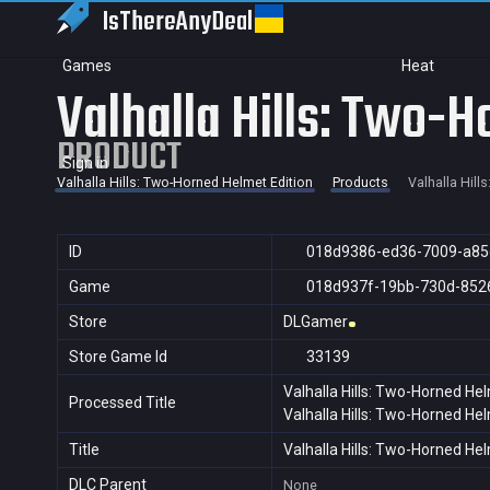
IsThereAny
Deal
Games
Heat
Valhalla Hills: Two-H
PRODUCT
Sign in
Valhalla Hills: Two-Horned Helmet Edition
Products
Valhalla Hill
ID
018d9386-ed36-7009-a85
Game
018d937f-19bb-730d-852
Store
DLGamer
Store Game Id
33139
Valhalla Hills: Two-Horned Hel
Processed Title
Valhalla Hills: Two-Horned Hel
Title
Valhalla Hills: Two-Horned Hel
DLC Parent
None