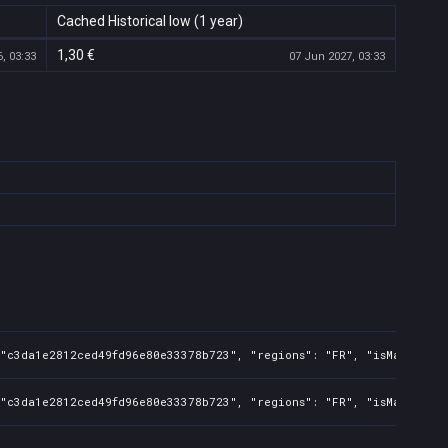
Cached Historical low (1 year)
1,30 €
, 03:33
07 Jun 2027, 03:33
"c3da1e2812ced49fd96e80e33378b723", "regions": "FR", "isMature": f
 "c3da1e2812ced49fd96e80e33378b723", "regions": "FR", "isMature": 