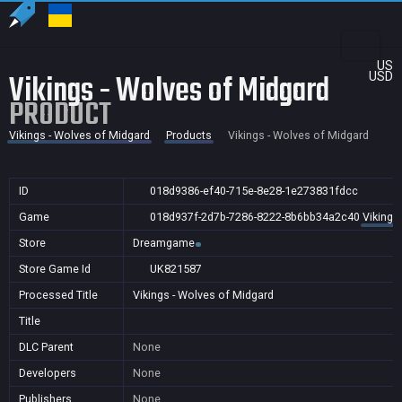
US
Vikings - Wolves of Midgard
USD
PRODUCT
Vikings - Wolves of Midgard
Products
Vikings - Wolves of Midgard
ID
018d9386-ef40-715e-8e28-1e273831fdcc
Game
018d937f-2d7b-7286-8222-8b6bb34a2c40
Vikings
Store
Dreamgame
Store Game Id
UK821587
Processed Title
Vikings - Wolves of Midgard
Title
DLC Parent
None
Developers
None
Publishers
None