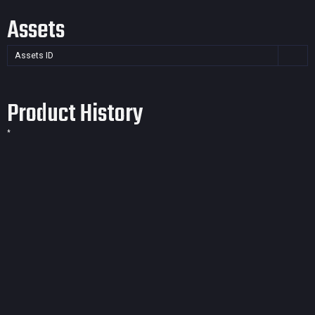
Assets
Assets ID
Product History
*