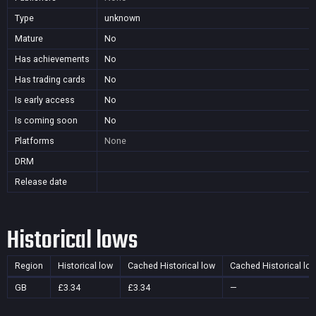
Type
unknown
Mature
No
Has achievements
No
Has trading cards
No
Is early access
No
Is coming soon
No
Platforms
None
DRM
Release date
Historical lows
Region
Historical low
Cached Historical low
Cached Historical lo
GB
£3.34
£3.34
—