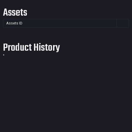
Assets
Assets ID
Product History
*