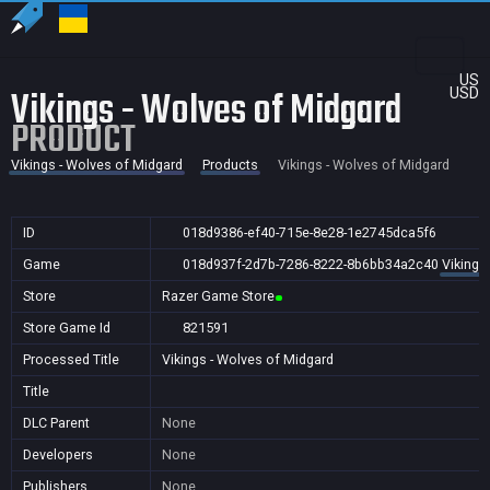
US
Vikings - Wolves of Midgard
USD
PRODUCT
Vikings - Wolves of Midgard
Products
Vikings - Wolves of Midgard
ID
018d9386-ef40-715e-8e28-1e2745dca5f6
Game
018d937f-2d7b-7286-8222-8b6bb34a2c40
Vikings
Store
Razer Game Store
Store Game Id
821591
Processed Title
Vikings - Wolves of Midgard
Title
DLC Parent
None
Developers
None
Publishers
None