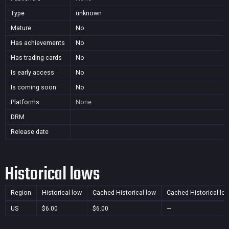
Type
unknown
Mature
No
Has achievements
No
Has trading cards
No
Is early access
No
Is coming soon
No
Platforms
None
DRM
Release date
Historical lows
Region
Historical low
Cached Historical low
Cached Historical lo
US
$6.00
$6.00
—