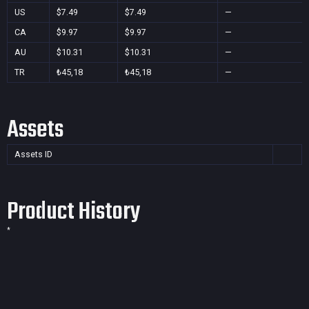
US
$7.49
$7.49
—
CA
$9.97
$9.97
—
AU
$10.31
$10.31
—
TR
₺45,18
₺45,18
—
Assets
Assets ID
Product History
*