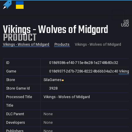
US
Vikings - Wolves of Midgard
USD
PRODUCT
Vikings - Wolves of Midgard
Products
Vikings - Wolves of Midgard
ID
018d9386-ef40-715e-8e28-1e2748b83c32
Game
018d937f-2d7b-7286-8222-8b6bb34a2c40
Vikings
Store
SilaGames
Store Game Id
3928
Processed Title
Vikings - Wolves of Midgard
Title
DLC Parent
None
Developers
None
Publishers
None