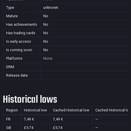
Type
unknown
Mature
No
Has achievements
No
Has trading cards
No
Is early access
No
Is coming soon
No
Platforms
None
DRM
Release date
Historical lows
Region
Historical low
Cached Historical low
Cached Historical lo
FR
7,49 €
7,49 €
—
GB
£5.74
£5.74
—