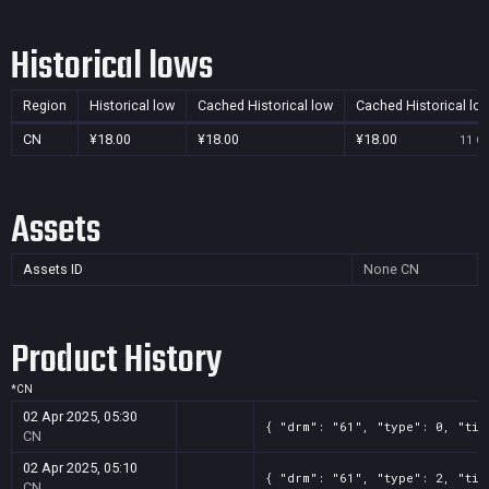
Historical lows
Region
Historical low
Cached Historical low
Cached Historical lo
CN
¥18.00
¥18.00
¥18.00
11 Oc
Assets
Assets ID
None
CN
Product History
*
CN
02 Apr 2025, 05:30
{ "drm": "61", "type": 0, "tit
CN
02 Apr 2025, 05:10
{ "drm": "61", "type": 2, "tit
CN