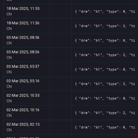
18 Mar 2025, 11:55
{ "drm": "61", "type": 0, "tit
CN
18 Mar 2025, 11:36
{ "drm": "61", "type": 2, "tit
CN
03 Mar 2025, 08:56
{ "drm": "61", "type": 0, "tit
CN
03 Mar 2025, 08:36
{ "drm": "61", "type": 2, "tit
CN
03 Mar 2025, 05:37
{ "drm": "61", "type": 0, "tit
CN
03 Mar 2025, 05:16
{ "drm": "61", "type": 2, "tit
CN
02 Mar 2025, 10:35
{ "drm": "61", "type": 0, "tit
CN
02 Mar 2025, 10:16
{ "drm": "61", "type": 2, "tit
CN
02 Mar 2025, 02:15
{ "drm": "61", "type": 0, "tit
CN