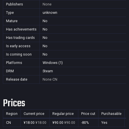
Publishers
None
Type
unknown
Mature
No
Has achievements
No
Has trading cards
No
Is early access
No
Is coming soon
No
Platforms
Windows (1)
DRM
Steam
Release date
None
CN
Prices
Region
Current price
Regular price
Price cut
Purchasable
CN
¥18.00
¥18.00
¥90.00
¥90.00
-80%
Yes