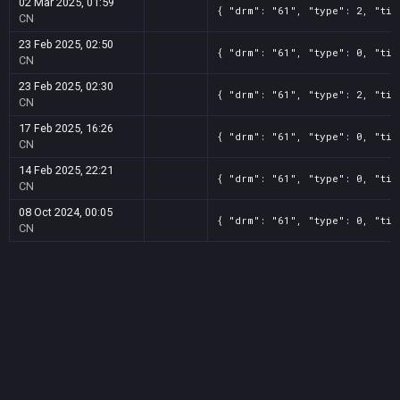
02 Mar 2025, 01:59
{ "drm": "61", "type": 2, "tit
CN
23 Feb 2025, 02:50
{ "drm": "61", "type": 0, "tit
CN
23 Feb 2025, 02:30
{ "drm": "61", "type": 2, "tit
CN
17 Feb 2025, 16:26
{ "drm": "61", "type": 0, "tit
CN
14 Feb 2025, 22:21
{ "drm": "61", "type": 0, "tit
CN
08 Oct 2024, 00:05
{ "drm": "61", "type": 0, "tit
CN