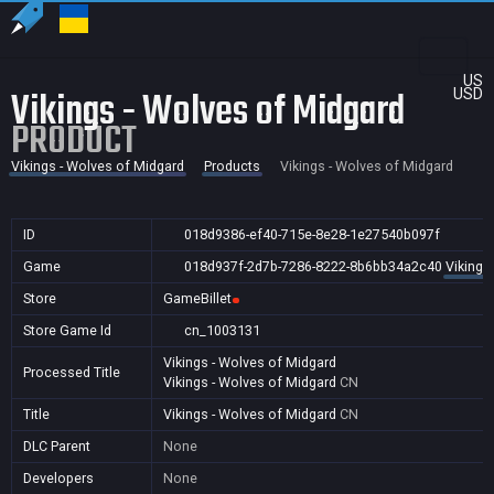
US
Vikings - Wolves of Midgard
USD
PRODUCT
Vikings - Wolves of Midgard
Products
Vikings - Wolves of Midgard
ID
018d9386-ef40-715e-8e28-1e27540b097f
Game
018d937f-2d7b-7286-8222-8b6bb34a2c40
Vikings
Store
GameBillet
Store Game Id
cn_1003131
Vikings - Wolves of Midgard
Processed Title
Vikings - Wolves of Midgard
CN
Title
Vikings - Wolves of Midgard
CN
DLC Parent
None
Developers
None